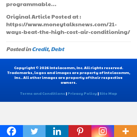
programmable…
Original Article Posted at :
https://www.moneytalksnews.com/21-
ways-beat-the-high-cost-air-conditioning/
Posted in
Credit
,
Debt
Copyright © 2026 Intelacomm, Inc. All rights reserved.
Trademarks, logos and images are property of Intelacomm,
Inc.. All other images are property of their respective
owners.
Terms and Conditions
|
Privacy Policy
|
Site Map