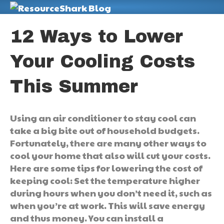
M
12 Ways to Lower
Your Cooling Costs
This Summer
Using an air conditioner to stay cool can
take a big bite out of household budgets.
Fortunately, there are many other ways to
cool your home that also will cut your costs.
Here are some tips for lowering the cost of
keeping cool: Set the temperature higher
during hours when you don’t need it, such as
when you’re at work. This will save energy
and thus money. You can install a