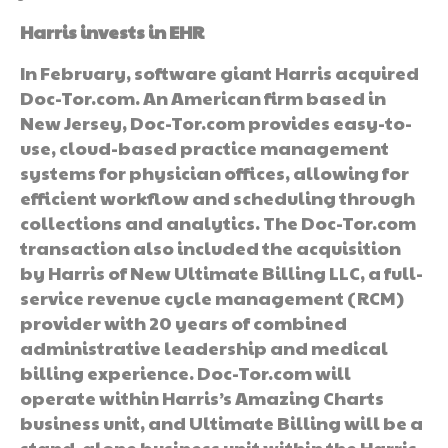
Harris invests in EHR
In February, software giant Harris acquired
Doc-Tor.com. An American firm based in
New Jersey, Doc-Tor.com provides easy-to-
use, cloud-based practice management
systems for physician offices, allowing for
efficient workflow and scheduling through
collections and analytics. The Doc-Tor.com
transaction also included the acquisition
by Harris of New Ultimate Billing LLC, a full-
service revenue cycle management (RCM)
provider with 20 years of combined
administrative leadership and medical
billing experience. Doc-Tor.com will
operate within Harris’s Amazing Charts
business unit, and Ultimate Billing will be a
stand-alone business unit within the Harris