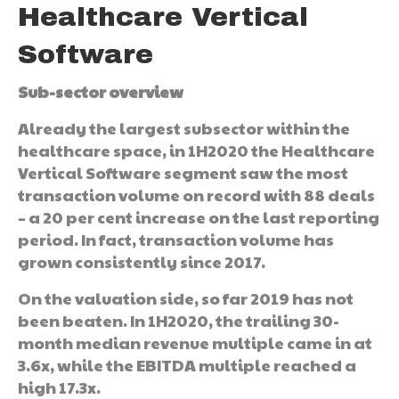
Healthcare Vertical
Software
Sub-sector overview
Already the largest subsector within the
healthcare space, in 1H2020 the Healthcare
Vertical Software segment saw the most
transaction volume on record with 88 deals
– a 20 per cent increase on the last reporting
period. In fact, transaction volume has
grown consistently since 2017.
On the valuation side, so far 2019 has not
been beaten. In 1H2020, the trailing 30-
month median revenue multiple came in at
3.6x, while the EBITDA multiple reached a
high 17.3x.