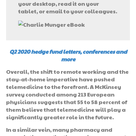
your desktop, read it on your
tablet, or email to your colleagues.
Q2 2020 hedge fund letters, conferences and
more
Overall, the shift to remote working and the
stay-at-home imperative have pushed
telemedicine to the forefront. A McKinsey
survey conducted among 213 European
physicians suggests that 55 to 58 percent of
them believe that telemedicine will play a
significantly greater role in the future.
In a similar vein, many pharmacy and