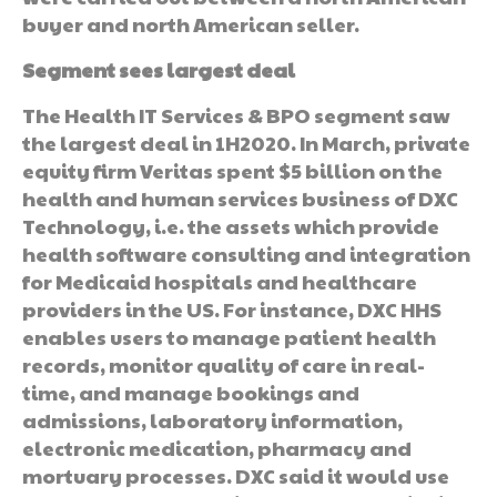
buyer and north American seller.
Segment sees largest deal
The Health IT Services & BPO segment saw
the largest deal in 1H2020. In March, private
equity firm Veritas spent $5 billion on the
health and human services business of DXC
Technology, i.e. the assets which provide
health software consulting and integration
for Medicaid hospitals and healthcare
providers in the US. For instance, DXC HHS
enables users to manage patient health
records, monitor quality of care in real-
time, and manage bookings and
admissions, laboratory information,
electronic medication, pharmacy and
mortuary processes. DXC said it would use