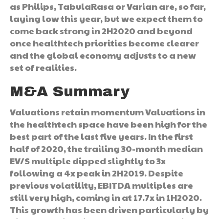
as Philips, TabulaRasa or Varian are, so far,
laying low this year, but we expect them to
come back strong in 2H2020 and beyond
once healthtech priorities become clearer
and the global economy adjusts to a new
set of realities.
M&A Summary
Valuations retain momentum Valuations in
the healthtech space have been high for the
best part of the last five years. In the first
half of 2020, the trailing 30-month median
EV/S multiple dipped slightly to 3x
following a 4x peak in 2H2019. Despite
previous volatility, EBITDA multiples are
still very high, coming in at 17.7x in 1H2020.
This growth has been driven particularly by