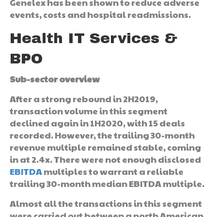
Genelex has been shown to reduce adverse
events, costs and hospital readmissions.
Health IT Services &
BPO
Sub-sector overview
After a strong rebound in 2H2019,
transaction volume in this segment
declined again in 1H2020, with 15 deals
recorded. However, the trailing 30-month
revenue multiple remained stable, coming
in at 2.4x. There were not enough disclosed
EBITDA
multiples to warrant a reliable
trailing 30-month median EBITDA multiple.
Almost all the transactions in this segment
were carried out between a north American