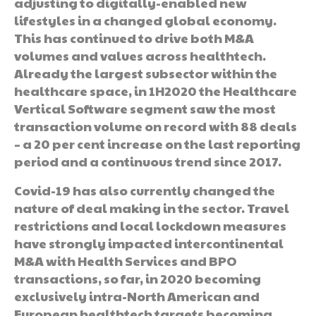
adjusting to digitally-enabled new
lifestyles in a changed global economy.
This has continued to drive both M&A
volumes and values across healthtech.
Already the largest subsector within the
healthcare space, in 1H2020 the Healthcare
Vertical Software segment saw the most
transaction volume on record with 88 deals
– a 20 per cent increase on the last reporting
period and a continuous trend since 2017.
Covid-19 has also currently changed the
nature of deal making in the sector. Travel
restrictions and local lockdown measures
have strongly impacted intercontinental
M&A with Health Services and BPO
transactions, so far, in 2020 becoming
exclusively intra-North American and
European healthtech targets becoming