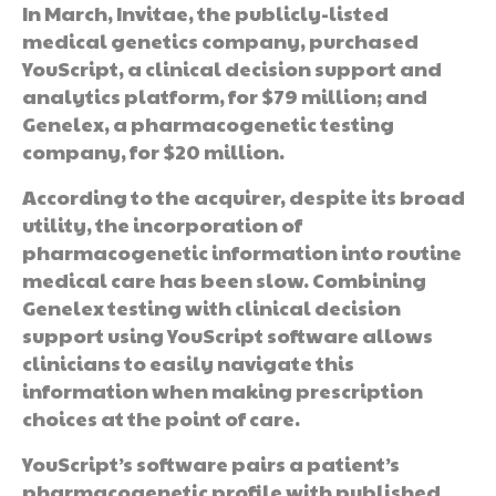
In March, Invitae, the publicly-listed
medical genetics company, purchased
YouScript, a clinical decision support and
analytics platform, for $79 million; and
Genelex, a pharmacogenetic testing
company, for $20 million.
According to the acquirer, despite its broad
utility, the incorporation of
pharmacogenetic information into routine
medical care has been slow. Combining
Genelex testing with clinical decision
support using YouScript software allows
clinicians to easily navigate this
information when making prescription
choices at the point of care.
YouScript’s software pairs a patient’s
pharmacogenetic profile with published