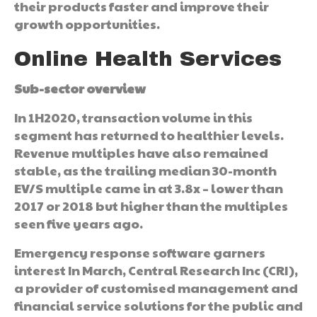
their products faster and improve their
growth opportunities.
Online Health Services
Sub-sector overview
In 1H2020, transaction volume in this
segment has returned to healthier levels.
Revenue multiples have also remained
stable, as the trailing median 30-month
EV/S multiple came in at 3.8x – lower than
2017 or 2018 but higher than the multiples
seen five years ago.
Emergency response software garners
interest In March, Central Research Inc (CRI),
a provider of customised management and
financial service solutions for the public and