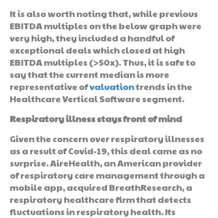
It is also worth noting that, while previous
EBITDA multiples on the below graph were
very high, they included a handful of
exceptional deals which closed at high
EBITDA multiples (>50x). Thus, it is safe to
say that the current median is more
representative of
valuation
trends in the
Healthcare Vertical Software segment.
Respiratory illness stays front of mind
Given the concern over respiratory illnesses
as a result of Covid-19, this deal came as no
surprise. AireHealth, an American provider
of respiratory care management through a
mobile app, acquired BreathResearch, a
respiratory healthcare firm that detects
fluctuations in respiratory health. Its