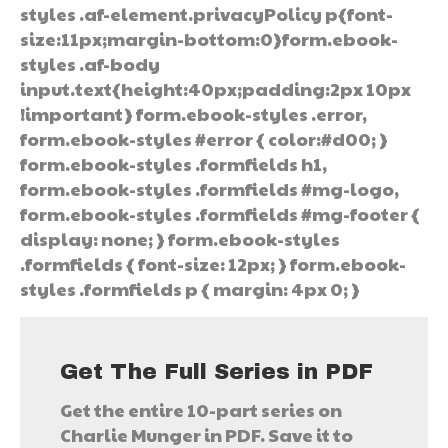
styles .af-element.privacyPolicy p{font-
size:11px;margin-bottom:0}form.ebook-
styles .af-body
input.text{height:40px;padding:2px 10px
!important} form.ebook-styles .error,
form.ebook-styles #error { color:#d00; }
form.ebook-styles .formfields h1,
form.ebook-styles .formfields #mg-logo,
form.ebook-styles .formfields #mg-footer {
display: none; } form.ebook-styles
.formfields { font-size: 12px; } form.ebook-
styles .formfields p { margin: 4px 0; }
Get The Full Series in PDF
Get the entire 10-part series on
Charlie Munger in PDF. Save it to