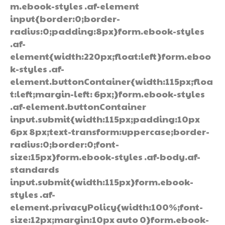
m.ebook-styles .af-element
input{border:0;border-
radius:0;padding:8px}form.ebook-styles
.af-
element{width:220px;float:left}form.eboo
k-styles .af-
element.buttonContainer{width:115px;floa
t:left;margin-left: 6px;}form.ebook-styles
.af-element.buttonContainer
input.submit{width:115px;padding:10px
6px 8px;text-transform:uppercase;border-
radius:0;border:0;font-
size:15px}form.ebook-styles .af-body.af-
standards
input.submit{width:115px}form.ebook-
styles .af-
element.privacyPolicy{width:100%;font-
size:12px;margin:10px auto 0}form.ebook-