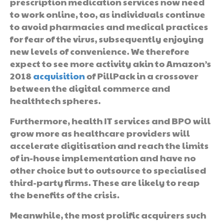
prescription medication services now need
to work online, too, as individuals continue
to avoid pharmacies and medical practices
for fear of the virus, subsequently enjoying
new levels of convenience. We therefore
expect to see more activity akin to Amazon’s
2018
acquisition
of PillPack in a crossover
between the digital commerce and
healthtech spheres.
Furthermore, health IT services and BPO will
grow more as healthcare providers will
accelerate digitisation and reach the limits
of in-house implementation and have no
other choice but to outsource to specialised
third-party firms. These are likely to reap
the benefits of the crisis.
Meanwhile, the most prolific acquirers such