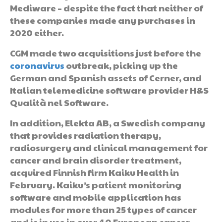
Mediware – despite the fact that neither of
these companies made any purchases in
2020 either.
CGM made two acquisitions just before the
coronavirus
outbreak, picking up the
German and Spanish assets of Cerner, and
Italian telemedicine software provider H&S
Qualità nel Software.
In addition, Elekta AB, a Swedish company
that provides radiation therapy,
radiosurgery and clinical management for
cancer and brain disorder treatment,
acquired Finnish firm Kaiku Health in
February. Kaiku’s patient monitoring
software and mobile application has
modules for more than 25 types of cancer
and is in use in over 40 European cancer