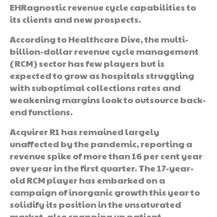
EHRagnostic revenue cycle capabilities to
its clients and new prospects.
According to Healthcare Dive, the multi-
billion-dollar revenue cycle management
(RCM) sector has few players but is
expected to grow as hospitals struggling
with suboptimal collections rates and
weakening margins look to outsource back-
end functions.
Acquirer R1 has remained largely
unaffected by the pandemic, reporting a
revenue spike of more than 16 per cent year
over year in the first quarter. The 17-year-
old RCM player has embarked on a
campaign of inorganic growth this year to
solidify its position in the unsaturated
market, also snapping up patient