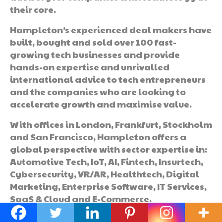
their core.
Hampleton’s experienced deal makers have
built, bought and sold over 100 fast-
growing tech businesses and provide
hands-on expertise and unrivalled
international advice to tech entrepreneurs
and the companies who are looking to
accelerate growth and maximise value.
With offices in London, Frankfurt, Stockholm
and San Francisco, Hampleton offers a
global perspective with sector expertise in:
Automotive Tech, IoT, AI, Fintech, Insurtech,
Cybersecurity, VR/AR, Healthtech, Digital
Marketing, Enterprise Software, IT Services,
SaaS & Cloud and E-Commerce.
See the
full report here
.