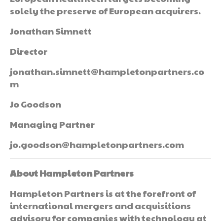
solely the preserve of European acquirers.
Jonathan Simnett
Director
jonathan.simnett@hampletonpartners.co
m
Jo Goodson
Managing Partner
jo.goodson@hampletonpartners.com
About Hampleton Partners
Hampleton Partners is at the forefront of
international mergers and acquisitions
advisory for companies with technology at