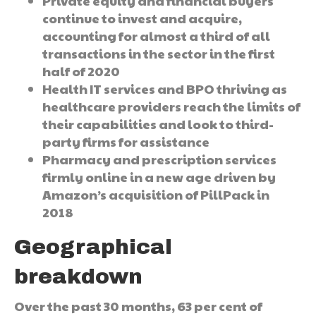
Private equity and financial buyers
continue to invest and acquire,
accounting for almost a third of all
transactions in the sector in the first
half of 2020
Health IT services and BPO thriving as
healthcare providers reach the limits of
their capabilities and look to third-
party firms for assistance
Pharmacy and prescription services
firmly online in a new age driven by
Amazon’s acquisition of PillPack in
2018
Geographical
breakdown
Over the past 30 months, 63 per cent of