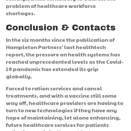
problem of healthcare workforce
shortages.
Conclusion & Contacts
In the six months since the publication of
Hampleton Partners’ last healthtech
report, the pressure on health systems has
reached unprecedented levels as the Covid-
19 pandemic has extended its grip
globally.
Forced to ration services and cancel
treatments, and with a vaccine still some
way off, healthcare providers are having to
turn to new technologies if they have any
hope of maintaining, let alone enhancing,
future healthcare services for patients