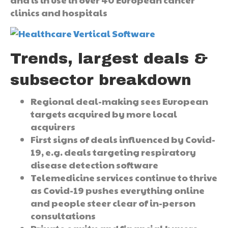
clinics and hospitals
Trends, largest deals &
subsector breakdown
Regional deal-making sees European
targets acquired by more local
acquirers
First signs of deals influenced by Covid-
19, e.g. deals targeting respiratory
disease detection software
Telemedicine services continue to thrive
as Covid-19 pushes everything online
and people steer clear of in-person
consultations