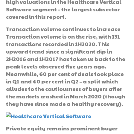
high valuations in the Healthcare Vertical
Software segment – the largest subsector
covered in this report.
Transaction volume continues to increase
Transaction volume is on the rise, with 131
transactions recorded in 1H2020. This
upward trend since a significant dip in
2H2016 and 1H2017 has taken us back to the
peak levels observed five years ago.
Meanwhile, 60 per cent of deals took place
in Q1 and 40 per cent in Q2 – a split which
alludes to the cautiousness of buyers after
the markets crashed in March 2020 (though
they have since made a healthy recovery).
Private equity remains prominent buyer