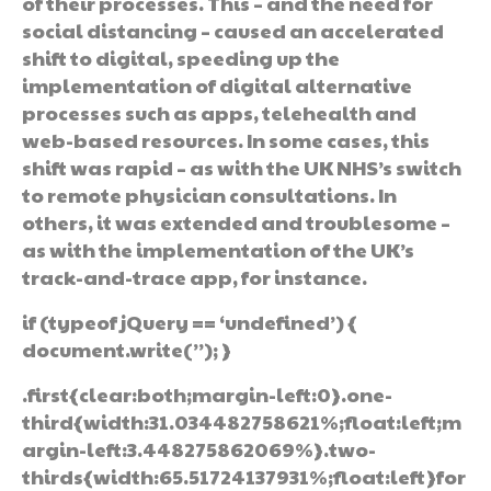
of their processes. This – and the need for
social distancing – caused an accelerated
shift to digital, speeding up the
implementation of digital alternative
processes such as apps, telehealth and
web-based resources. In some cases, this
shift was rapid – as with the UK NHS’s switch
to remote physician consultations. In
others, it was extended and troublesome –
as with the implementation of the UK’s
track-and-trace app, for instance.
if (typeof jQuery == ‘undefined’) {
document.write(”); }
.first{clear:both;margin-left:0}.one-
third{width:31.034482758621%;float:left;m
argin-left:3.448275862069%}.two-
thirds{width:65.51724137931%;float:left}for