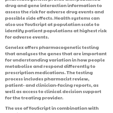
drug and gene interaction information to
assess the risk for adverse drug events and
possible side effects. Health systems can
also use YouScript at population scale to
identify patient populations at highest risk
for adverse events.
Genelex offers pharmacogenetic testing
that analyses the genes that are important
for understanding variation in how people
metabolise and respond differently to
prescription medications. The testing
process includes pharmacist review,
patient- and clinician-facing reports, as
well as access to clinical decision support
for the treating provider.
The use of YouScript in combination with