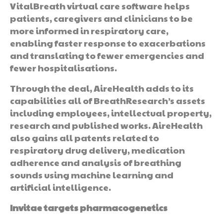
VitalBreath virtual care software helps
patients, caregivers and clinicians to be
more informed in respiratory care,
enabling faster response to exacerbations
and translating to fewer emergencies and
fewer hospitalisations.
Through the deal, AireHealth adds to its
capabilities all of BreathResearch’s assets
including employees, intellectual property,
research and published works. AireHealth
also gains all patents related to
respiratory drug delivery, medication
adherence and analysis of breathing
sounds using machine learning and
artificial intelligence.
Invitae targets pharmacogenetics