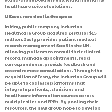
healthcare suite of solutions.
UKsees rare deal in the space
In May, public company Induction
Healthcare Group acquired Zesty for $15
million. Zesty provides patient medical
records management SaaS in the UK,
allowing patients to consult their clinical
record, manage appointments, read
correspondence, provide feedback and
attend remote consultations. Through the
acquisition of Zesty, the Induction Group will
be able to coalesce platforms that
integrate patients, .clinicians and
healthcare information sources across
multiple sites and EPRs. By pooling their
resources, the new group hope to develop