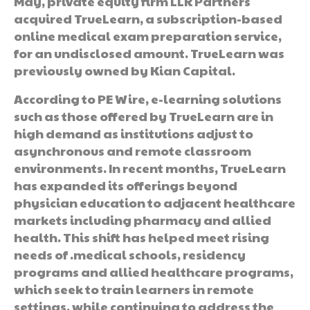
May, private equity firm LLR Partners
acquired TrueLearn, a subscription-based
online medical exam preparation service,
for an undisclosed amount. TrueLearn was
previously owned by Kian Capital.
According to PE Wire, e-learning solutions
such as those offered by TrueLearn are in
high demand as institutions adjust to
asynchronous and remote classroom
environments. In recent months, TrueLearn
has expanded its offerings beyond
physician education to adjacent healthcare
markets including pharmacy and allied
health. This shift has helped meet rising
needs of .medical schools, residency
programs and allied healthcare programs,
which seek to train learners in remote
settings, while continuing to address the