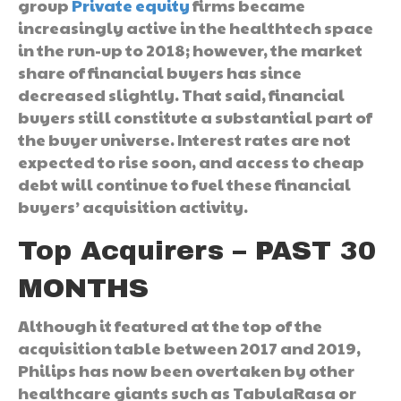
group
Private equity
firms became
increasingly active in the healthtech space
in the run-up to 2018; however, the market
share of financial buyers has since
decreased slightly. That said, financial
buyers still constitute a substantial part of
the buyer universe. Interest rates are not
expected to rise soon, and access to cheap
debt will continue to fuel these financial
buyers’ acquisition activity.
Top Acquirers – PAST 30
MONTHS
Although it featured at the top of the
acquisition table between 2017 and 2019,
Philips has now been overtaken by other
healthcare giants such as TabulaRasa or