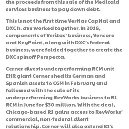
the proceeds from this sale of the Medicaid
services business to pay down debt.
This is not the first time Veritas Capital and
DXC h. ave worked together. In 2018,
components of Veritas’ business, Vencore
and KeyPoint, along with DXC’s federal
business, were folded together to create the
DXC spinoff Perspecta.
Cerner divests underperforming RCM unit
EHR giant Cerner shed its German and
Spanish assets to CGM in February and
followed with the sale of its
underperforming RevWorks business to R1
RCM in June for $30 million. With the deal,
Chicago-based R1 gains access to RevWorks’
commercial, non-federal client
relationship. Cerner will also extend R1’s