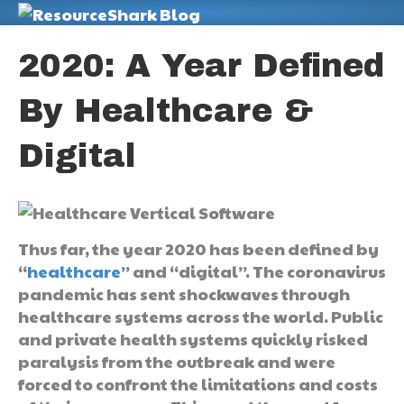
M
2020: A Year Defined
By Healthcare &
Digital
Thus far, the year 2020 has been defined by
“
healthcare
” and “digital”. The coronavirus
pandemic has sent shockwaves through
healthcare systems across the world. Public
and private health systems quickly risked
paralysis from the outbreak and were
forced to confront the limitations and costs