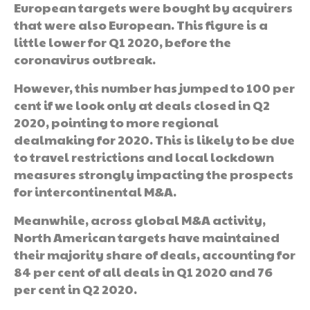
European targets were bought by acquirers
that were also European. This figure is a
little lower for Q1 2020, before the
coronavirus outbreak.
However, this number has jumped to 100 per
cent if we look only at deals closed in Q2
2020, pointing to more regional
dealmaking for 2020. This is likely to be due
to travel restrictions and local lockdown
measures strongly impacting the prospects
for intercontinental M&A.
Meanwhile, across global M&A activity,
North American targets have maintained
their majority share of deals, accounting for
84 per cent of all deals in Q1 2020 and 76
per cent in Q2 2020.