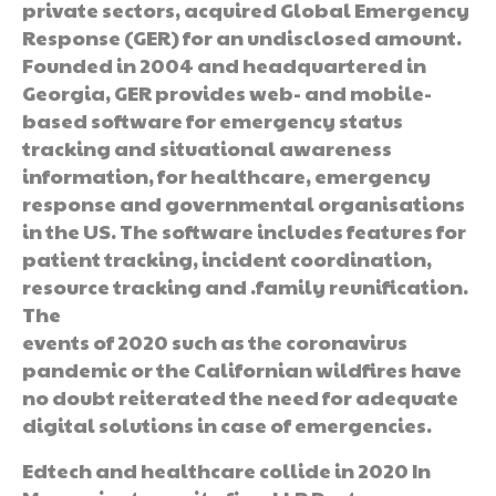
private sectors, acquired Global Emergency
Response (GER) for an undisclosed amount.
Founded in 2004 and headquartered in
Georgia, GER provides web- and mobile-
based software for emergency status
tracking and situational awareness
information, for healthcare, emergency
response and governmental organisations
in the US. The software includes features for
patient tracking, incident coordination,
resource tracking and .family reunification.
The
events of 2020 such as the coronavirus
pandemic or the Californian wildfires have
no doubt reiterated the need for adequate
digital solutions in case of emergencies.
Edtech and healthcare collide in 2020 In