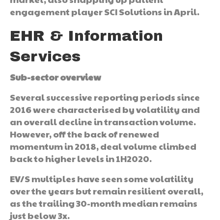
engagement player SCI Solutions in April.
EHR & Information
Services
Sub-sector overview
Several successive reporting periods since
2016 were characterised by volatility and
an overall decline in transaction volume.
However, off the back of renewed
momentum in 2018, deal volume climbed
back to higher levels in 1H2020.
EV/S multiples have seen some volatility
over the years but remain resilient overall,
as the trailing 30-month median remains
just below 3x.