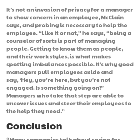
It’s not an invasion of privacy for a manager
to show concern in an employee, McClain
says, and probing is necessary to help the
employee. “Like it or not,” he says, “being a
counselor of sorts is part of managing
people. Getting to know them as people,
and their work styles, is what makes
spotting imbalances possible. It’s why good
managers pull employees aside and
say, ‘Hey, you’re here, but you’re not
engaged. Is something going on?’
Managers who take that step are able to
uncover issues and steer their employees to
the help they need.”
Conclusion
“Many companies talk about caring for