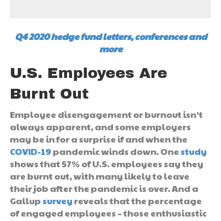
Q4 2020 hedge fund letters, conferences and
more
U.S. Employees Are
Burnt Out
Employee disengagement or burnout isn’t
always apparent, and some employers
may be in for a surprise if and when the
COVID-19
pandemic winds down. One
study
shows that 57% of U.S. employees say they
are burnt out, with many likely to leave
their job after the pandemic is over. And a
Gallup
survey
reveals that the percentage
of engaged employees – those enthusiastic