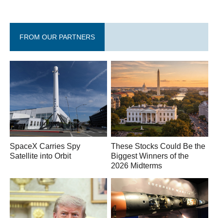
FROM OUR PARTNERS
SpaceX Carries Spy
These Stocks Could Be the
Satellite into Orbit
Biggest Winners of the
2026 Midterms