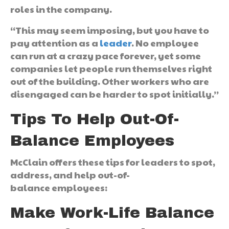
roles in the company.
“This may seem imposing, but you have to
pay attention as a
leader
. No employee
can run at a crazy pace forever, yet some
companies let people run themselves right
out of the building. Other workers who are
disengaged can be harder to spot initially.”
Tips To Help Out-Of-
Balance Employees
McClain offers these tips for leaders to spot,
address, and help out-of-
balance employees:
Make Work-Life Balance