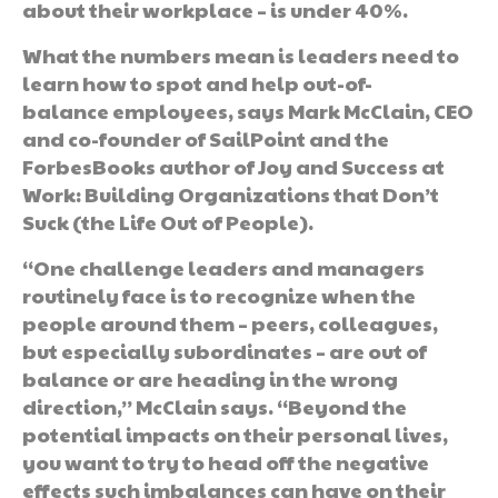
about their workplace – is under 40%.
What the numbers mean is leaders need to
learn how to spot and help out-of-
balance employees, says Mark McClain, CEO
and co-founder of SailPoint and the
ForbesBooks author of Joy and Success at
Work: Building Organizations that Don’t
Suck (the Life Out of People).
“One challenge leaders and managers
routinely face is to recognize when the
people around them – peers, colleagues,
but especially subordinates – are out of
balance or are heading in the wrong
direction,” McClain says. “Beyond the
potential impacts on their personal lives,
you want to try to head off the negative
effects such imbalances can have on their