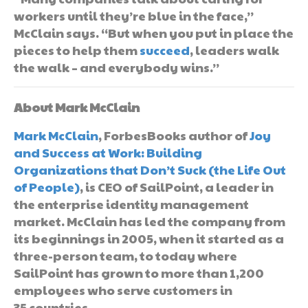
workers until they’re blue in the face,”
McClain says. “But when you put in place the
pieces to help them
succeed
, leaders walk
the walk – and everybody wins.”
About Mark McClain
Mark McClain
, ForbesBooks author of
Joy
and Success at Work: Building
Organizations that Don’t Suck (the Life Out
of People)
, is CEO of SailPoint, a leader in
the enterprise identity management
market. McClain has led the company from
its beginnings in 2005, when it started as a
three-person team, to today where
SailPoint has grown to more than 1,200
employees who serve customers in
35 countries.