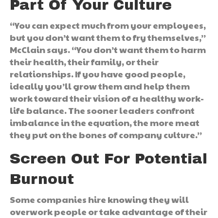
Part Of Your Culture
“You can expect much from your employees,
but you don’t want them to fry themselves,”
McClain says. “You don’t want them to harm
their health, their family, or their
relationships. If you have good people,
ideally you’ll grow them and help them
work toward their vision of a healthy work-
life balance. The sooner leaders confront
imbalance in the equation, the more meat
they put on the bones of company culture.”
Screen Out For Potential
Burnout
Some companies hire knowing they will
overwork people or take advantage of their