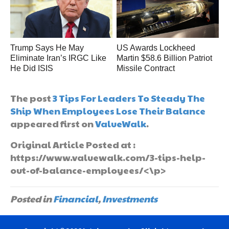
Trump Says He May
US Awards Lockheed
Eliminate Iran’s IRGC Like
Martin $58.6 Billion Patriot
He Did ISIS
Missile Contract
The post
3 Tips For Leaders To Steady The
Ship When Employees Lose Their Balance
appeared first on
ValueWalk
.
Original Article Posted at :
https://www.valuewalk.com/3-tips-help-
out-of-balance-employees/<\p>
Posted in
Financial
,
Investments