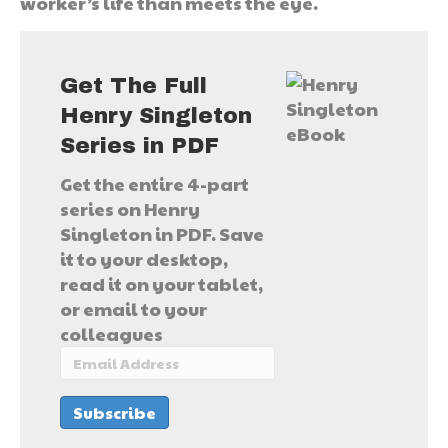
worker’s life than meets the eye.
Get The Full
Henry Singleton
Series in PDF
Get the entire 4-part
series on Henry
Singleton in PDF. Save
it to your desktop,
read it on your tablet,
or email to your
colleagues