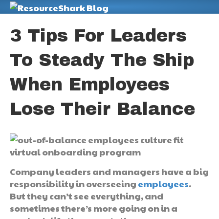
M
3 Tips For Leaders
To Steady The Ship
When Employees
Lose Their Balance
Company leaders and managers have a big
responsibility in overseeing
employees
.
But they can’t see everything, and
sometimes there’s more going on in a