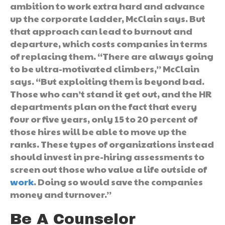
ambition to work extra hard and advance
up the corporate ladder, McClain says. But
that approach can lead to burnout and
departure, which costs companies in terms
of replacing them. “There are always going
to be ultra-motivated climbers,” McClain
says. “But exploiting them is beyond bad.
Those who can’t stand it get out, and the HR
departments plan on the fact that every
four or five years, only 15 to 20 percent of
those hires will be able to move up the
ranks. These types of organizations instead
should invest in pre-hiring assessments to
screen out those who value a life outside of
work
. Doing so would save the companies
money and turnover.”
Be A Counselor