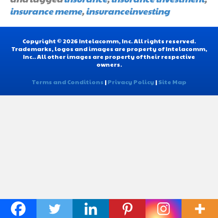
insurance meme
,
insuranceinvesting
Copyright © 2026 Intelacomm, Inc. All rights reserved.
Trademarks, logos and images are property of Intelacomm,
Inc.. All other images are property of their respective
owners.
Terms and Conditions
|
Privacy Policy
|
Site Map