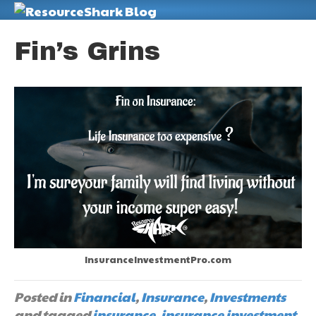
M
Fin’s Grins
InsuranceInvestmentPro.com
Posted in
Financial
,
Insurance
,
Investments
and tagged
insurance
,
insurance investment
,