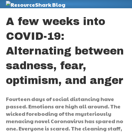
M
A few weeks into
COVID-19:
Alternating between
sadness, fear,
optimism, and anger
Fourteen days of social distancing have
passed. Emotions are high all around. The
wicked foreboding of the mysteriously
menacing novel Coronavirus has spared no
one. Everyone is scared. The cleaning staff,