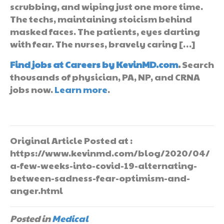
scrubbing, and wiping just one more time.
The techs, maintaining stoicism behind
masked faces. The patients, eyes darting
with fear. The nurses, bravely caring […]
Find jobs at Careers by KevinMD.com
.
Search
thousands of physician, PA, NP, and CRNA
jobs now.
Learn more
.
Original Article Posted at :
https://www.kevinmd.com/blog/2020/04/
a-few-weeks-into-covid-19-alternating-
between-sadness-fear-optimism-and-
anger.html
Posted in
Medical