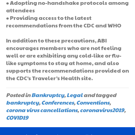
• Adopting no-handshake protocols among
attendees
• Providing access to the latest
recommendations from the CDC and WHO
In addition to these precautions, ABI
encourages members who are not feeling
well or are exhibiting any cold-like or flu-
like symptoms to stay at home, and also
supports the recommendations provided on
the CDC’s Traveler’s Health site.
Posted in
Bankruptcy
,
Legal
and tagged
bankruptcy
,
Conferences
,
Conventions
,
corona virus cancellations
,
coronavirus2019
,
COVID19