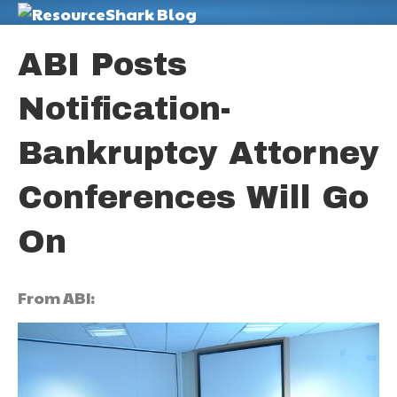
M
ABI Posts
Notification-
Bankruptcy Attorney
Conferences Will Go
On
From ABI: