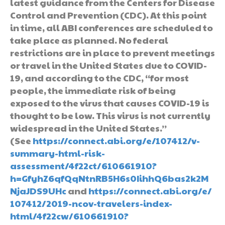
latest guidance from the Centers for Disease
Control and Prevention (CDC). At this point
in time, all ABI conferences are scheduled to
take place as planned. No federal
restrictions are in place to prevent meetings
or travel in the United States due to COVID-
19, and according to the CDC, “for most
people, the immediate risk of being
exposed to the virus that causes COVID-19 is
thought to be low. This virus is not currently
widespread in the United States.”
(See
https://connect.abi.org/e/107412/v-
summary-html-risk-
assessment/4f22ct/610661910?
h=GfyhZ6qfQqNtnRB5H6s0IihhQ6bas2k2M
NjaJDS9UHc
and
https://connect.abi.org/e/
107412/2019-ncov-travelers-index-
html/4f22cw/610661910?