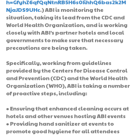
h=GfyhZ6qfQqNtnRB5H6s0IihhQ6bas2k2M
NjaJDS9UHc
.) ABI is monitoring the
situation, taking its lead from the CDC and
World Health Organization, and is working
closely with ABI’s partner hotels and local
governments to make sure that necessary
precautions are being taken.
Specifically, working from guidelines
provided by the Centers for Disease Control
and Prevention (CDC) and the World Health
Organization (WHO), ABI is taking a number
of proactive steps, including:
• Ensuring that enhanced cleaning occurs at
hotels and other venues hosting ABI events
• Providing hand sanitizer at events to
promote good hygiene for all attendees