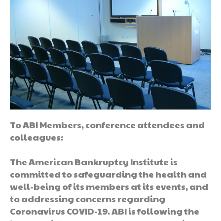
To ABI Members, conference attendees and
colleagues:
The American Bankruptcy Institute is
committed to safeguarding the health and
well-being of its members at its events, and
to addressing concerns regarding
Coronavirus COVID-19. ABI is following the