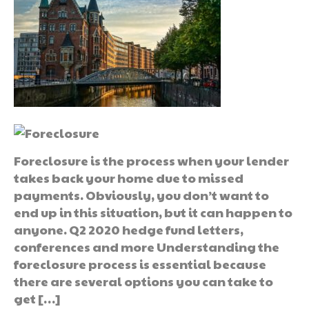
Foreclosure is the process when your lender
takes back your home due to missed
payments. Obviously, you don’t want to
end up in this situation, but it can happen to
anyone. Q2 2020 hedge fund letters,
conferences and more Understanding the
foreclosure process is essential because
there are several options you can take to
get […]