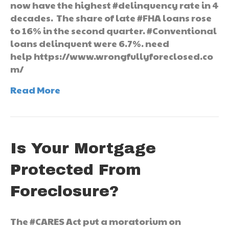
now have the highest #delinquency rate in 4
decades. The share of late #FHA loans rose
to 16% in the second quarter. #Conventional
loans delinquent were 6.7%. need
help https://www.wrongfullyforeclosed.co
m/
Read More
Is Your Mortgage
Protected From
Foreclosure?
The #CARES Act put a moratorium on