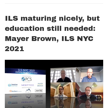
ILS maturing nicely, but
education still needed:
Mayer Brown, ILS NYC
2021