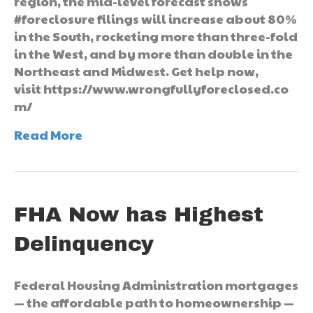
region, the mid-level forecast shows
#foreclosure filings will increase about 80%
in the South, rocketing more than three-fold
in the West, and by more than double in the
Northeast and Midwest. Get help now,
visit https://www.wrongfullyforeclosed.co
m/
Read More
FHA Now has Highest
Delinquency
Federal Housing Administration mortgages
— the affordable path to homeownership —