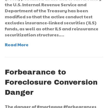
the U.S. Internal Revenue Service and
Department of the Treasury has been
modified so that the active conduct test
excludes insurance-linked securities (ILS)
funds, as well as other ILS and reinsurance
securitization structures.…
Read More
Forbearance to
Foreclosure Conversion
Danger
The danger of #mortgage #forbearances