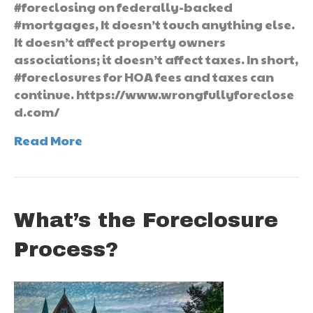
#foreclosing on federally-backed
#mortgages, It doesn’t touch anything else.
It doesn’t affect property owners
associations; it doesn’t affect taxes. In short,
#foreclosures for HOA fees and taxes can
continue. https://www.wrongfullyforeclose
d.com/
Read More
What’s the Foreclosure
Process?