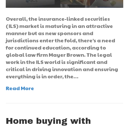
Overall, the insurance-linked securities
(ILS) market is maturing in an attractive
manner but as new sponsors and
jurisdictions enter the fold, there’s a need
for continued education, according to
global law firm Mayer Brown. The legal
work in the ILS world is significant and
critical in driving innovation and ensuring
everything is in order, the…
Read More
Home buying with