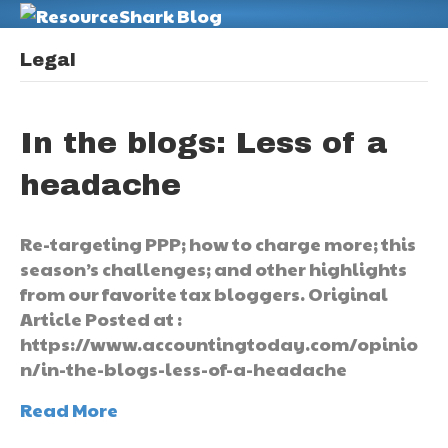
M
Legal
In the blogs: Less of a
headache
Re-targeting PPP; how to charge more; this
season’s challenges; and other highlights
from our favorite tax bloggers. Original
Article Posted at :
https://www.accountingtoday.com/opinio
n/in-the-blogs-less-of-a-headache
Read More