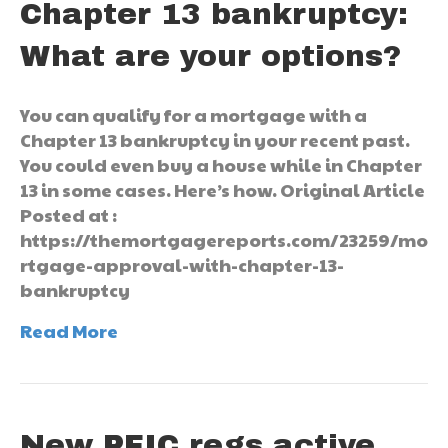
Chapter 13 bankruptcy:
What are your options?
You can qualify for a mortgage with a
Chapter 13 bankruptcy in your recent past.
You could even buy a house while in Chapter
13 in some cases. Here’s how. Original Article
Posted at :
https://themortgagereports.com/23259/mo
rtgage-approval-with-chapter-13-
bankruptcy
Read More
New PFIC regs active