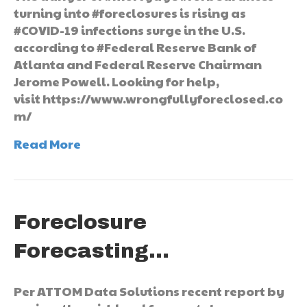
turning into #foreclosures is rising as
#COVID-19 infections surge in the U.S.
according to #Federal Reserve Bank of
Atlanta and Federal Reserve Chairman
Jerome Powell. Looking for help,
visit https://www.wrongfullyforeclosed.co
m/
Read More
Foreclosure
Forecasting…
Per ATTOM Data Solutions recent report by