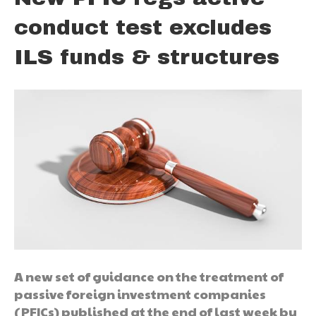
conduct test excludes
ILS funds & structures
A new set of guidance on the treatment of
passive foreign investment companies
(PFICs) published at the end of last week by