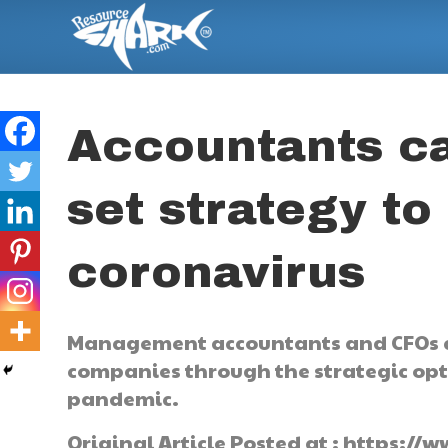
Accountants c
set strategy to
coronavirus
Management accountants and CFOs ca
companies through the strategic opti
pandemic.
Original Article Posted at : https