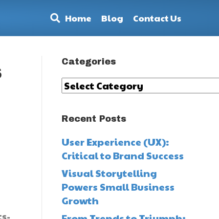
Home
Blog
Contact Us
Categories
s
Categories
Recent Posts
User Experience (UX):
Critical to Brand Success
Visual Storytelling
Powers Small Business
Growth
s-
From Trends to Triumph: