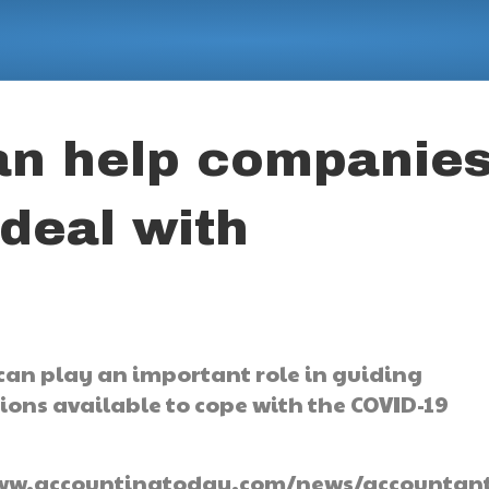
an help companie
 deal with
n play an important role in guiding
ons available to cope with the COVID-19
://www.accountingtoday.com/news/accountant