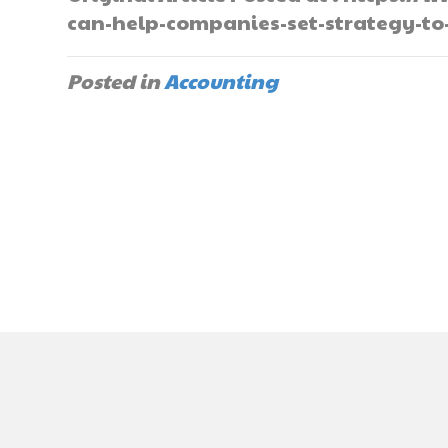
can-help-companies-set-strategy-to
Posted in
Accounting