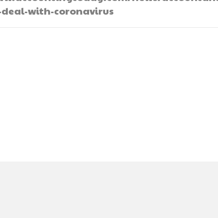
-deal-with-coronavirus