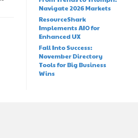
Navigate 2026 Markets
ResourceShark
Implements AIO for
Enhanced UX
Fall Into Success:
November Directory
Tools for Big Business
Wins