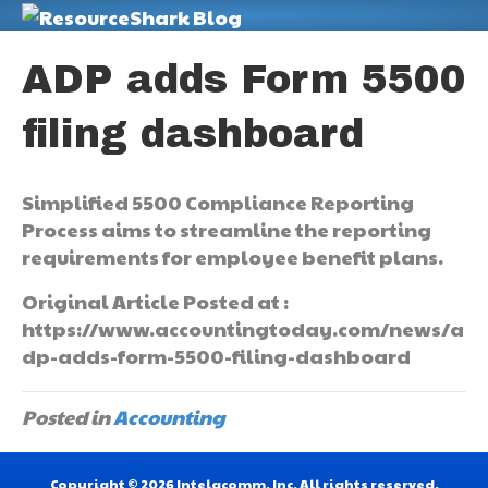
M
ADP adds Form 5500
filing dashboard
Simplified 5500 Compliance Reporting
Process aims to streamline the reporting
requirements for employee benefit plans.
Original Article Posted at :
https://www.accountingtoday.com/news/a
dp-adds-form-5500-filing-dashboard
Posted in
Accounting
Copyright © 2026 Intelacomm, Inc. All rights reserved.