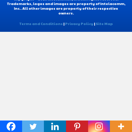
Trademarks, logos and images are property of Intelacomm,
Inc.. All other images are property of their respective
owners.
Terms and Conditions
|
Privacy Policy
|
Site Map