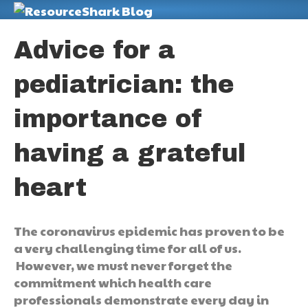
M
Advice for a
pediatrician: the
importance of
having a grateful
heart
The coronavirus epidemic has proven to be
a very challenging time for all of us.
However, we must never forget the
commitment which health care
professionals demonstrate every day in