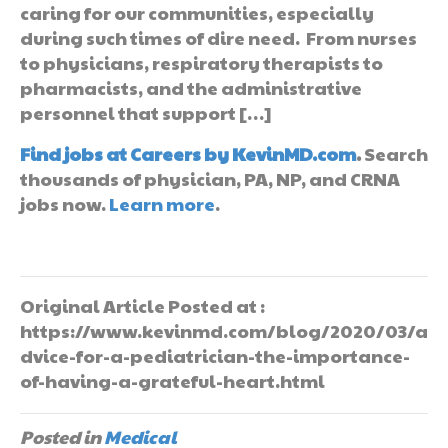
caring for our communities, especially
during such times of dire need. From nurses
to physicians, respiratory therapists to
pharmacists, and the administrative
personnel that support […]
Find jobs at Careers by KevinMD.com
.
Search
thousands of physician, PA, NP, and CRNA
jobs now.
Learn more
.
Original Article Posted at :
https://www.kevinmd.com/blog/2020/03/a
dvice-for-a-pediatrician-the-importance-
of-having-a-grateful-heart.html
Posted in
Medical