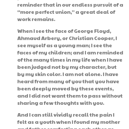
reminder that in our endless pursuit of a
“more perfect union,” a great deal of
work remains.
When I see the face of George Floyd,
Ahmaud Arbery, or Christian Cooper, I
see myself as a young man; I see the
faces of my children; and I am reminded
of the many times in my life when I have
been judged not by my character, but
by my skin color. I am not alone. I have
heard from many of you that you have
been deeply moved by these events,
and I did not want them to pass without
sharing a few thoughts with you.
And I can still vividly recall the pain I
felt as a youth when I found my mother
and father comforting each other as