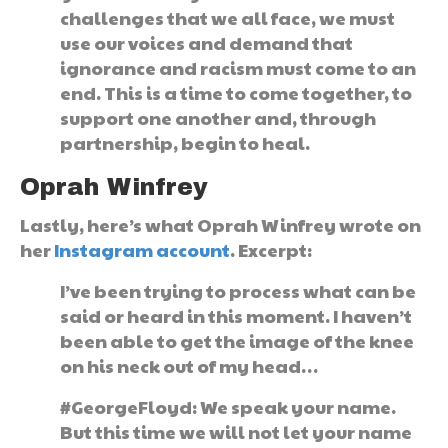
challenges that we all face, we must
use our voices and demand that
ignorance and racism must come to an
end. This is a time to come together, to
support one another and, through
partnership, begin to heal.
Oprah Winfrey
Lastly, here’s what Oprah Winfrey wrote on
her
Instagram account
. Excerpt:
I’ve been trying to process what can be
said or heard in this moment. I haven’t
been able to get the image of the knee
on his neck out of my head…
#GeorgeFloyd: We speak your name.
But this time we will not let your name