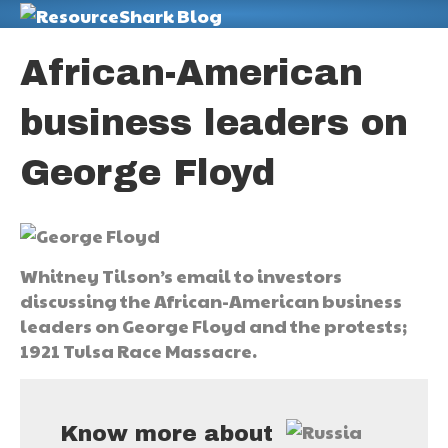
M
African-American
business leaders on
George Floyd
Whitney Tilson’s email to investors
discussing the African-American business
leaders on George Floyd and the protests;
1921 Tulsa Race Massacre.
Know more about