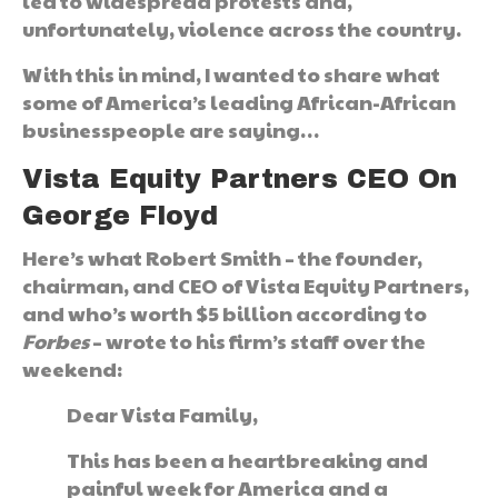
led to widespread protests and,
unfortunately, violence across the country.
With this in mind, I wanted to share what
some of America’s leading African-African
businesspeople are saying…
Vista Equity Partners CEO On
George Floyd
Here’s what Robert Smith – the founder,
chairman, and CEO of Vista Equity Partners,
and who’s worth $5 billion according to
Forbes
– wrote to his firm’s staff over the
weekend:
Dear Vista Family,
This has been a heartbreaking and
painful week for America and a