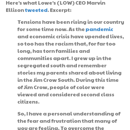
Here’s what Lowe’s (LOW) CEO Marvin
Ellison
tweeted
. Excerpt:
Tensions have been rising in our country
for some time now. As the
pandemic
and economic crisis have upended lives,
so too has the racism that, for far too
long, has torn families and
communities apart. I grew up in the
segregated south and remember
stories my parents shared about living
in the Jim Crow South. During this time
of Jim Crow, people of color were
viewed and considered second class
citizens.
So, I have a personal understanding of
the fear and frustration that many of
you are feeling. To overcome the