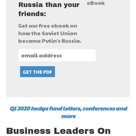
Russia than your
friends:
Get our free ebook on
how the Soviet Union
became Putin’s Russia.
Q1 2020 hedge fund letters, conferences and
more
Business Leaders On