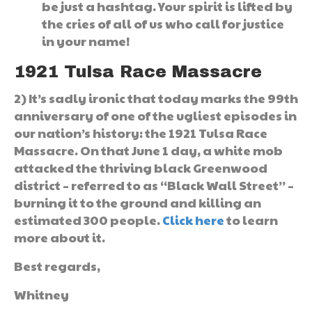
be just a hashtag. Your spirit is lifted by
the cries of all of us who call for justice
in your name!
1921 Tulsa Race Massacre
2) It’s sadly ironic that today marks the 99th
anniversary of one of the ugliest episodes in
our nation’s history: the 1921 Tulsa Race
Massacre. On that June 1 day, a white mob
attacked the thriving black Greenwood
district – referred to as “Black Wall Street” –
burning it to the ground and killing an
estimated 300 people.
Click here
to learn
more about it.
Best regards,
Whitney