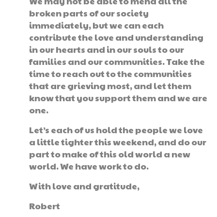
We may not be able to mend all the
broken parts of our society
immediately, but we can each
contribute the love and understanding
in our hearts and in our souls to our
families and our communities. Take the
time to reach out to the communities
that are grieving most, and let them
know that you support them and we are
one.
Let’s each of us hold the people we love
a little tighter this weekend, and do our
part to make of this old world a new
world. We have work to do.
With love and gratitude,
Robert