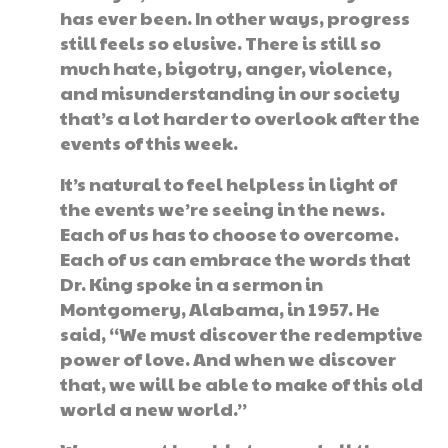
has ever been. In other ways, progress
still feels so elusive. There is still so
much hate, bigotry, anger, violence,
and misunderstanding in our society
that’s a lot harder to overlook after the
events of this week.
It’s natural to feel helpless in light of
the events we’re seeing in the news.
Each of us has to choose to overcome.
Each of us can embrace the words that
Dr. King spoke in a sermon in
Montgomery, Alabama, in 1957. He
said, “We must discover the redemptive
power of love. And when we discover
that, we will be able to make of this old
world a new world.”