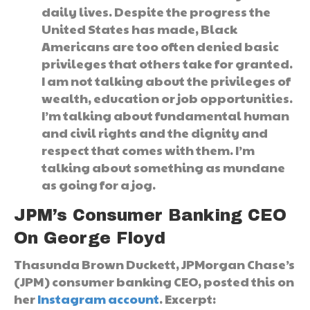
daily lives. Despite the progress the
United States has made, Black
Americans are too often denied basic
privileges that others take for granted.
I am not talking about the privileges of
wealth, education or job opportunities.
I’m talking about fundamental human
and civil rights and the dignity and
respect that comes with them. I’m
talking about something as mundane
as going for a jog.
JPM’s Consumer Banking CEO
On George Floyd
Thasunda Brown Duckett, JPMorgan Chase’s
(JPM) consumer banking CEO, posted this on
her
Instagram account
. Excerpt: