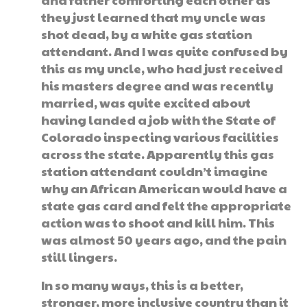
they just learned that my uncle was
shot dead, by a white gas station
attendant. And I was quite confused by
this as my uncle, who had just received
his masters degree and was recently
married, was quite excited about
having landed a job with the State of
Colorado inspecting various facilities
across the state. Apparently this gas
station attendant couldn’t imagine
why an African American would have a
state gas card and felt the appropriate
action was to shoot and kill him. This
was almost 50 years ago, and the pain
still lingers.
In so many ways, this is a better,
stronger, more inclusive country than it