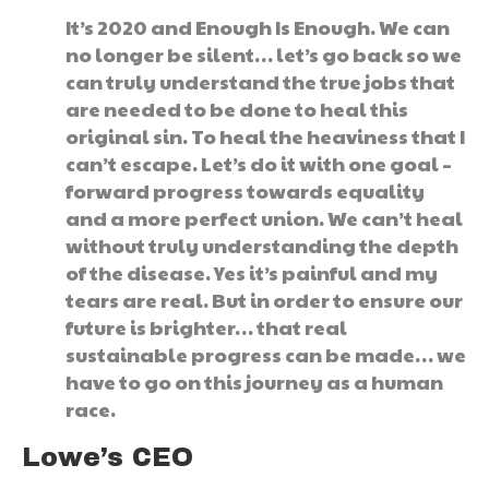
It’s 2020 and Enough Is Enough. We can
no longer be silent… let’s go back so we
can truly understand the true jobs that
are needed to be done to heal this
original sin. To heal the heaviness that I
can’t escape. Let’s do it with one goal –
forward progress towards equality
and a more perfect union. We can’t heal
without truly understanding the depth
of the disease. Yes it’s painful and my
tears are real. But in order to ensure our
future is brighter… that real
sustainable progress can be made… we
have to go on this journey as a human
race.
Lowe’s CEO