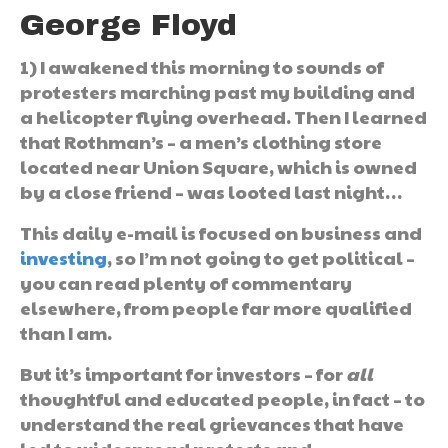
George Floyd
1) I awakened this morning to sounds of
protesters marching past my building and
a helicopter flying overhead. Then I learned
that Rothman’s – a men’s clothing store
located near Union Square, which is owned
by a close friend – was looted last night…
This daily e-mail is focused on business and
investing
, so I’m not going to get political –
you can read plenty of commentary
elsewhere, from people far more qualified
than I am.
But it’s important for investors – for
all
thoughtful and educated people, in fact – to
understand the real grievances that have