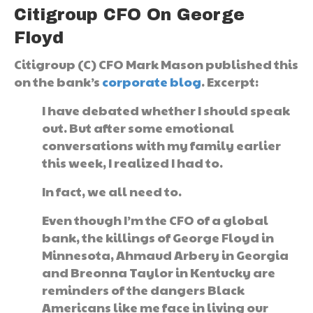
Citigroup CFO On George
Floyd
Citigroup (C) CFO Mark Mason published this
on the bank’s
corporate blog
. Excerpt:
I have debated whether I should speak
out. But after some emotional
conversations with my family earlier
this week, I realized I had to.
In fact, we all need to.
Even though I’m the CFO of a global
bank, the killings of George Floyd in
Minnesota, Ahmaud Arbery in Georgia
and Breonna Taylor in Kentucky are
reminders of the dangers Black
Americans like me face in living our