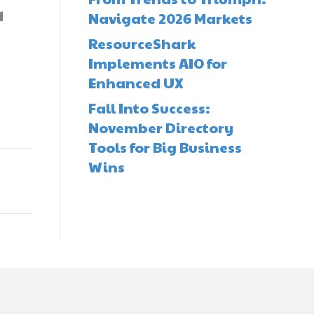
d
Navigate 2026 Markets
ResourceShark
Implements AIO for
Enhanced UX
Fall Into Success:
November Directory
Tools for Big Business
Wins