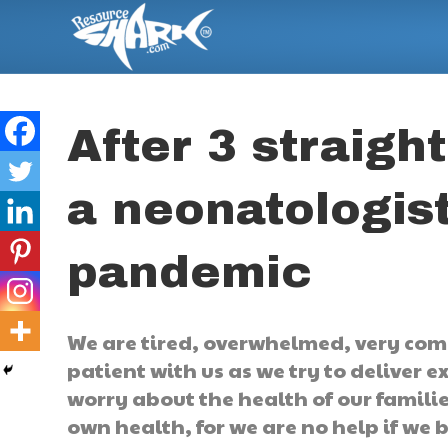
After 3 straigh
a neonatologist
pandemic
We are tired, overwhelmed, very com
patient with us as we try to deliver e
worry about the health of our famili
own health, for we are no help if we