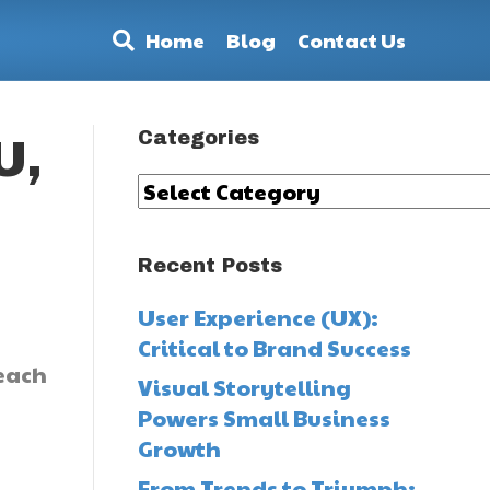
Home
Blog
Contact Us
Categories
U,
Categories
Recent Posts
User Experience (UX):
Critical to Brand Success
 each
Visual Storytelling
Powers Small Business
Growth
From Trends to Triumph: