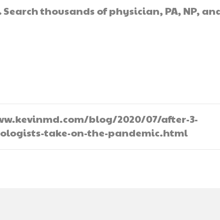
.
Search thousands of physician, PA, NP, an
//www.kevinmd.com/blog/2020/07/after-3-
tologists-take-on-the-pandemic.html