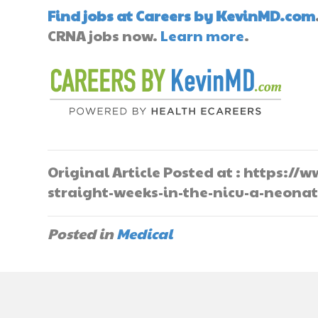
Find jobs at Careers by KevinMD.com
CRNA jobs now.
Learn more
.
Original Article Posted at : https:
straight-weeks-in-the-nicu-a-neona
Posted in
Medical