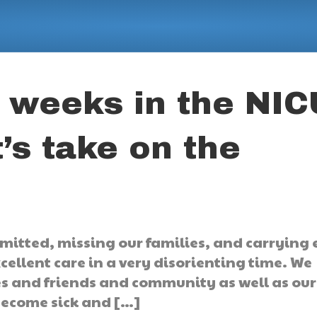
t weeks in the NIC
’s take on the
mitted, missing our families, and carrying
xcellent care in a very disorienting time. We
es and friends and community as well as our
 become sick and […]