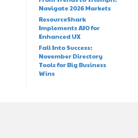
Navigate 2026 Markets
ResourceShark
Implements AIO for
Enhanced UX
Fall Into Success:
November Directory
Tools for Big Business
Wins