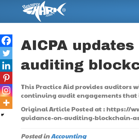
AICPA updates
auditing block
This Practice Aid provides auditors 
continuing audit engagements that i
Original Article Posted at : https
guidance-on-auditing-blockchain-as
Posted in
Accounting