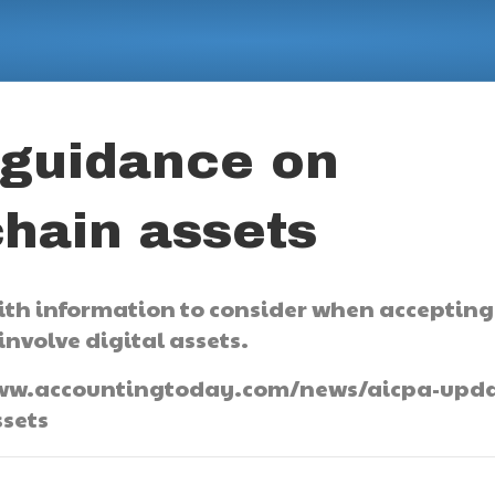
 guidance on
chain assets
with information to consider when accepting
nvolve digital assets.
://www.accountingtoday.com/news/aicpa-upda
sets