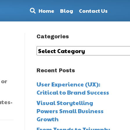
Home
Blog
Contact Us
Categories
Categories
Recent Posts
 or
User Experience (UX):
Critical to Brand Success
tes-
Visual Storytelling
Powers Small Business
Growth
From Trends to Triumph: