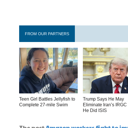
FROM OUR PARTNERS
Teen Girl Battles Jellyfish to
Trump Says He May
Complete 27-mile Swim
Eliminate Iran’s IRGC
He Did ISIS
The post
Amazon workers fight to im