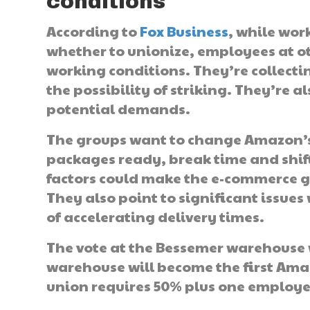
conditions
According to
Fox Business
, while wor
whether to unionize, employees at ot
working conditions. They’re collecti
the possibility of striking. They’re 
potential demands.
The groups want to change Amazon’s 
packages ready, break time and shift
factors could make the e-commerce g
They also point to significant issue
of accelerating delivery times.
The vote at the Bessemer warehouse w
warehouse will become the first Am
union requires 50% plus one employee 