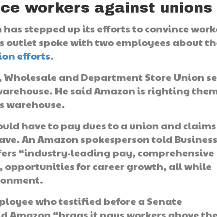
nce workers against unions
has stepped up its efforts to convince work
s outlet spoke with two employees about th
ion efforts
.
il, Wholesale and Department Store Union se
 warehouse. He said Amazon is righting the
its warehouse.
uld have to pay dues to a union and claims
 have. An Amazon spokesperson told Busines
fers “industry-leading pay, comprehensive
, opportunities for career growth, all while
ironment.
ployee who testified before a Senate
id Amazon “brags it pays workers above th