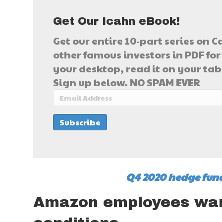
Get Our Icahn eBook!
Get our entire 10-part series on C
other famous investors in PDF for 
your desktop, read it on your table
Sign up below. NO SPAM EVER
Q4 2020 hedge fund
Amazon employees wan