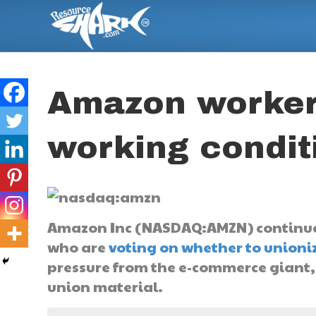
Amazon workers
working condit
Amazon Inc (NASDAQ:AMZN) continues
who are
voting on whether to unioni
pressure from the e-commerce giant
union material.