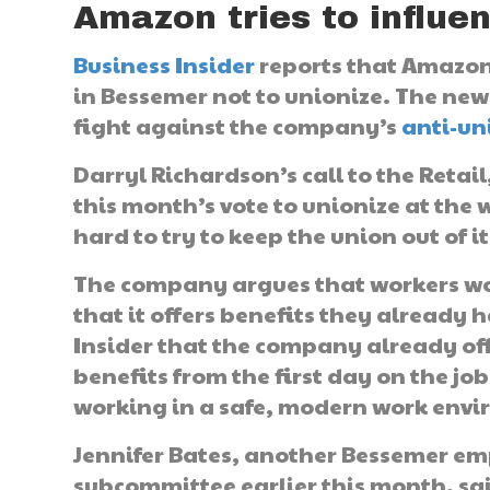
Amazon tries to influe
Business Insider
reports that Amazon 
in Bessemer not to unionize. The new
fight against the company’s
anti-un
Darryl Richardson’s call to the Reta
this month’s vote to unionize at the
hard to try to keep the union out of 
The company argues that workers wo
that it offers benefits they already
Insider that the company already of
benefits from the first day on the job
working in a safe, modern work env
Jennifer Bates, another Bessemer em
subcommittee earlier this month, sa