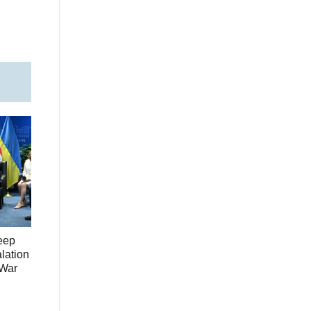
eep
lation
 War