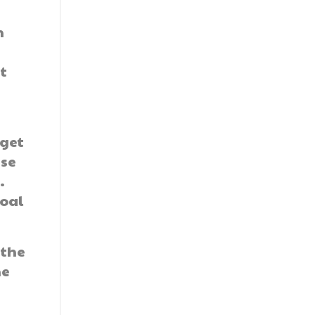
n
t
 get
ese
.
goal
 the
he