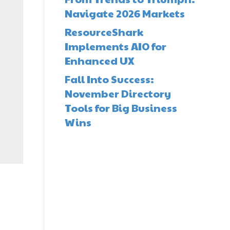
Navigate 2026 Markets
ResourceShark
Implements AIO for
Enhanced UX
Fall Into Success:
November Directory
Tools for Big Business
Wins