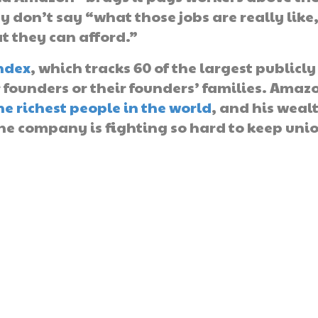
don’t say “what those jobs are really like
t they can afford.”
ndex
, which tracks 60 of the largest publicly
ounders or their founders’ families. Amaz
he richest people in the world
, and his weal
he company is fighting so hard to keep uni