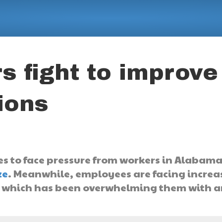
 fight to improve
ions
 to face pressure from workers in Alabama
ze
. Meanwhile, employees are facing increa
, which has been overwhelming them with a