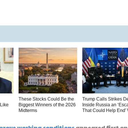
These Stocks Could Be the
Trump Calls Strikes D
 Like
Biggest Winners of the 2026
Inside Russia an ‘Esca
Midterms
That Could Help End’
prove working conditions
appeared first on