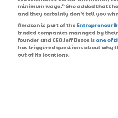
minimum wage.” She added that they 
and they certainly don’t tell you wha
Amazon is part of the
Entrepreneur I
traded companies managed by their f
founder and CEO Jeff Bezos is
one of t
has triggered questions about why t
out of its locations.