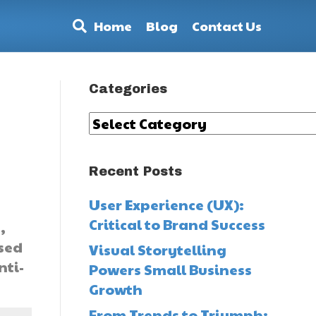
Home
Blog
Contact Us
Categories
Categories
Recent Posts
User Experience (UX):
Critical to Brand Success
,
sed
Visual Storytelling
nti-
Powers Small Business
Growth
From Trends to Triumph: