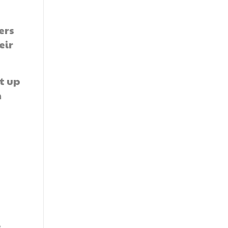
ers
eir
t up
m
s
e