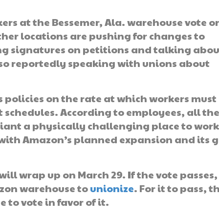
kers at the Bessemer, Ala. warehouse vote o
her locations are pushing for changes to
ng signatures on petitions and talking abou
also reportedly speaking with unions about
policies on the rate at which workers must
 schedules. According to employees, all th
iant a physically challenging place to work
s with Amazon’s planned expansion and its 
ill wrap up on March 29. If the vote passes,
azon warehouse to
unionize
. For it to pass, t
to vote in favor of it.