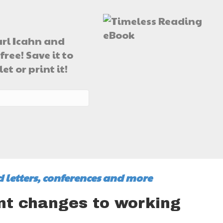
arl Icahn and
free! Save it to
t or print it!
 letters, conferences and more
t changes to working