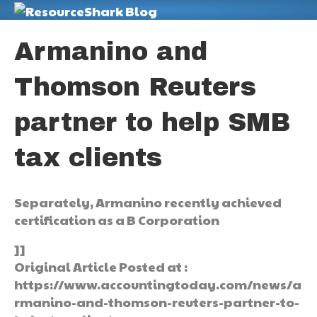
M
Armanino and
Thomson Reuters
partner to help SMB
tax clients
Separately, Armanino recently achieved
certification as a B Corporation
]]
Original Article Posted at :
https://www.accountingtoday.com/news/a
rmanino-and-thomson-reuters-partner-to-