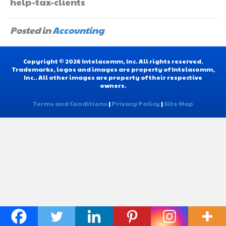
help-tax-clients
Posted in
Accounting
Copyright © 2026 Intelacomm, Inc. All rights reserved.
Trademarks, logos and images are property of Intelacomm,
Inc.. All other images are property of their respective
owners.
Terms and Conditions
|
Privacy Policy
|
Site Map