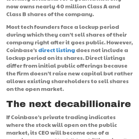
now owns nearly 40 million Class A and
Class B shares of the company.
Most tech founders face a lockup period
during which they can’t sell shares of their
company right after it goes public. However,
Coinbase’s
direct listing
does not include a
lockup period on its shares. Direct listings
differ from initial public offerings because
the firm doesn’t raise new capital but rather
allows existing shareholders to sell shares
on the open market.
The next decabillionaire
If Coinbase’s private trading indicates
where the stock will open on the public
market, its CEO will become one of a