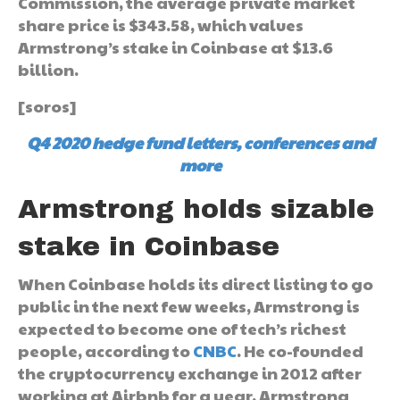
Commission, the average private market
share price is $343.58, which values
Armstrong’s stake in Coinbase at $13.6
billion.
[soros]
Q4 2020 hedge fund letters, conferences and
more
Armstrong holds sizable
stake in Coinbase
When Coinbase holds its direct listing to go
public in the next few weeks, Armstrong is
expected to become one of tech’s richest
people, according to
CNBC
. He co-founded
the cryptocurrency exchange in 2012 after
working at Airbnb for a year. Armstrong