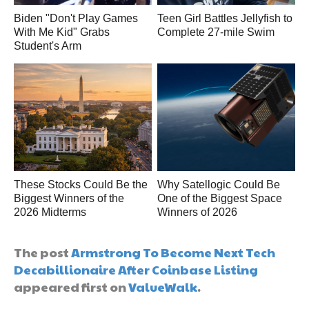
Biden "Don't Play Games
Teen Girl Battles Jellyfish to
With Me Kid" Grabs
Complete 27-mile Swim
Student's Arm
These Stocks Could Be the
Why Satellogic Could Be
Biggest Winners of the
One of the Biggest Space
2026 Midterms
Winners of 2026
The post
Armstrong To Become Next Tech
Decabillionaire After Coinbase Listing
appeared first on
ValueWalk
.