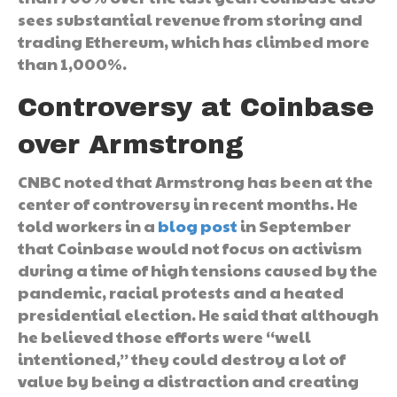
sees substantial revenue from storing and
trading Ethereum, which has climbed more
than 1,000%.
Controversy at Coinbase
over Armstrong
CNBC noted that Armstrong has been at the
center of controversy in recent months. He
told workers in a
blog post
in September
that Coinbase would not focus on activism
during a time of high tensions caused by the
pandemic, racial protests and a heated
presidential election. He said that although
he believed those efforts were “well
intentioned,” they could destroy a lot of
value by being a distraction and creating