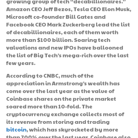
growing group of tech “decabillionaires.”
Amazon CEO Jeff Bezos, Tesla CEO Elon Musk,
Microsoft co-founder Bill Gates and
Facebook CEO Mark Zuckerberg lead the list
of decabillionaires, each of them worth
more than $100 billion. Soaring tech
valuations and new IPOs have ballooned
the list of Big Tech’s mega-rich over the last
few years.
According to CNBC, much of the
appreciation in Armstrong’s wealth has
come over the last year as the value of
Coinbase shares on the private market
soared more than 10-fold. The
cryptocurrency exchange collects most of
its revenue from storing and trading
bitcoin
, which has skyrocketed by more
than 700% over the last year. Coinbase also