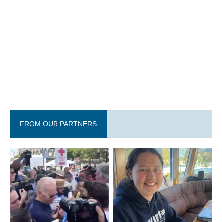
FROM OUR PARTNERS