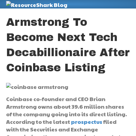
M
Armstrong To
Become Next Tech
Decabillionaire After
Coinbase Listing
Coinbase co-founder and CEO Brian
Armstrong owns about 39.6 million shares
of the company going into its direct listing.
According to the latest
prospectus
filed
with the Securities and Exchange