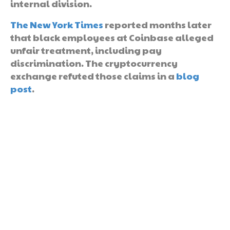
internal division.
The New York Times
reported months later
that black employees at Coinbase alleged
unfair treatment, including pay
discrimination. The cryptocurrency
exchange refuted those claims in a
blog
post
.