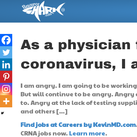
As a physician 
coronavirus, I
I am angry. I am going to be working t
But will continue to be angry. Angry 
to. Angry at the lack of testing suppl
and others […]
Find jobs at Careers by KevinMD.com
CRNA jobs now.
Learn more
.