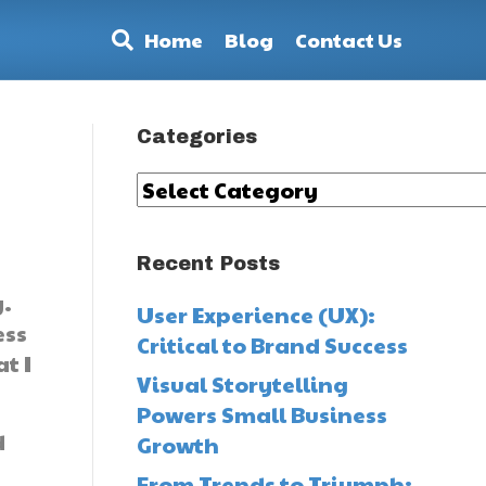
Home
Blog
Contact Us
Categories
Categories
Recent Posts
y.
User Experience (UX):
ess
Critical to Brand Success
t I
Visual Storytelling
Powers Small Business
d
Growth
From Trends to Triumph: