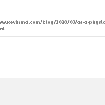
//www.kevinmd.com/blog/2020/03/as-a-physic
ml