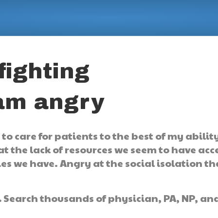
fighting
 am angry
o care for patients to the best of my abilit
at the lack of resources we seem to have acc
ies we have. Angry at the social isolation tha
.
Search thousands of physician, PA, NP, an