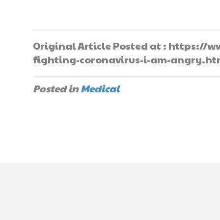
Original Article Posted at : https:
fighting-coronavirus-i-am-angry.ht
Posted in
Medical