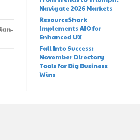
Navigate 2026 Markets
ResourceShark
Implements AIO for
ian-
Enhanced UX
Fall Into Success:
November Directory
Tools for Big Business
Wins