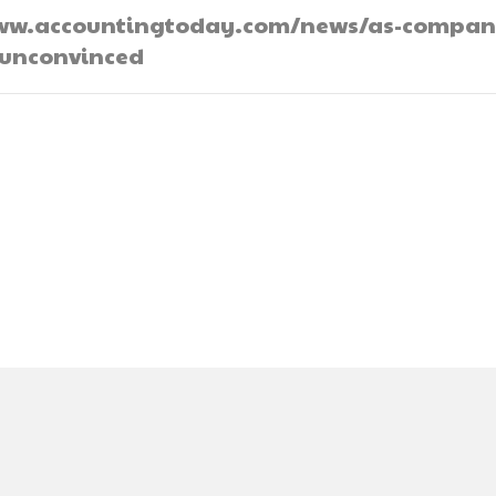
://www.accountingtoday.com/news/as-compan
-unconvinced