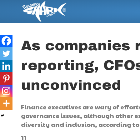
As companies 
reporting, CFO
unconvinced
Finance executives are wary of effort
governance issues, although other ex
diversity and inclusion, according 
]]