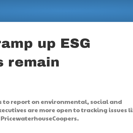
ramp up ESG
s remain
s to report on environmental, social and
ecutives are more open to tracking issues l
to PricewaterhouseCoopers.