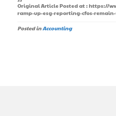
Original Article Posted at : https
ramp-up-esg-reporting-cfos-remain
Posted in
Accounting