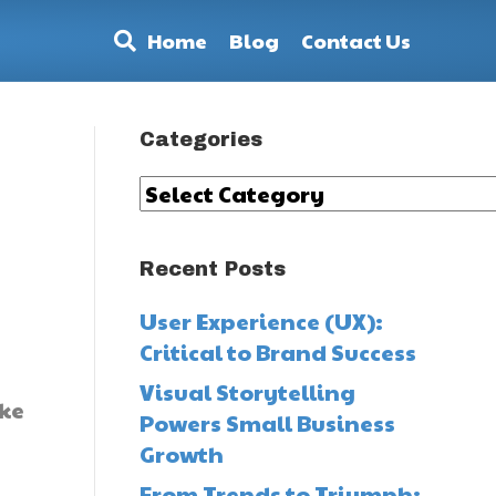
Home
Blog
Contact Us
Categories
Categories
Recent Posts
User Experience (UX):
Critical to Brand Success
Visual Storytelling
ike
Powers Small Business
Growth
From Trends to Triumph: