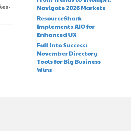
ies-
Navigate 2026 Markets
ResourceShark
Implements AIO for
Enhanced UX
Fall Into Success:
November Directory
Tools for Big Business
Wins