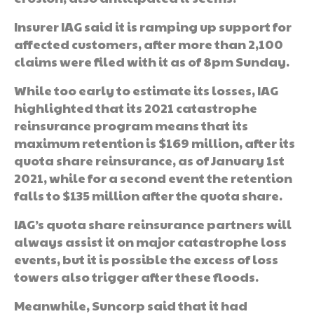
Insurer IAG said it is ramping up support for
affected customers, after more than 2,100
claims were filed with it as of 8pm Sunday.
While too early to estimate its losses, IAG
highlighted that its 2021 catastrophe
reinsurance program means that its
maximum retention is $169 million, after its
quota share reinsurance, as of January 1st
2021, while for a second event the retention
falls to $135 million after the quota share.
IAG’s quota share reinsurance partners will
always assist it on major catastrophe loss
events, but it is possible the excess of loss
towers also trigger after these floods.
Meanwhile, Suncorp said that it had