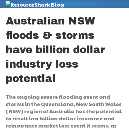
M
Australian NSW
floods & storms
have billion dollar
industry loss
potential
The ongoing severe flooding event and
storms in the Queensland, New South Wales
(NSW) region of Australia has the potential
to result in a billion dollar insurance and
reinsurance market loss event it seems, as