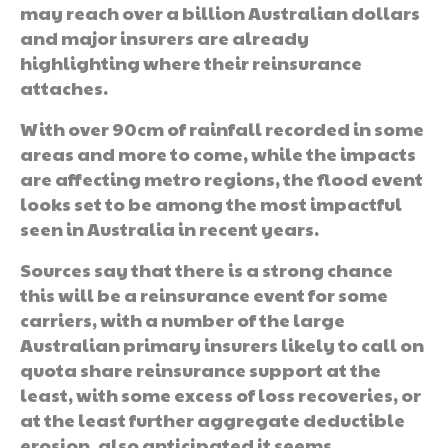
may reach over a billion Australian dollars
and major insurers are already
highlighting where their reinsurance
attaches.
With over 90cm of rainfall recorded in some
areas and more to come, while the impacts
are affecting metro regions, the flood event
looks set to be among the most impactful
seen in Australia in recent years.
Sources say that there is a strong chance
this will be a reinsurance event for some
carriers, with a number of the large
Australian primary insurers likely to call on
quota share reinsurance support at the
least, with some excess of loss recoveries, or
at the least further aggregate deductible
erosion, also anticipated it seems.