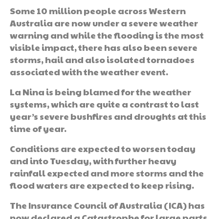
Some 10 million people across Western
Australia are now under a severe weather
warning and while the flooding is the most
visible impact, there has also been severe
storms, hail and also isolated tornadoes
associated with the weather event.
La Nina is being blamed for the weather
systems, which are quite a contrast to last
year’s severe bushfires and droughts at this
time of year.
Conditions are expected to worsen today
and into Tuesday, with further heavy
rainfall expected and more storms and the
flood waters are expected to keep rising.
The Insurance Council of Australia (ICA) has
now declared a Catastrophe for large parts