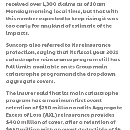
received over 1,300 claims as of 10am
Monday morning local time, but that with
this number expected to keep rising it was
too early for any kind of estimate of the
impacts.
Suncorp also referred to its reinsurance
protection, saying that its fiscal year 2021
catastrophe reinsurance program still has
full limits available on its Group main
catastrophe programand the dropdown
aggregate covers.
The insurer said that its main catastrophe
program has a maximum first event
retention of $250 million and its Aggregate
Excess of Loss (AXL) reinsurance provides
$400 million of cover, after a retention of
$650 million with an event deductible of $5