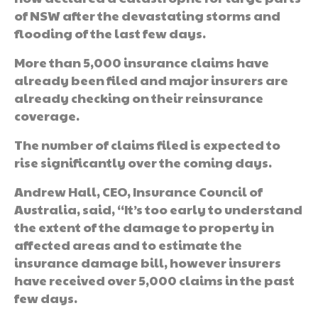
of NSW after the devastating storms and
flooding of the last few days.
More than 5,000 insurance claims have
already been filed and major insurers are
already checking on their reinsurance
coverage.
The number of claims filed is expected to
rise significantly over the coming days.
Andrew Hall, CEO, Insurance Council of
Australia, said, “It’s too early to understand
the extent of the damage to property in
affected areas and to estimate the
insurance damage bill, however insurers
have received over 5,000 claims in the past
few days.