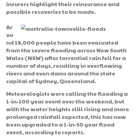
insurers highlight their reinsurance and
possible recoveries to be made.
Ar
ou
nd 18,000 people have been evacuated
from the severe flooding across New South
Wales (NSW) after torrential rain fell for a
number of days, resulting in overflowing
rivers and even dams around the state
capital of Sydney, Queensland.
Meteorologists were calling the flooding a
1-in-100 year event over the weekend, but
with the water heights still rising and more
prolonged rainfall expected, this has now
been upgraded to a 1-in-50 year flood
event, according to reports.