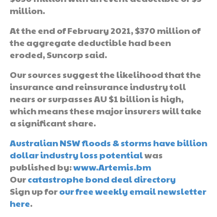
million.
At the end of February 2021, $370 million of
the aggregate deductible had been
eroded, Suncorp said.
Our sources suggest the likelihood that the
insurance and reinsurance industry toll
nears or surpasses AU $1 billion is high,
which means these major insurers will take
a significant share.
Australian NSW floods & storms have billion
dollar industry loss potential
was
published by:
www.Artemis.bm
Our
catastrophe bond deal directory
Sign up for
our free weekly email newsletter
here
.