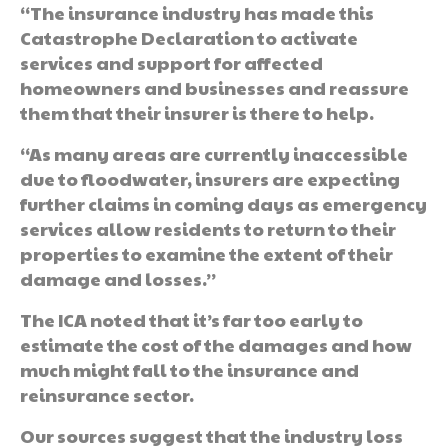
“The insurance industry has made this
Catastrophe Declaration to activate
services and support for affected
homeowners and businesses and reassure
them that their insurer is there to help.
“As many areas are currently inaccessible
due to floodwater, insurers are expecting
further claims in coming days as emergency
services allow residents to return to their
properties to examine the extent of their
damage and losses.”
The ICA noted that it’s far too early to
estimate the cost of the damages and how
much might fall to the insurance and
reinsurance sector.
Our sources suggest that the industry loss