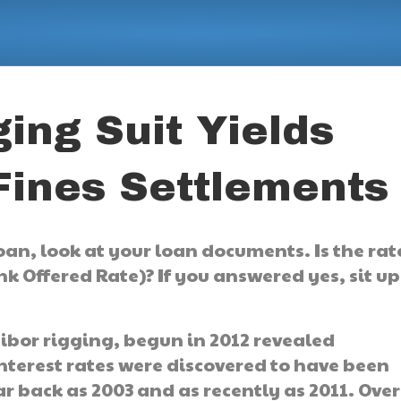
ing Suit Yields
ines Settlements
 loan, look at your loan documents. Is the rat
k Offered Rate)? If you answered yes, sit up
Libor rigging, begun in 2012 revealed
nterest rates were discovered to have been
r back as 2003 and as recently as 2011. Over