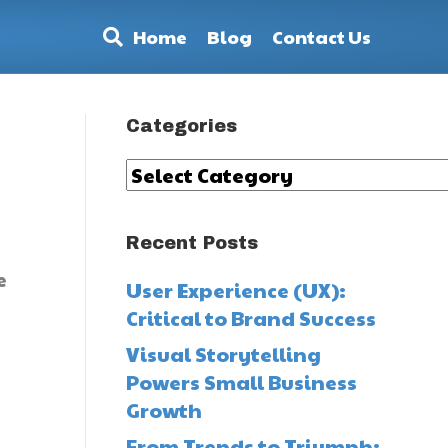
Home
Blog
Contact Us
Categories
Categories
Recent Posts
e
User Experience (UX):
Critical to Brand Success
Visual Storytelling
Powers Small Business
Growth
From Trends to Triumph: