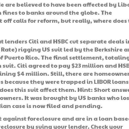
de are believed to have been affected by Lib
in fines to banks around the globe. The
off calls for reform, but really, where does
at lenders Citi and HSBC cut separate deals i
Rate) rigging US suit led by the Berkshire 
Puerto Rico. The final settlement, totaling
n suit. Citi agreed to pay $23 million and HS
ning $4 million. Still, there are homeowne
es because they were trapped in LIBOR loans
does this suit affect them. Hint: Short answ
owners. It was brought by US banks who los
dian case is now filed and pending.
ht against foreclosure and are in a loan bas
reclosure by suing your lender. Check your