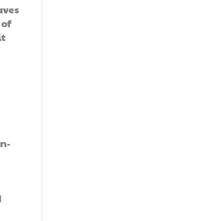
aves
 of
it
n-
d