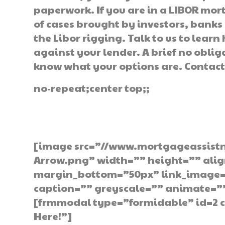
paperwork. If you are in a LIBOR mo
of cases brought by investors, bank
the Libor rigging. Talk to us to learn
against your lender. A brief no oblig
know what your options are. Contact
no-repeat;center top;;
Get The Hel
[image src=”//www.mortgageassist
Arrow.png” width=”” height=”” ali
margin_bottom=”50px” link_image=”
caption=”” greyscale=”” animate=”
[frmmodal type=”formidable” id=2 c
Here!”]