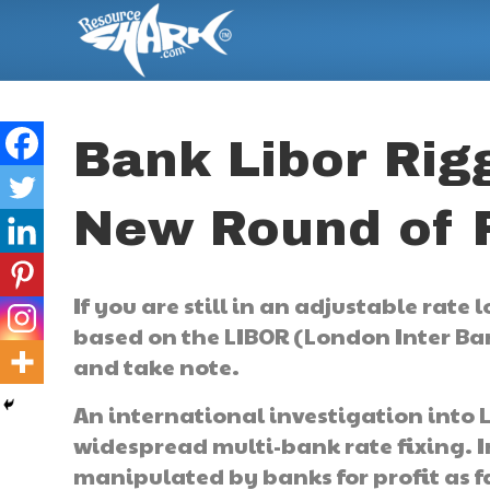
Bank Libor Rigg
New Round of F
If you are still in an adjustable rate
based on the LIBOR (London Inter Ban
and take note.
An international investigation into 
widespread multi-bank rate fixing. I
manipulated by banks for profit as fa