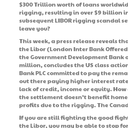
$300 Trillion worth of loans worldwi
rigging, resulting in over $9 billion 
subsequent LIBOR rigging scandal set 
leave you?
This week, a press release reveals th
the Libor (London Inter Bank Offered 
the Government Development Bank of 
million, concludes the US class actio
Bank PLC committed to pay the remai
out there paying higher interest rat
lack of credit, income or equity. How 
the settlement doesn’t benefit home
profits due to the rigging. The Cana
If you are still fighting the good fig
the Libor, you may be able to stop fo