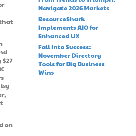
or
Navigate 2026 Markets
ResourceShark
 that
Implements AIO for
Enhanced UX
n
Fall Into Success:
and
November Directory
 $27
Tools for Big Business
BC
Wins
rs
 by
er,
t
ed on