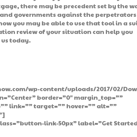
rtgage, there may be precedent set by the w
s and governments against the perpetrators
 how you may be able to use that tool in a su
ation review of your situation can help you
 us today.
p You Need Today
now.com/wp-content/uploads/2017/02/Dow
gn=”Center” border=”0″ margin_top=””
” link=”” target=”” hover=”” alt=””
”]
lass=”button-link-50px” label=”Get Starte