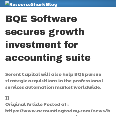
M
BQE Software
secures growth
investment for
accounting suite
Serent Capital will also help BQE pursue
strategic acquisitions in the professional
services automation market worldwide.
]]
Original Article Posted at :
https://www.accountingtoday.com/news/b