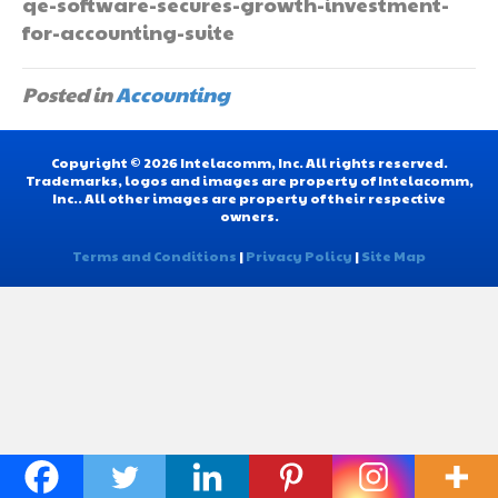
qe-software-secures-growth-investment-
for-accounting-suite
Posted in
Accounting
Copyright © 2026 Intelacomm, Inc. All rights reserved.
Trademarks, logos and images are property of Intelacomm,
Inc.. All other images are property of their respective
owners.
Terms and Conditions
|
Privacy Policy
|
Site Map