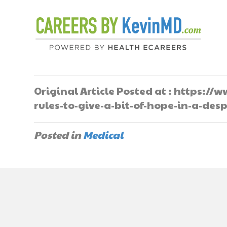
Original Article Posted at : https:
rules-to-give-a-bit-of-hope-in-a-des
Posted in
Medical