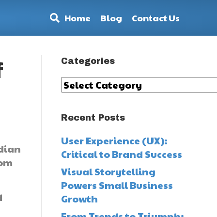
Home
Blog
Contact Us
Categories
f
Categories
Recent Posts
User Experience (UX):
ndian
Critical to Brand Success
rom
Visual Storytelling
Powers Small Business
d
Growth
From Trends to Triumph: