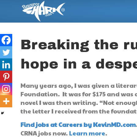
Breaking the ru
hope in a despe
Many years ago, I was given a liter
Foundation. It was for $175 and was
novel I was then writing. “Not enoug
the letter I received from the founda
Find jobs at Careers by KevinMD.com
CRNA jobs now.
Learn more
.