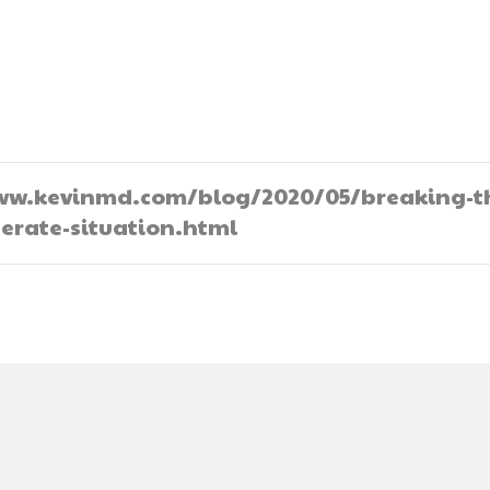
//www.kevinmd.com/blog/2020/05/breaking-t
perate-situation.html