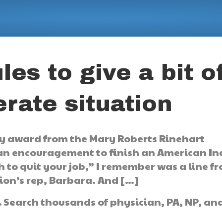
les to give a bit o
rate situation
ary award from the Mary Roberts Rinehart
 an encouragement to finish an American I
h to quit your job,” I remember was a line f
tion’s rep, Barbara. And […]
.
Search thousands of physician, PA, NP, an