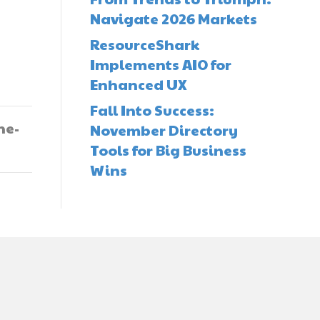
Navigate 2026 Markets
ResourceShark
Implements AIO for
Enhanced UX
Fall Into Success:
he-
November Directory
Tools for Big Business
Wins