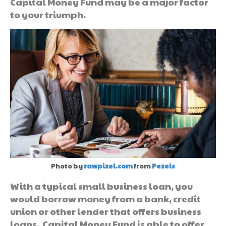
Capital Money Fund may be a major factor
to your triumph.
Photo by
rawpixel.com
from
Pexels
With a typical small business loan, you
would borrow money from a bank, credit
union or other lender that offers business
loans. Capital Money Fund is able to offer