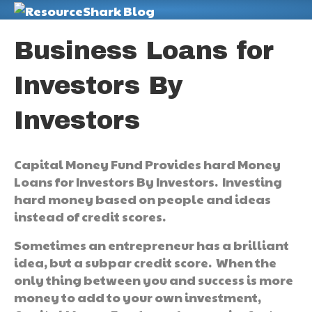
M
Business Loans for
Investors By
Investors
Capital Money Fund Provides hard Money
Loans for Investors By Investors. Investing
hard money based on people and ideas
instead of credit scores.
Sometimes an entrepreneur has a brilliant
idea, but a subpar credit score. When the
only thing between you and success is more
money to add to your own investment,