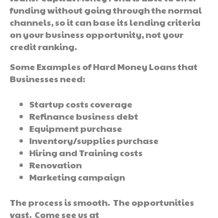
funding without going through the normal
channels, so it can base its lending criteria
on your business opportunity, not your
credit ranking.
Some Examples of Hard Money Loans that
Businesses need:
Startup costs coverage
Refinance business debt
Equipment purchase
Inventory/supplies purchase
Hiring and Training costs
Renovation
Marketing campaign
The process is smooth. The opportunities
vast. Come see us at