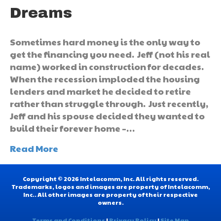
Dreams
Sometimes hard money is the only way to
get the financing you need. Jeff (not his real
name) worked in construction for decades.
When the recession imploded the housing
lenders and market he decided to retire
rather than struggle through. Just recently,
Jeff and his spouse decided they wanted to
build their forever home –…
Read More
Copyright © 2026 Intelacomm, Inc. All rights reserved.
Trademarks, logos and images are property of Intelacomm,
Inc.. All other images are property of their respective
owners.
Terms and Conditions
|
Privacy Policy
|
Site Map