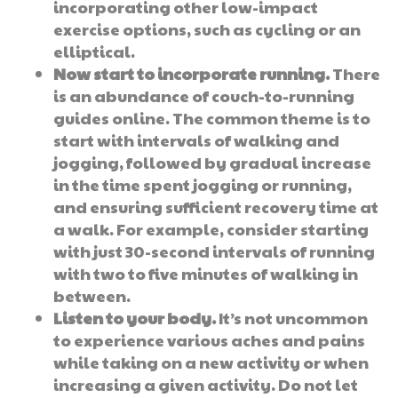
incorporating other low-impact
exercise options, such as cycling or an
elliptical.
Now start to incorporate running.
There
is an abundance of couch-to-running
guides online. The common theme is to
start with intervals of walking and
jogging, followed by gradual increase
in the time spent jogging or running,
and ensuring sufficient recovery time at
a walk. For example, consider starting
with just 30-second intervals of running
with two to five minutes of walking in
between.
Listen to your body.
It’s not uncommon
to experience various aches and pains
while taking on a new activity or when
increasing a given activity. Do not let