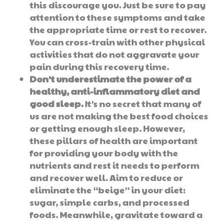
this discourage you. Just be sure to pay
attention to these symptoms and take
the appropriate time or rest to recover.
You can cross-train with other physical
activities that do not aggravate your
pain during this recovery time.
Don’t underestimate the power of a
healthy, anti-inflammatory diet and
good sleep.
It’s no secret that many of
us are not making the best food choices
or getting enough sleep. However,
these pillars of health are important
for providing your body with the
nutrients and rest it needs to perform
and recover well. Aim to reduce or
eliminate the “beige” in your diet:
sugar, simple carbs, and processed
foods. Meanwhile, gravitate toward a