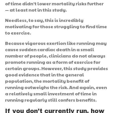
of time didn’t lower mortality risks further
— at least not in this study.
Needless, to say, this is incredibly
motivating for those struggling to find time
to exercise.
Because vigorous exertion like running may
cause sudden cardiac death in a small
number of people, clinicians do not always
promote running as a form of exercise for
certain groups. However, this study provides
good evidence that in the general
population, the mortality benefit of
running outweighs the risk. And again, even
a relatively small investment of time in
running regularly still confers benefits.
If you don’t currently run, how