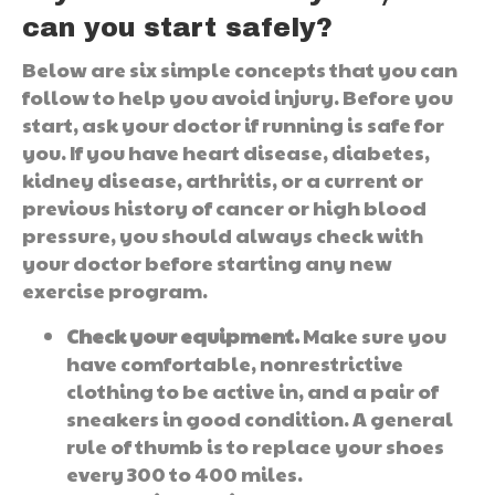
can you start safely?
Below are six simple concepts that you can
follow to help you avoid injury. Before you
start, ask your doctor if running is safe for
you. If you have heart disease, diabetes,
kidney disease, arthritis, or a current or
previous history of cancer or high blood
pressure, you should always check with
your doctor before starting any new
exercise program.
Check your equipment.
Make sure you
have comfortable, nonrestrictive
clothing to be active in, and a pair of
sneakers in good condition. A general
rule of thumb is to replace your shoes
every 300 to 400 miles.