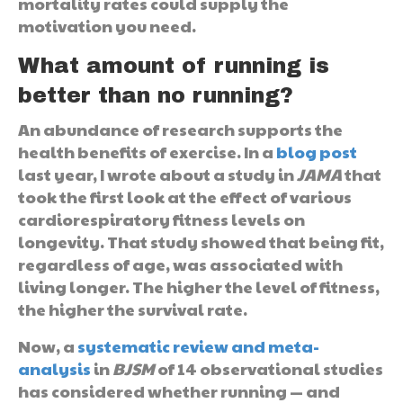
mortality rates could supply the
motivation you need.
What amount of running is
better than no running?
An abundance of research supports the
health benefits of exercise. In a
blog post
last year, I wrote about a study in
JAMA
that
took the first look at the effect of various
cardiorespiratory fitness levels on
longevity. That study showed that being fit,
regardless of age, was associated with
living longer. The higher the level of fitness,
the higher the survival rate.
Now, a
systematic review and meta-
analysis
in
BJSM
of 14 observational studies
has considered whether running — and