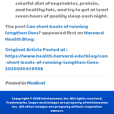
colorful diet of vegetables, protein,
and healthy fats, and try to get at least
seven hours of quality sleep each night.
The post
Can short bouts of running
lengthen lives?
appeared first on
Harvard
Health Blog
.
Original Article Posted at :
https://www.health.harvard.edu/blog/can
-short-bouts-of-running-lengthen-lives-
2020030419058
Posted in
Medical
Copyright © 2026 Intelacomm, Inc. All rights reserved.
Trademarks, logos and images are property of Intelacomm,
Inc.. All other images are property of their respective
owners.