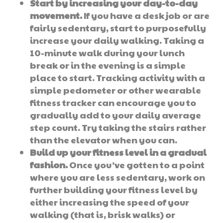
Start by increasing your day-to-day
movement.
If you have a desk job or are
fairly sedentary, start to purposefully
increase your daily walking. Taking a
10-minute walk during your lunch
break or in the evening is a simple
place to start. Tracking activity with a
simple pedometer or other wearable
fitness tracker can encourage you to
gradually add to your daily average
step count. Try taking the stairs rather
than the elevator when you can.
Build up your fitness level in a gradual
fashion.
Once you’ve gotten to a point
where you are less sedentary, work on
further building your fitness level by
either increasing the speed of your
walking (that is, brisk walks) or