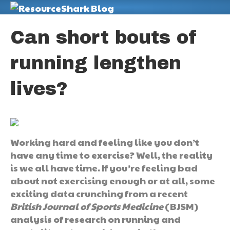
M
Can short bouts of
running lengthen
lives?
Working hard and feeling like you don’t
have any time to exercise? Well, the reality
is we all have time. If you’re feeling bad
about not exercising enough or at all, some
exciting data crunching from a recent
British Journal of Sports Medicine
(BJSM)
analysis of research on running and