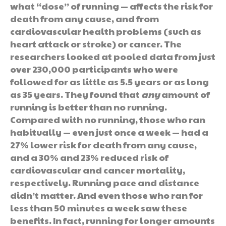
what “dose” of running — affects the risk for
death from any cause, and from
cardiovascular health problems (such as
heart attack or stroke) or cancer. The
researchers looked at pooled data from just
over 230,000 participants who were
followed for as little as 5.5 years or as long
as 35 years. They found that
any
amount of
running is better than no running.
Compared with no running, those who ran
habitually — even just once a week — had a
27% lower risk for death from any cause,
and a 30% and 23% reduced risk of
cardiovascular and cancer mortality,
respectively. Running pace and distance
didn’t matter. And even those who ran for
less than 50 minutes a week saw these
benefits. In fact, running for longer amounts