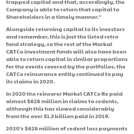
trapped capital and that, accordingly, the
Company is able to return that capital to
Shareholders in a timely manner.”
Alongside returning capital to its investors
and remember, this is just the listed retro
fund strategy, so the rest of the Markal
CATCo investment funds will also have been
able to return capital in similar proportions
for the events covered by the portfolios, the
CATCo reinsurance entity continued to pay
its claims in 2020.
In 2020 the reinsurer Markel CATCo Re paid
almost $628 million in claims to cedents,
although this has slowed considerably
from the over $1.3 billion paid in 2019.
2020’s $628 million of cedent loss payments