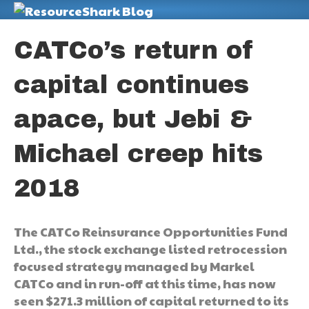
M
CATCo’s return of
capital continues
apace, but Jebi &
Michael creep hits
2018
The CATCo Reinsurance Opportunities Fund
Ltd., the stock exchange listed retrocession
focused strategy managed by Markel
CATCo and in run-off at this time, has now
seen $271.3 million of capital returned to its