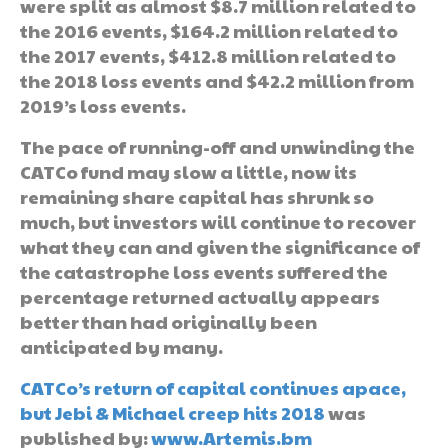
were split as almost $8.7 million related to
the 2016 events, $164.2 million related to
the 2017 events, $412.8 million related to
the 2018 loss events and $42.2 million from
2019’s loss events.
The pace of running-off and unwinding the
CATCo fund may slow a little, now its
remaining share capital has shrunk so
much, but investors will continue to recover
what they can and given the significance of
the catastrophe loss events suffered the
percentage returned actually appears
better than had originally been
anticipated by many.
CATCo’s return of capital continues apace,
but Jebi & Michael creep hits 2018
was
published by:
www.Artemis.bm