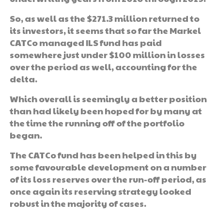
So, as well as the $271.3 million returned to
its investors, it seems that so far the Markel
CATCo managed ILS fund has paid
somewhere just under $100 million in losses
over the period as well, accounting for the
delta.
Which overall is seemingly a better position
than had likely been hoped for by many at
the time the running off of the portfolio
began.
The CATCo fund has been helped in this by
some favourable development on a number
of its loss reserves over the run-off period, as
once again its reserving strategy looked
robust in the majority of cases.