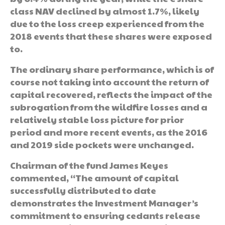
class NAV declined by almost 1.7%, likely
due to the loss creep experienced from the
2018 events that these shares were exposed
to.
The ordinary share performance, which is of
course not taking into account the return of
capital recovered, reflects the impact of the
subrogation from the wildfire losses and a
relatively stable loss picture for prior
period and more recent events, as the 2016
and 2019 side pockets were unchanged.
Chairman of the fund James Keyes
commented, “The amount of capital
successfully distributed to date
demonstrates the Investment Manager’s
commitment to ensuring cedants release