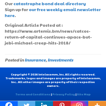
Our
catastrophe bond deal directory
Sign up for
our free weekly email newsletter
here
.
Original Article Posted at :
https://www.artemis.bm/news/catcos-
return-of-capital-continues-apace-but-
jebi-michael-creep-hits-2018/
Posted in
Insurance
,
Investments
Copyright © 2026 Intelacomm, Inc. All rights reserved.
Trademarks, logos and images are property of Intelacomm,
Inc.. All other images are property of their respective
owners.
Terms and Conditions
|
Privacy Policy
|
Site Map