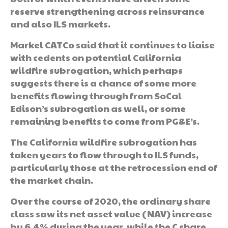
reserve strengthening across reinsurance
and also ILS markets.
Markel CATCo said that it continues to liaise
with cedents on potential California
wildfire subrogation, which perhaps
suggests there is a chance of some more
benefits flowing through from SoCal
Edison’s subrogation as well, or some
remaining benefits to come from PG&E’s.
The California wildfire subrogation has
taken years to flow through to ILS funds,
particularly those at the retrocession end of
the market chain.
Over the course of 2020, the ordinary share
class saw its net asset value (NAV) increase
by 6.4% during the year, while the C share