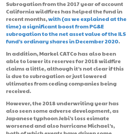
Subrogation from the 2017 year of account
California wildfires has helped the fund in
recent months,
with (as we explained at the
time) a significant boost from PG&E
subrogation to the net asset value of the ILS
fund’s ordinary shares in December 2020
.
In addition, Markel CATCo has also been
able to lower its reserves for 2018 wildfire
claims a little, although it’s not clear if this
is due to subrogation or just lowered
ultimates from ceding companies being
received.
However, the 2018 underwriting year has
also seen some adverse development, as
Japanese typhoon Jebi’s loss esimate
worsened and also hurricane Michael’s,
both of which events have driven some