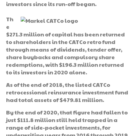
investors since its run-off began.
Th
e
$271.3 million of capital has been returned
to shareholders in the CATCo retro fund
through means of dividends, tender offer,
share buybacks and compulsory share
redemptions, with $196.3 million returned
to its investors in 2020 alone.
As of the end of 2018, the listed CATCo
retrocessional reinsurance investment fund
had total assets of $479.81 million.
By the end of 2020, that figure had fallen to
just $111.8 million still held trapped in a
range of side-pocket investments, for
underwriting years from 2016 through 2019.