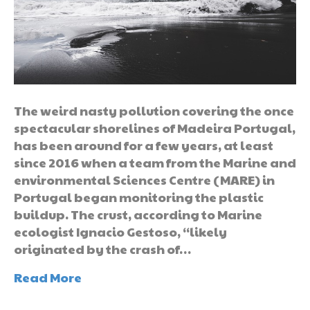
The weird nasty pollution covering the once
spectacular shorelines of Madeira Portugal,
has been around for a few years, at least
since 2016 when a team from the Marine and
environmental Sciences Centre (MARE) in
Portugal began monitoring the plastic
buildup. The crust, according to Marine
ecologist Ignacio Gestoso, “likely
originated by the crash of…
Read More