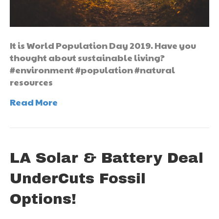
It is World Population Day 2019. Have you
thought about sustainable living?
#environment #population #natural
resources
Read More
LA Solar & Battery Deal
UnderCuts Fossil
Options!