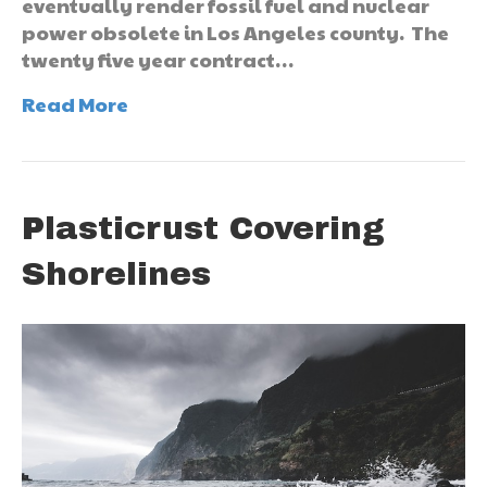
eventually render fossil fuel and nuclear
power obsolete in Los Angeles county. The
twenty five year contract…
Read More
Plasticrust Covering
Shorelines