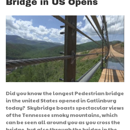
Bridge in US Opens
Did you know the longest Pedestrian bridge
in the united States opened in Gatlinburg
today? Skybridge boasts spectacular views
of the Tennessee smoky mountains, which
can be seen all around you as you cross the
bridge, but also through the bridge in the