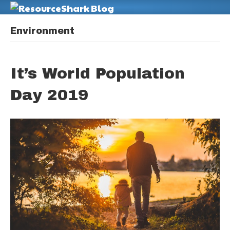
M
Environment
It’s World Population
Day 2019