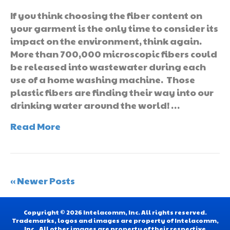
If you think choosing the fiber content on
your garment is the only time to consider its
impact on the environment, think again.
More than 700,000 microscopic fibers could
be released into wastewater during each
use of a home washing machine. Those
plastic fibers are finding their way into our
drinking water around the world! …
Read More
« Newer Posts
Copyright © 2026 Intelacomm, Inc. All rights reserved.
Trademarks, logos and images are property of Intelacomm,
Inc.. All other images are property of their respective