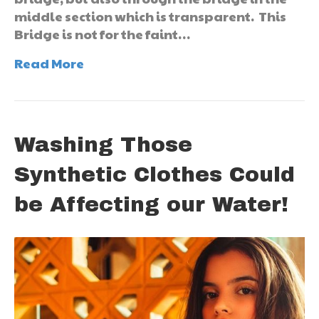
middle section which is transparent. This
Bridge is not for the faint…
Read More
Washing Those
Synthetic Clothes Could
be Affecting our Water!