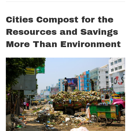
Cities Compost for the
Resources and Savings
More Than Environment