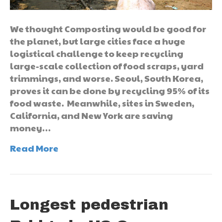
We thought Composting would be good for
the planet, but large cities face a huge
logistical challenge to keep recycling
large-scale collection of food scraps, yard
trimmings, and worse. Seoul, South Korea,
proves it can be done by recycling 95% of its
food waste. Meanwhile, sites in Sweden,
California, and New York are saving
money…
Read More
Longest pedestrian