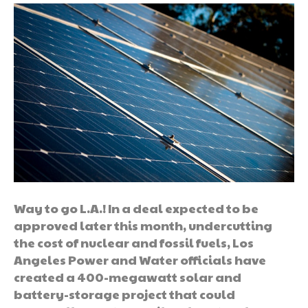
Way to go L.A.! In a deal expected to be
approved later this month, undercutting
the cost of nuclear and fossil fuels, Los
Angeles Power and Water officials have
created a 400-megawatt solar and
battery-storage project that could