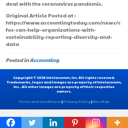
deal with the coronavirus pandemic.
Original Article Posted at :
https://www.accountingtoday.com/news/c
fos-can-help-organizations-with-
sustainability-reporting-diversity-and-
data
Posted in
Accounting
Copyright © 2026 Intelacomm, Inc. All rights reserved.
Trademarks, logos and images are property of Intelacomm,
Inc.. All other images are property of their respective
owners.
Terms and Conditions
|
Privacy Policy
|
Site Map