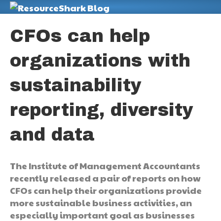
M
CFOs can help
organizations with
sustainability
reporting, diversity
and data
The Institute of Management Accountants
recently released a pair of reports on how
CFOs can help their organizations provide
more sustainable business activities, an
especially important goal as businesses