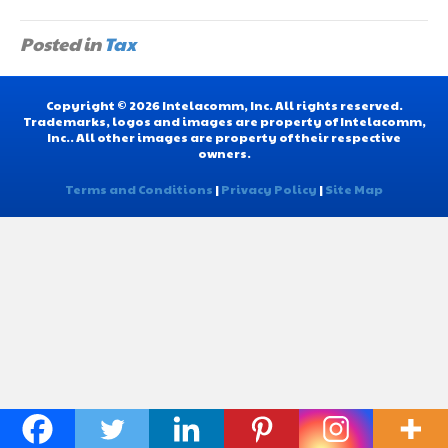
Posted in
Tax
Copyright © 2026 Intelacomm, Inc. All rights reserved.
Trademarks, logos and images are property of Intelacomm,
Inc.. All other images are property of their respective
owners.
Terms and Conditions
|
Privacy Policy
|
Site Map