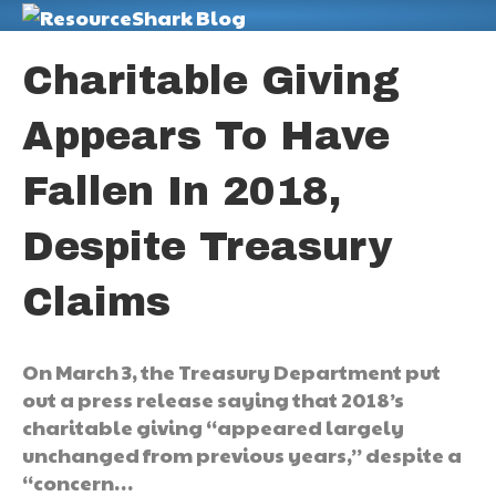
M
Charitable Giving
Appears To Have
Fallen In 2018,
Despite Treasury
Claims
On March 3, the Treasury Department put
out a press release saying that 2018’s
charitable giving “appeared largely
unchanged from previous years,” despite a
“concern…