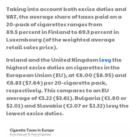
Taking into account both excise duties and
VAT, the average share of taxes paid on a
20-pack of cigarettes ranges from
89.5 percent in Finland to 69.3 percent in
Luxembourg (of the weighted average
retail sales price).
Ireland and the United Kingdom
levy
the
highest excise duties on cigarettes in the
European Union (EU), at €8.00 ($8.95) and
€6.83 ($7.64) per 20-cigarette pack,
respectively. This compares to an EU
average of €3.22 ($3.61). Bulgaria (€1.80 or
$2.01) and Slovakia (€2.07 or $2.32) levy the
lowest excise duties.