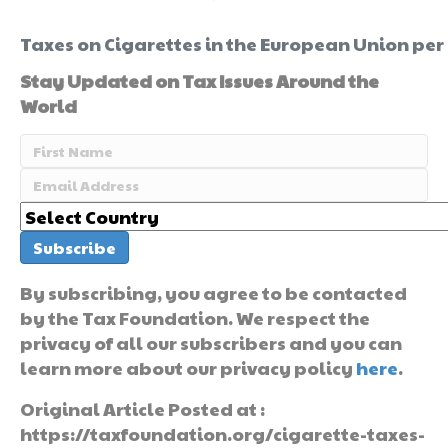
Taxes on Cigarettes in the European Union per
Stay Updated on Tax Issues Around the
World
By subscribing, you agree to be contacted
by the Tax Foundation. We respect the
privacy of all our subscribers and you can
learn more about our privacy policy
here
.
Original Article Posted at :
https://taxfoundation.org/cigarette-taxes-