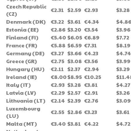
Czech Republic
€2.31
$2.59
€2.93
$3.28
(CZ)
Denmark (DK)
€3.22
$3.61
€4.34
$4.8
Estonia (EE)
€2.86
$3.20
€3.54
$3.96
Finland (FI)
€5.40
$6.05
€6.89
$7.72
France (FR)
€5.88
$6.59
€7.31
$8.19
Germany (DE)
€3.27
$3.66
€4.23
$4.74
Greece (GR)
€2.75
$3.08
€3.56
$3.99
Hungary (HU)
€2.11
$2.37
€2.94
$3.29
Ireland (IE)
€8.00
$8.95
€10.25
$11.4
Italy (IT)
€2.93
$3.28
€3.81
$4.27
Latvia (LV)
€2.29
$2.57
€2.91
$3.26
Lithuania (LT)
€2.14
$2.39
€2.76
$3.09
Luxembourg
€2.55
$2.86
€3.23
$3.61
(LU)
Malta (MT)
€3.40
$3.81
€4.22
$4.72