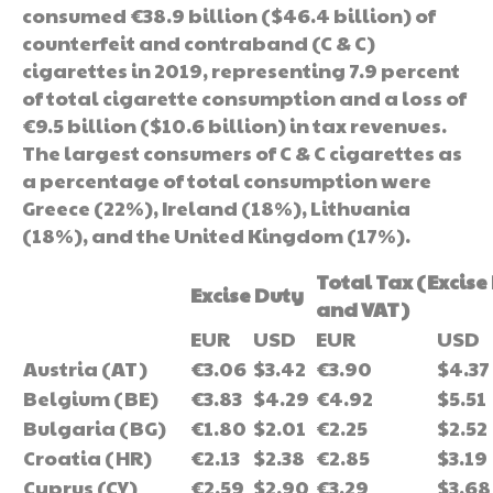
consumed €38.9 billion ($46.4 billion) of
counterfeit and contraband (C & C)
cigarettes in 2019, representing 7.9 percent
of total cigarette consumption and a loss of
€9.5 billion ($10.6 billion) in tax revenues.
The largest consumers of C & C cigarettes as
a percentage of total consumption were
Greece (22%), Ireland (18%), Lithuania
(18%), and the United Kingdom (17%).
Total Tax (Excise
Excise Duty
and VAT)
EUR
USD
EUR
USD
Austria (AT)
€3.06
$3.42
€3.90
$4.37
Belgium (BE)
€3.83
$4.29
€4.92
$5.51
Bulgaria (BG)
€1.80
$2.01
€2.25
$2.52
Croatia (HR)
€2.13
$2.38
€2.85
$3.19
Cyprus (CY)
€2.59
$2.90
€3.29
$3.68