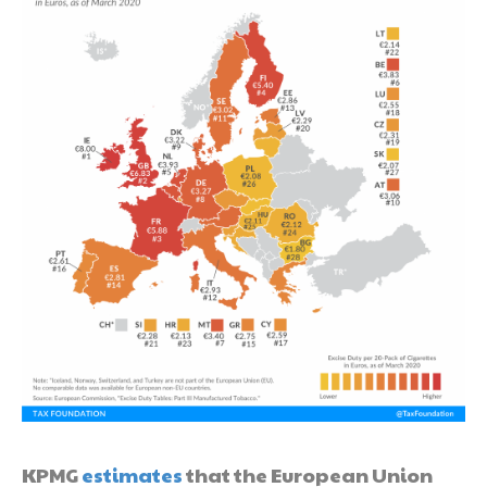
KPMG
estimates
that the European Union