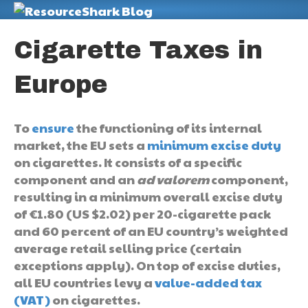
M
Cigarette Taxes in
Europe
To
ensure
the functioning of its internal
market, the EU sets a
minimum excise duty
on cigarettes. It consists of a specific
component and an
ad valorem
component,
resulting in a minimum overall excise duty
of €1.80 (US $2.02) per 20-cigarette pack
and 60 percent of an EU country’s weighted
average retail selling price (certain
exceptions apply). On top of excise duties,
all EU countries levy a
value-added tax
(VAT)
on cigarettes.