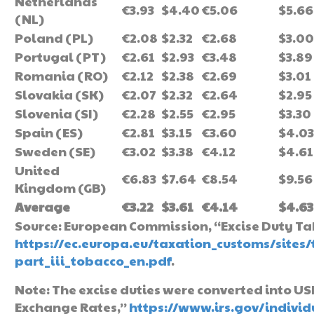
Netherlands
€3.93
$4.40
€5.06
$5.66
(NL)
Poland (PL)
€2.08
$2.32
€2.68
$3.00
Portugal (PT)
€2.61
$2.93
€3.48
$3.89
Romania (RO)
€2.12
$2.38
€2.69
$3.01
Slovakia (SK)
€2.07
$2.32
€2.64
$2.95
Slovenia (SI)
€2.28
$2.55
€2.95
$3.30
Spain (ES)
€2.81
$3.15
€3.60
$4.03
Sweden (SE)
€3.02
$3.38
€4.12
$4.61
United
€6.83
$7.64
€8.54
$9.56
Kingdom (GB)
Average
€3.22
$3.61
€4.14
$4.63
Source: European Commission, “Excise Duty Tab
https://ec.europa.eu/taxation_customs/sites
part_iii_tobacco_en.pdf
.
Note: The excise duties were converted into U
Exchange Rates,”
https://www.irs.gov/indivi