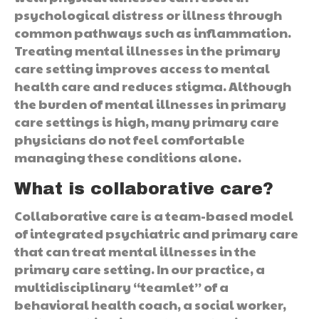
psychological distress or illness through
common pathways such as inflammation.
Treating mental illnesses in the primary
care setting improves access to mental
health care and reduces stigma. Although
the burden of mental illnesses in primary
care settings is high, many primary care
physicians do not feel comfortable
managing these conditions alone.
What is collaborative care?
Collaborative care is a team-based model
of integrated psychiatric and primary care
that can treat mental illnesses in the
primary care setting. In our practice, a
multidisciplinary “teamlet” of a
behavioral health coach, a social worker,