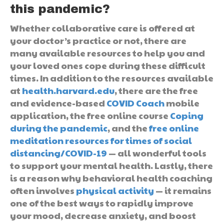
this pandemic?
Whether collaborative care is offered at
your doctor’s practice or not, there are
many available resources to help you and
your loved ones cope during these difficult
times. In addition to the resources available
at
health.harvard.edu
, there are the free
and evidence-based
COVID Coach
mobile
application, the free online course
Coping
during the pandemic
, and the
free online
meditation resources for times of social
distancing/COVID-19
— all wonderful tools
to support your mental health. Lastly, there
is a reason why behavioral health coaching
often involves
physical activity
— it remains
one of the best ways to rapidly improve
your mood, decrease anxiety, and boost