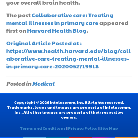
your overall brain health.
The post
Collaborative care: Treating
mental illnesses in primary care
appeared
first on
Harvard Health Blog
.
Original Article Posted at :
https://www.health.harvard.edu/blog/coll
aborative-care-treating-mental-illnesses-
in-primary-care-2020052719918
Posted in
Medical
Copyright © 2026 Intelacomm, Inc. All rights reserved.
Trademarks, logos and images are property of Intelacomm,
Inc.. All other images are property of their respective
owners.
Terms and Conditions
|
Privacy Policy
|
Site Map