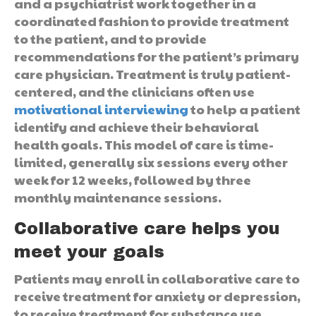
and a psychiatrist work together in a
coordinated fashion to provide treatment
to the patient, and to provide
recommendations for the patient’s primary
care physician. Treatment is truly patient-
centered, and the clinicians often use
motivational interviewing
to help a patient
identify and achieve their behavioral
health goals. This model of care is time-
limited, generally six sessions every other
week for 12 weeks, followed by three
monthly maintenance sessions.
Collaborative care helps you
meet your goals
Patients may enroll in collaborative care to
receive treatment for anxiety or depression,
to receive treatment for substance use