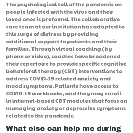
The psychological toll of the pandemic on
people infected with the virus and their
loved ones is profound. The collaborative
care team at our institution has adapted to
this surge of distress by providing
additional support to patients and their
families. Through virtual coaching (by
phone or video), coaches have broadened
their repertoire to provide specific cognitive
behavioral therapy (CBT) interventions to
address COVID-19 related anxiety and
mood symptoms. Patients have access to
COVID-19 workbooks, and they may enroll
in internet-based CBT modules that focus on
managing anxiety or depressive symptoms
related to the pandemic.
What else can help me during