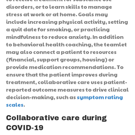
disorders, or to learn skills to manage
stress at work or at home. Goals may
include increasing physical activity, setting
a quit date for smoking, or practicing
mindfulness to reduce anxiety. In addition
to behavioral health coaching, the teamlet
may also connect a patient to resources
(financial, support groups, housing) or
provide medication recommendations. To
ensure that the patient improves during
treatment, collaborative care uses patient-
reported outcome measures to drive clinical
decision-making, such as
symptom rating
scales
.
Collaborative care during
COVID-19