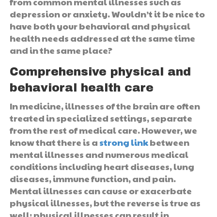
from common mental illnesses such as
depression or anxiety. Wouldn’t it be nice to
have both your behavioral and physical
health needs addressed at the same time
and in the same place?
Comprehensive physical and
behavioral health care
In medicine, illnesses of the brain are often
treated in specialized settings, separate
from the rest of medical care. However, we
know that there is a
strong link
between
mental illnesses and numerous medical
conditions including heart diseases, lung
diseases, immune function, and pain.
Mental illnesses can cause or exacerbate
physical illnesses, but the reverse is true as
well: physical illnesses can result in