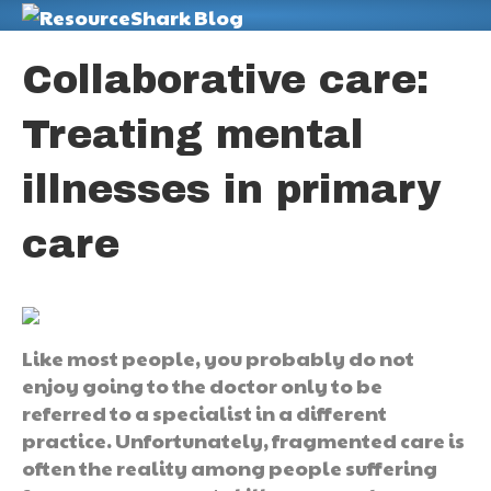
M
Collaborative care:
Treating mental
illnesses in primary
care
Like most people, you probably do not
enjoy going to the doctor only to be
referred to a specialist in a different
practice. Unfortunately, fragmented care is
often the reality among people suffering