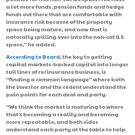
a lot more funds, pension funds and hedge
funds out there that are comfortable with
insurance risk because of the property
space being mature, and now that is
naturally spilling over into the non-cat ILS
space,” he added.
According to Beard
, the key to getting
capital markets-backed capital into longer
tail lines of re/insurance business, is
“finding a common language” where both
the investor and the cedent understand the
pain points for each deal and party.
“We think the market is maturing to where
that’s becoming a reality and becoming
more repeatable, and both sides
understand each party at the table to help