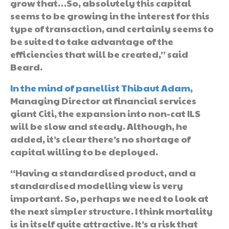
grow that…So, absolutely this capital
seems to be growing in the interest for this
type of transaction, and certainly seems to
be suited to take advantage of the
efficiencies that will be created,” said
Beard.
In the mind of panellist Thibaut Adam
,
Managing Director at financial services
giant Citi, the expansion into non-cat ILS
will be slow and steady. Although, he
added, it’s clear there’s no shortage of
capital willing to be deployed.
“Having a standardised product, and a
standardised modelling view is very
important. So, perhaps we need to look at
the next simpler structure. I think mortality
is in itself quite attractive. It’s a risk that