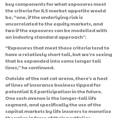
key components for what exposures meet
the criteria for ILS market appetite would
be, “one, if the underlying risk is
uncorrelated to the equity markets, and
two if the exposures can be modelled with
an industry standard approach”.
“Exposures that meet those criteria tend to
have a relatively short tail, but we’re seeing
that be expanded into some longer tail
lines,” he continued.
Outside of the nat cat arena, there’s a host
of lines of insurance business tipped for
potential ILS participation in the future.
One such avenue is the longer-tail life
segment, and specifically the use of the
capital markets by life insurers to monetise
the value in force of their portfolios.