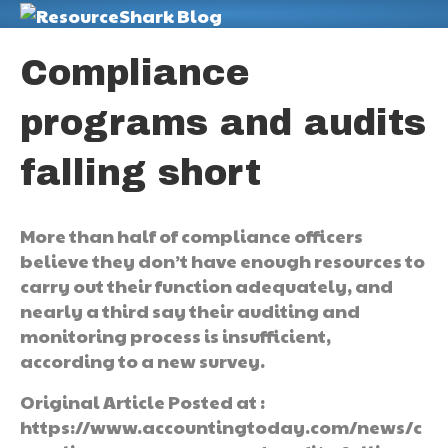
M
Compliance
programs and audits
falling short
More than half of compliance officers
believe they don’t have enough resources to
carry out their function adequately, and
nearly a third say their auditing and
monitoring process is insufficient,
according to a new survey.
Original Article Posted at :
https://www.accountingtoday.com/news/c