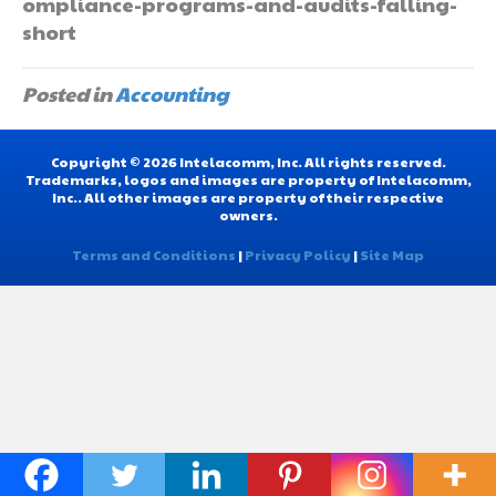
ompliance-programs-and-audits-falling-
short
Posted in
Accounting
Copyright © 2026 Intelacomm, Inc. All rights reserved.
Trademarks, logos and images are property of Intelacomm,
Inc.. All other images are property of their respective
owners.
Terms and Conditions
|
Privacy Policy
|
Site Map