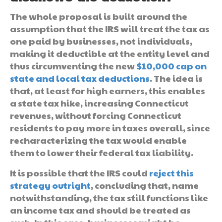
The whole proposal is built around the
assumption that the IRS will treat the tax as
one paid by businesses, not individuals,
making it deductible at the entity level and
thus circumventing the new
$10,000 cap on
state and local tax deductions
. The idea is
that, at least for high earners, this enables
a state tax hike, increasing Connecticut
revenues, without forcing Connecticut
residents to pay more in taxes overall, since
recharacterizing the tax would enable
them to lower their federal tax liability.
It is possible that the IRS could
reject this
strategy outright
, concluding that, name
notwithstanding, the tax still functions like
an income tax and should be treated as