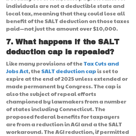
individuals are not a deductible state and
local tax, meaning that they could lose all
benefit of the SALT deduction on those taxes
paid—not just the amount over $10,000.
7. What happens if the SALT
deduction cap is repealed?
Like many provisions of the
Tax Cuts and
Jobs Act
, the
SALT deduction cap
is set to
expire at the end of 2025 unless extended or
made permanent by Congress. The cap is
also the subject of repeal efforts
championed by lawmakers from a number
of states including Connecticut. The
proposed federal benefits for taxpayers
are from a reduction in AGI and a the SALT
workaround. The AGI reduction, if permitted