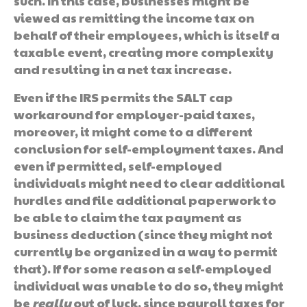
such. In this case, businesses might be
viewed as remitting the income tax on
behalf of their employees, which is itself a
taxable event, creating more complexity
and resulting in a net tax increase.
Even if the IRS permits the SALT cap
workaround for employer-paid taxes,
moreover, it might come to a different
conclusion for self-employment taxes. And
even if permitted, self-employed
individuals might need to clear additional
hurdles and file additional paperwork to
be able to claim the tax payment as
business deduction (since they might not
currently be organized in a way to permit
that). If for some reason a self-employed
individual was unable to do so, they might
be
really
out of luck, since payroll taxes for