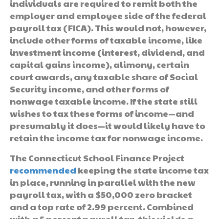
individuals are required to remit both the
employer and employee side of the federal
payroll tax (FICA). This would not, however,
include other forms of taxable income, like
investment income (interest, dividend, and
capital gains income), alimony, certain
court awards, any taxable share of Social
Security income, and other forms of
nonwage taxable income. If the state still
wishes to tax these forms of income—and
presumably it does—it would likely have to
retain the income tax for nonwage income.
The Connecticut School Finance Project
recommended
keeping the state income tax
in place, running in parallel with the new
payroll tax, with a $50,000 zero bracket
and a top rate of 2.99 percent. Combined
with a 5 percent payroll tax, this yields a