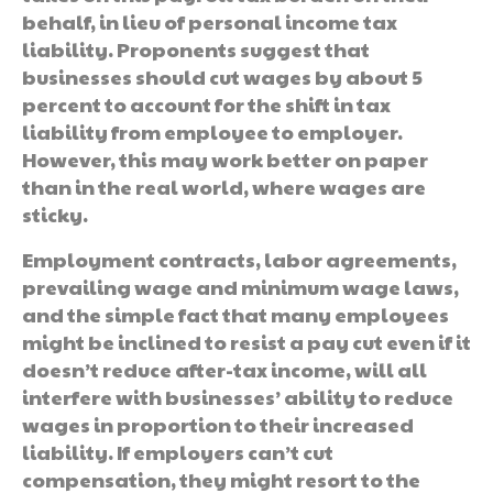
behalf, in lieu of personal income tax
liability. Proponents suggest that
businesses should cut wages by about 5
percent to account for the shift in tax
liability from employee to employer.
However, this may work better on paper
than in the real world, where wages are
sticky.
Employment contracts, labor agreements,
prevailing wage and minimum wage laws,
and the simple fact that many employees
might be inclined to resist a pay cut even if it
doesn’t reduce after-tax income, will all
interfere with businesses’ ability to reduce
wages in proportion to their increased
liability. If employers can’t cut
compensation, they might resort to the