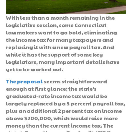
With less than a month remaining in the
legislative session, some Connecticut
lawmakers want to go bold, eliminating
the income tax for many taxpayers and
replacing it with a new payroll tax. And
while it has the support of some key
legislators, many important details have
yet to be worked out.
The proposal
seems straightforward
enough at first glance: the state’s
graduated-rate income tax would be
largely replaced by a 5 percent payroll tax,
plus an additional 2 percent tax on income
above $200,000, which would raise more
money than the current income tax. The