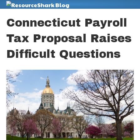
M
Connecticut Payroll
Tax Proposal Raises
Difficult Questions