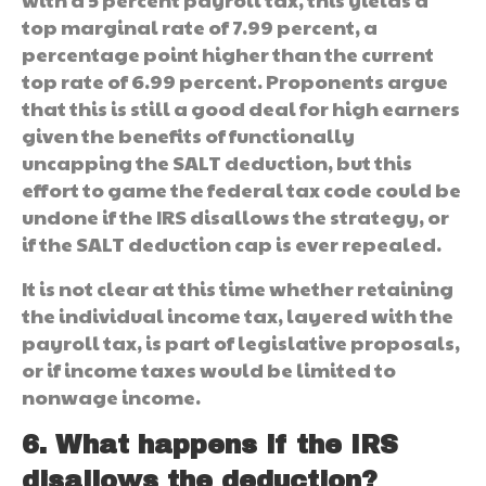
top marginal rate of 7.99 percent, a
percentage point higher than the current
top rate of 6.99 percent. Proponents argue
that this is still a good deal for high earners
given the benefits of functionally
uncapping the SALT deduction, but this
effort to game the federal tax code could be
undone if the IRS disallows the strategy, or
if the SALT deduction cap is ever repealed.
It is not clear at this time whether retaining
the individual income tax, layered with the
payroll tax, is part of legislative proposals,
or if income taxes would be limited to
nonwage income.
6. What happens if the IRS
disallows the deduction?