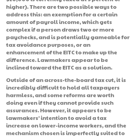
higher). There are two possible ways to
address this: an exemption for a certain
amount of payroll income, which gets
complex if a person draws two or more
paychecks, and is potentially gameable for
tax avoidance purposes, or an
enhancement of the EITC to make up the
difference. Lawmakers appear to be
inclined toward the EITC as a solution.
Outside of an across-the-board tax cut, it is
incredibly difficult to hold all taxpayers
harmless, and some reforms are worth
doing even if they cannot provide such
assurances. However, it appears to be
lawmakers’ intention to avoid a tax
increase on lower-income workers, and the
mechanism chosen is imperfectly suited to