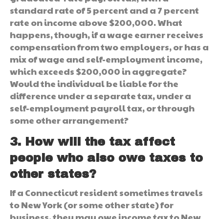
standard rate of 5 percent and a 7 percent
rate on income above $200,000. What
happens, though, if a wage earner receives
compensation from two employers, or has a
mix of wage and self-employment income,
which exceeds $200,000 in aggregate?
Would the individual be liable for the
difference under a separate tax, under a
self-employment payroll tax, or through
some other arrangement?
3. How will the tax affect
people who also owe taxes to
other states?
If a Connecticut resident sometimes travels
to New York (or some other state) for
business, they may owe income tax to New