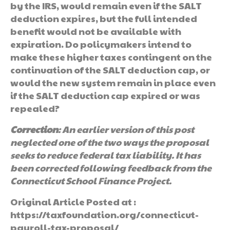
by the IRS, would remain even if the SALT
deduction expires, but the full intended
benefit would not be available with
expiration. Do policymakers intend to
make these higher taxes contingent on the
continuation of the SALT deduction cap, or
would the new system remain in place even
if the SALT deduction cap expired or was
repealed?
Correction
: An earlier version of this post
neglected one of the two ways the proposal
seeks to reduce federal tax liability. It has
been corrected following feedback from the
Connecticut School Finance Project.
Original Article Posted at :
https://taxfoundation.org/connecticut-
payroll-tax-proposal/