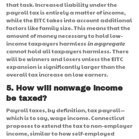
that task. Increased liability under the
payroll tax is entirely a matter of income,
while the EITC takes into account additional
factors like family size. This means that the
amount of money necessary to hold low-
income taxpayers harmless
in aggregate
cannot hold all taxpayers harmless. There
will be winners and losers unless the EITC
expansion is significantly larger than the
overall tax increase on low earners.
5. How will nonwage income
be taxed?
Payroll taxes, by definition, tax payroll—
which is to say, wage income. Connecticut
proposes to extend the tax to non-employer
income, similar to how self-employed