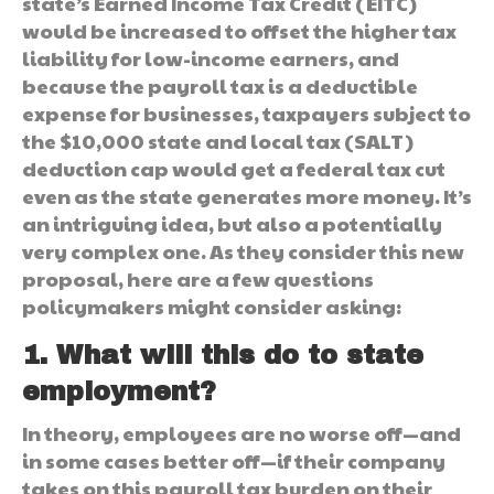
state’s Earned Income Tax Credit (EITC)
would be increased to offset the higher tax
liability for low-income earners, and
because the payroll tax is a deductible
expense for businesses, taxpayers subject to
the $10,000 state and local tax (SALT)
deduction cap would get a federal tax cut
even as the state generates more money. It’s
an intriguing idea, but also a potentially
very complex one. As they consider this new
proposal, here are a few questions
policymakers might consider asking:
1. What will this do to state
employment?
In theory, employees are no worse off—and
in some cases better off—if their company
takes on this payroll tax burden on their