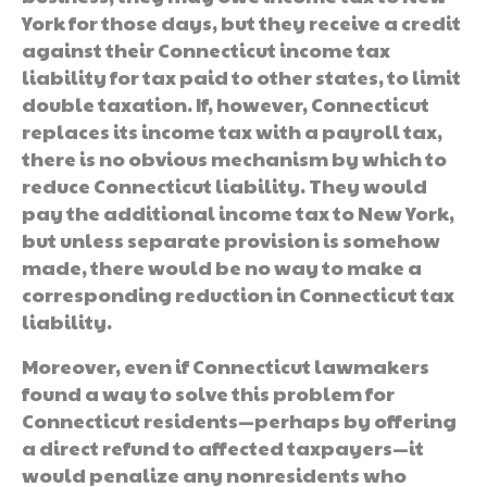
York for those days, but they receive a credit
against their Connecticut income tax
liability for tax paid to other states, to limit
double taxation. If, however, Connecticut
replaces its income tax with a payroll tax,
there is no obvious mechanism by which to
reduce Connecticut liability. They would
pay the additional income tax to New York,
but unless separate provision is somehow
made, there would be no way to make a
corresponding reduction in Connecticut tax
liability.
Moreover, even if Connecticut lawmakers
found a way to solve this problem for
Connecticut residents—perhaps by offering
a direct refund to affected taxpayers—it
would penalize any nonresidents who