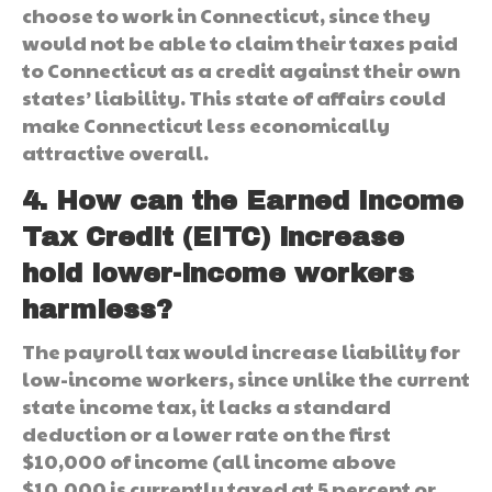
choose to work in Connecticut, since they
would not be able to claim their taxes paid
to Connecticut as a credit against their own
states’ liability. This state of affairs could
make Connecticut less economically
attractive overall.
4. How can the Earned Income
Tax Credit (EITC) increase
hold lower-income workers
harmless?
The payroll tax would increase liability for
low-income workers, since unlike the current
state income tax, it lacks a standard
deduction or a lower rate on the first
$10,000 of income (all income above
$10,000 is currently taxed at 5 percent or