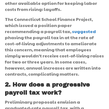
other available option for keeping labor
costs from rising: layoffs.
The Connecticut School Finance Project,
which issued a position paper
recommending a payroll tax,
suggested
phasing the payroll tax in at the rate of
cost-of-living adjustments to ameliorate
this concern, meaning that employees
simply wouldn’t receive cost-of-living raises
for two or three years. In some cases,
however, annual increases are written into
contracts, complicating matters.
2. How does a progressive
payroll tax work?
Preliminary proposals envision a
graduated-rate payroll tax, with a