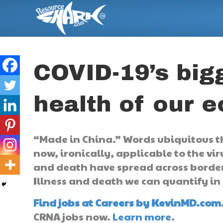
COVID-19’s bigg
health of our 
“Made in China.” Words ubiquitous t
now, ironically, applicable to the vir
and death have spread across borders
Illness and death we can quantify in
Find jobs at Careers by KevinMD.com
CRNA jobs now.
Learn more
.