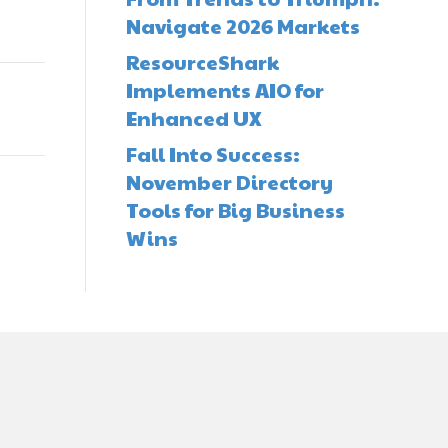
Navigate 2026 Markets
ResourceShark
Implements AIO for
Enhanced UX
Fall Into Success:
November Directory
Tools for Big Business
Wins