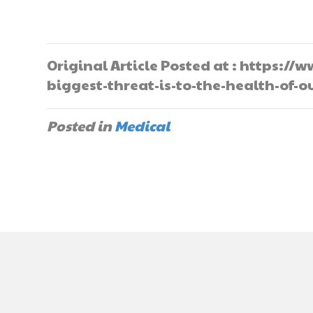
Original Article Posted at : https:
biggest-threat-is-to-the-health-of-
Posted in
Medical