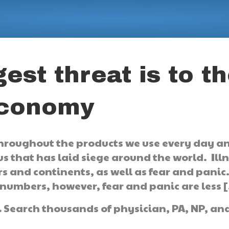
est threat is to t
economy
hroughout the products we use every day a
us that has laid siege around the world. Ill
 and continents, as well as fear and panic
 numbers, however, fear and panic are less 
.
Search thousands of physician, PA, NP, an