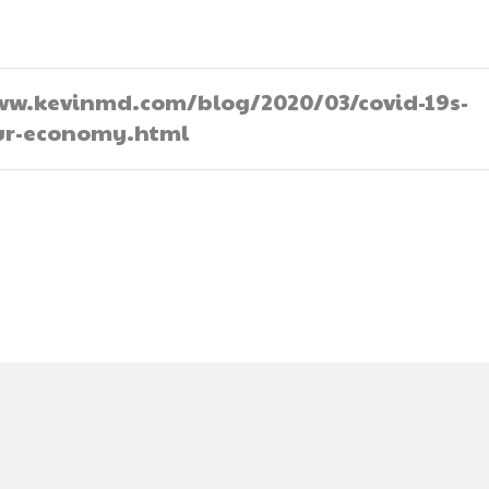
//www.kevinmd.com/blog/2020/03/covid-19s-
our-economy.html