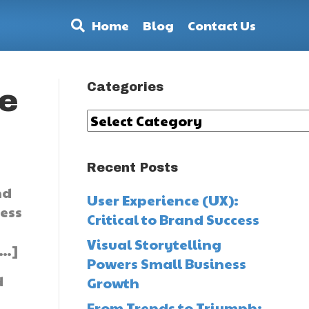
Home
Blog
Contact Us
Categories
he
Categories
Recent Posts
nd
User Experience (UX):
ness
Critical to Brand Success
.
Visual Storytelling
[…]
Powers Small Business
d
Growth
From Trends to Triumph: