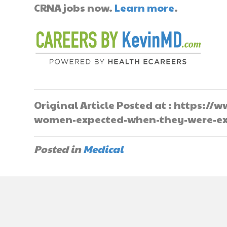
CRNA jobs now.
Learn more
.
Original Article Posted at : https:
women-expected-when-they-were-ex
Posted in
Medical