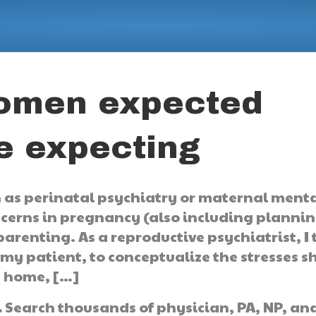
women expected
e expecting
 as perinatal psychiatry or maternal ment
ncerns in pregnancy (also including planni
arenting. As a reproductive psychiatrist, I 
 my patient, to conceptualize the stresses s
t home, […]
.
Search thousands of physician, PA, NP, an