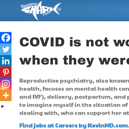
COVID is not 
when they wer
Reproductive psychiatry, also known
health, focuses on mental health co
and IVF), delivery, postpartum, and p
to imagine myself in the situation of
dealing with, who can support her a
Find jobs at Careers by KevinMD.com