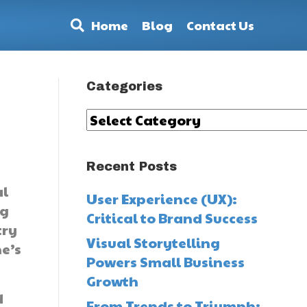
Home
Blog
Contact Us
Categories
Categories
Recent Posts
al
User Experience (UX):
ng
Critical to Brand Success
try
Visual Storytelling
he’s
Powers Small Business
Growth
d
From Trends to Triumph: