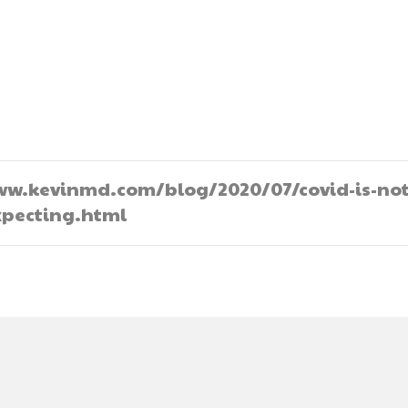
//www.kevinmd.com/blog/2020/07/covid-is-not
pecting.html