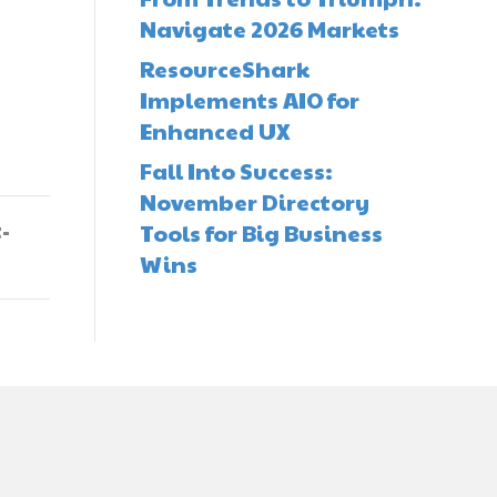
Navigate 2026 Markets
ResourceShark
Implements AIO for
Enhanced UX
Fall Into Success:
November Directory
-
Tools for Big Business
Wins