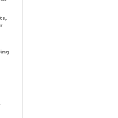
ts,
r
ning
-