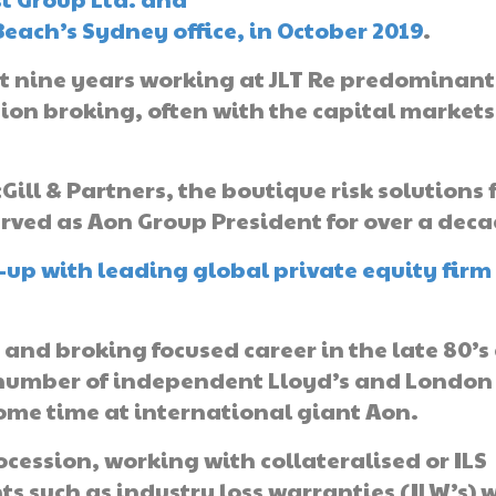
ach’s Sydney office, in October 2019
.
st nine years working at JLT Re predominant
ion broking, often with the capital markets
ill & Partners, the boutique risk solutions 
rved as Aon Group President for over a deca
-up with leading global private equity firm
and broking focused career in the late 80’s
 a number of independent Lloyd’s and London
ome time at international giant Aon.
ocession, working with collateralised or ILS
 such as industry loss warranties (ILW’s) w