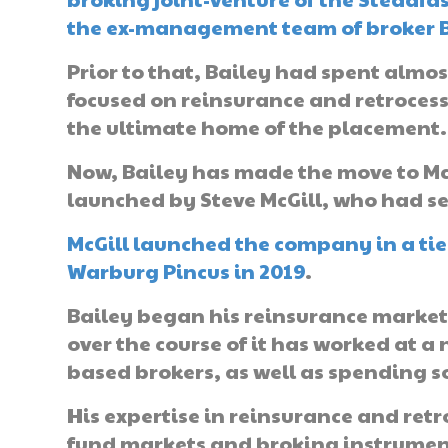
the ex-management team of broker Be
Prior to that, Bailey had spent almo
focused on reinsurance and retrocess
the ultimate home of the placement.
Now, Bailey has made the move to McG
launched by Steve McGill, who had se
McGill launched the company in a tie
Warburg Pincus in 2019
.
Bailey began his reinsurance market 
over the course of it has worked at
based brokers, as well as spending s
His expertise in reinsurance and retr
fund markets and broking instruments