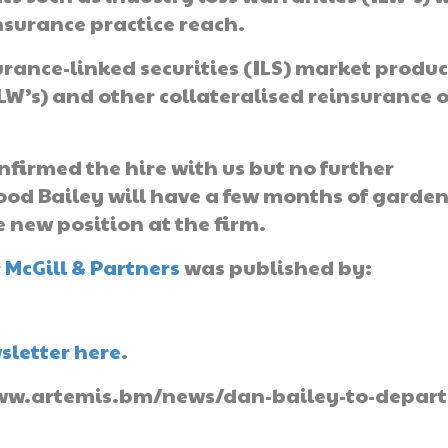
nsurance practice reach.
urance-linked securities (ILS) market produc
LW’s) and other collateralised reinsurance o
nfirmed the hire with us but no further
ood Bailey will have a few months of garde
e new position at the firm.
 McGill & Partners
was published by:
sletter here
.
//www.artemis.bm/news/dan-bailey-to-depart