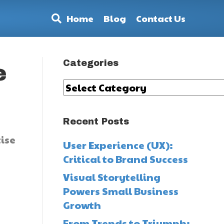
Home
Blog
Contact Us
Categories
e
Categories
Recent Posts
ise
User Experience (UX):
Critical to Brand Success
Visual Storytelling
Powers Small Business
Growth
From Trends to Triumph: