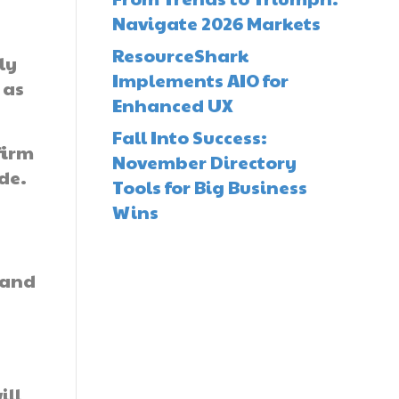
Navigate 2026 Markets
ResourceShark
ly
Implements AIO for
 as
Enhanced UX
Fall Into Success:
firm
November Directory
de.
Tools for Big Business
Wins
 and
ill