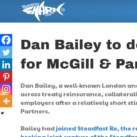
Dan Bailey to 
for McGill & Pa
Dan Bailey, a well-known London and
across treaty reinsurance, collatera
employers after a relatively short st
Partners.
Bailey had
joined Steadfast Re, the 
broking joint-venture of the Steadfa