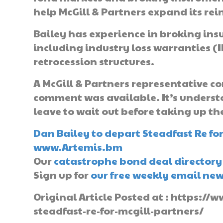
help McGill & Partners expand its rei
Bailey has experience in broking ins
including industry loss warranties (I
retrocession structures.
A McGill & Partners representative co
comment was available. It’s underst
leave to wait out before taking up th
Dan Bailey to depart Steadfast Re for
www.Artemis.bm
Our
catastrophe bond deal directory
Sign up for
our free weekly email new
Original Article Posted at : https:
steadfast-re-for-mcgill-partners/