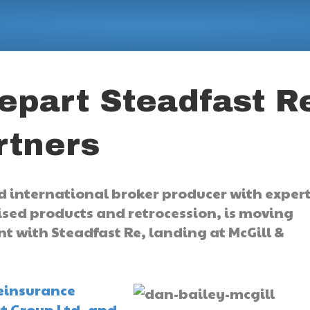
depart Steadfast R
rtners
 international broker producer with expert
lised products and retrocession, is moving
int with Steadfast Re, landing at McGill &
reinsurance
st Group Ltd. and