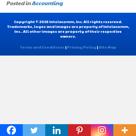
Posted in
Accounting
Copyright © 2026 Intelacomm, Inc. All rights reserved.
Trademarks, logos and images are property of Intelacomm,
Inc.. All other images are property of their respective
owners.
Terms and Conditions
|
Privacy Policy
|
Site Map