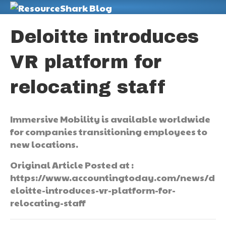
M
Deloitte introduces
VR platform for
relocating staff
Immersive Mobility is available worldwide
for companies transitioning employees to
new locations.
Original Article Posted at :
https://www.accountingtoday.com/news/d
eloitte-introduces-vr-platform-for-
relocating-staff