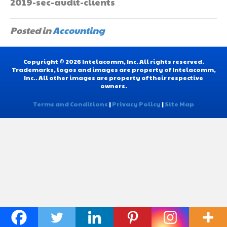
2019-sec-audit-clients
Posted in
Accounting
Copyright © 2026 Intelacomm, Inc. All rights reserved.
Trademarks, logos and images are property of Intelacomm,
Inc.. All other images are property of their respective
owners.
Terms and Conditions
|
Privacy Policy
|
Site Map