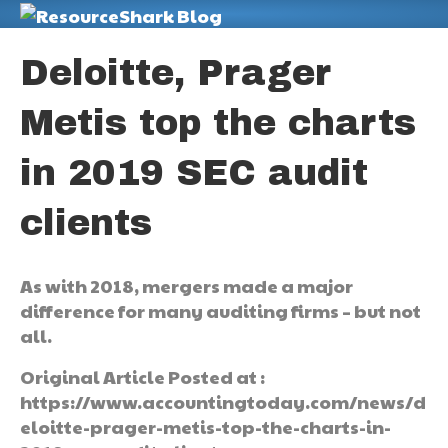
M
Deloitte, Prager
Metis top the charts
in 2019 SEC audit
clients
As with 2018, mergers made a major
difference for many auditing firms – but not
all.
Original Article Posted at :
https://www.accountingtoday.com/news/d
eloitte-prager-metis-top-the-charts-in-