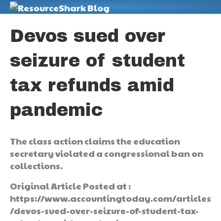
M
Devos sued over
seizure of student
tax refunds amid
pandemic
The class action claims the education
secretary violated a congressional ban on
collections.
Original Article Posted at :
https://www.accountingtoday.com/articles
/devos-sued-over-seizure-of-student-tax-