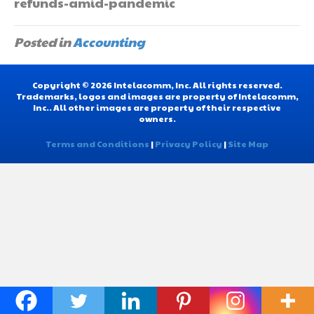
refunds-amid-pandemic
Posted in
Accounting
Copyright © 2026 Intelacomm, Inc. All rights reserved.
Trademarks, logos and images are property of Intelacomm,
Inc.. All other images are property of their respective
owners.
Terms and Conditions
|
Privacy Policy
|
Site Map