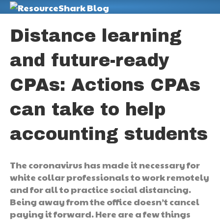
M
Distance learning
and future-ready
CPAs: Actions CPAs
can take to help
accounting students
The coronavirus has made it necessary for
white collar professionals to work remotely
and for all to practice social distancing.
Being away from the office doesn’t cancel
paying it forward. Here are a few things