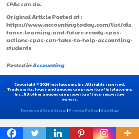
CPAs can do.
Original Article Posted at :
https://www.accountingtoday.com/list/dis
tance-learning-and-future-ready-cpas-
actions-cpas-can-take-to-help-accounting-
students
Posted in
Accounting
Copyright © 2026 Intelacomm, Inc. All rights reserved.
Trademarks, logos and images are property of Intelacomm,
Inc.. All other images are property of their respective
owners.
Terms and Conditions
|
Privacy Policy
|
Site Map