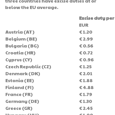
three countries have excise duties at or
below the EU average.
Excise duty per 
EUR
Austria (AT)
€ 1.20
Belgium (BE)
€ 2.99
Bulgaria (BG)
€ 0.56
Croatia (HR)
€ 0.72
Cyprus (CY)
€ 0.96
Czech Republic (CZ)
€ 1.25
Denmark (DK)
€ 2.01
Estonia (EE)
€ 1.88
Finland (FI)
€ 4.88
France (FR)
€ 1.79
Germany (DE)
€ 1.30
Greece (GR)
€ 2.45
Hungary (HU)
€ 1.00