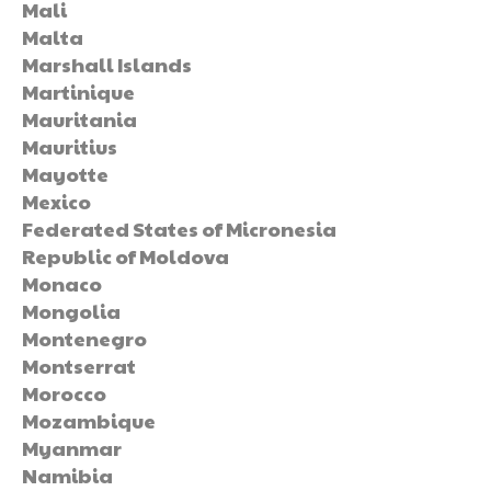
Mali
Malta
Marshall Islands
Martinique
Mauritania
Mauritius
Mayotte
Mexico
Federated States of Micronesia
Republic of Moldova
Monaco
Mongolia
Montenegro
Montserrat
Morocco
Mozambique
Myanmar
Namibia