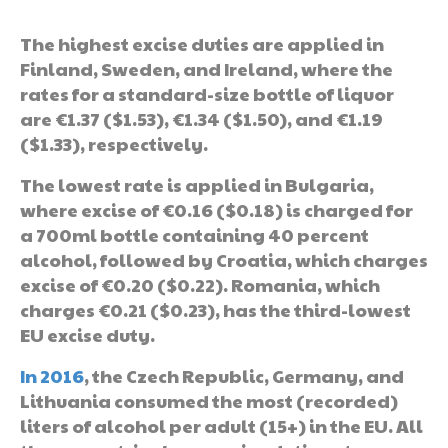
The highest excise duties are applied in
Finland, Sweden, and Ireland, where the
rates for a standard-size bottle of liquor
are €1.37 ($1.53), €1.34 ($1.50), and €1.19
($1.33), respectively.
The lowest rate is applied in Bulgaria,
where excise of €0.16 ($0.18) is charged for
a 700ml bottle containing 40 percent
alcohol, followed by Croatia, which charges
excise of €0.20 ($0.22). Romania, which
charges €0.21 ($0.23), has the third-lowest
EU excise duty.
In 2016
, the Czech Republic, Germany, and
Lithuania consumed the most (recorded)
liters of alcohol per adult (15+) in the EU. All