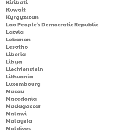
Kiribati
Kuwait
Kyrgyzstan
Lao People's Democratic Republic
Latvia
Lebanon
Lesotho
Liberia
Libya
Liechtenstein
Lithuania
Luxembourg
Macau
Macedonia
Madagascar
Malawi
Malaysia
Maldives