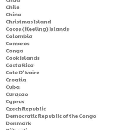
Chile
China
Christmas Island
Cocos (Keeling) Islands
Colombia
Comoros
Congo
Cook Islands
Costa Rica
Cote D'Ivoire
Croatia
Cuba
Curacao
Cyprus
Czech Republic
Democratic Republic of the Congo
Denmark