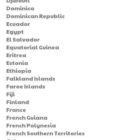
Djibouti
Dominica
Dominican Republic
Ecuador
Egypt
El Salvador
Equatorial Guinea
Eritrea
Estonia
Ethiopia
Falkland Islands
Faroe Islands
Fiji
Finland
France
French Guiana
French Polynesia
French Southern Territories