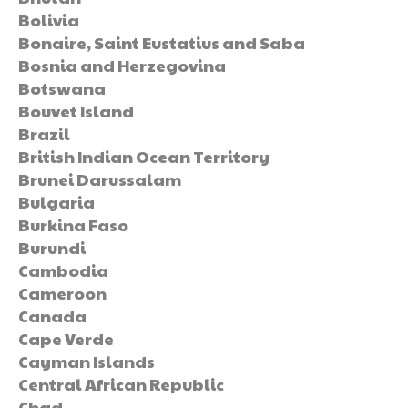
Bolivia
Bonaire, Saint Eustatius and Saba
Bosnia and Herzegovina
Botswana
Bouvet Island
Brazil
British Indian Ocean Territory
Brunei Darussalam
Bulgaria
Burkina Faso
Burundi
Cambodia
Cameroon
Canada
Cape Verde
Cayman Islands
Central African Republic
Chad