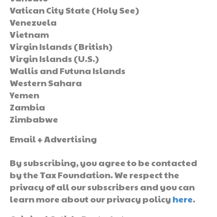
Vatican City State (Holy See)
Venezuela
Vietnam
Virgin Islands (British)
Virgin Islands (U.S.)
Wallis and Futuna Islands
Western Sahara
Yemen
Zambia
Zimbabwe
Email + Advertising
By subscribing, you agree to be contacted
by the Tax Foundation. We respect the
privacy of all our subscribers and you can
learn more about our privacy policy
here
.