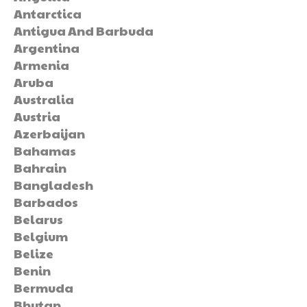
Antarctica
Antigua And Barbuda
Argentina
Armenia
Aruba
Australia
Austria
Azerbaijan
Bahamas
Bahrain
Bangladesh
Barbados
Belarus
Belgium
Belize
Benin
Bermuda
Bhutan