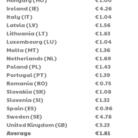
Ireland (IE)
€ 4.26
Italy (IT)
€ 1.04
Latvia (LV)
€ 1.56
Lithuania (LT)
€ 1.83
Luxembourg (LU)
€ 1.04
Malta (MT)
€ 1.36
Netherlands (NL)
€ 1.69
Poland (PL)
€ 1.43
Portugal (PT)
€ 1.39
Romania (RO)
€ 0.75
Slovakia (SK)
€ 1.08
Slovenia (SI)
€ 1.32
Spain (ES)
€ 0.96
Sweden (SE)
€ 4.78
United Kingdom (GB)
€ 3.23
Average
€ 1.81