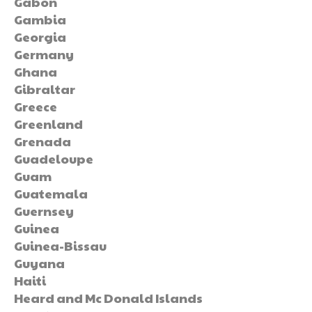
Gabon
Gambia
Georgia
Germany
Ghana
Gibraltar
Greece
Greenland
Grenada
Guadeloupe
Guam
Guatemala
Guernsey
Guinea
Guinea-Bissau
Guyana
Haiti
Heard and Mc Donald Islands