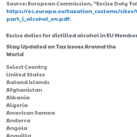
Source: European Commission, “Excise Duty Tabl
https://ec.europa.eu/taxation_customs/sites/
part_i_alcohol_en.pdf
.
Excise duties for distilled alcohol in EU Member
Stay Updated on Tax Issues Around the
World
Select Country
United States
Aaland Islands
Afghanistan
Albania
Algeria
American Samoa
Andorra
Angola
Anguilla