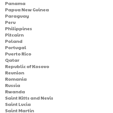
Panama
Papua New Guinea
Paraguay
Peru
Philippines
Pitcairn
Poland
Portugal
Puerto Rico
Qatar
Republic of Kosovo
Reunion
Romania
Russia
Rwanda
Saint Kitts and Nevis
Saint Lucia
Saint Martin