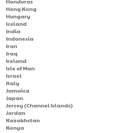
Honduras
Hong Kong
Hungary
Iceland
India
Indonesia
Iran
Iraq
Ireland
Isle of Man
Israel
Italy
Jamaica
Japan
Jersey (Channel Islands)
Jordan
Kazakhstan
Kenya