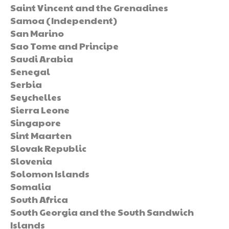
Saint Vincent and the Grenadines
Samoa (Independent)
San Marino
Sao Tome and Principe
Saudi Arabia
Senegal
Serbia
Seychelles
Sierra Leone
Singapore
Sint Maarten
Slovak Republic
Slovenia
Solomon Islands
Somalia
South Africa
South Georgia and the South Sandwich
Islands