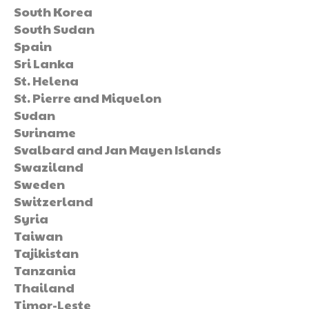
South Korea
South Sudan
Spain
Sri Lanka
St. Helena
St. Pierre and Miquelon
Sudan
Suriname
Svalbard and Jan Mayen Islands
Swaziland
Sweden
Switzerland
Syria
Taiwan
Tajikistan
Tanzania
Thailand
Timor-Leste