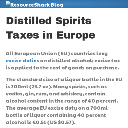
M
Distilled Spirits
Taxes in Europe
All European Union (EU) countries levy
excise duties
on distilled alcohol; excise tax
is applied to the cost of goods on purchase.
The standard size of a liquor bottle in the EU
is 700ml (23.7 oz). Many spirits, such as
vodka, gin, rum, and whiskey, contain
alcohol content in the range of 40 percent.
The average EU excise duty on a 700ml
bottle of liquor containing 40 percent
alcohol is €0.51 (US $0.57).