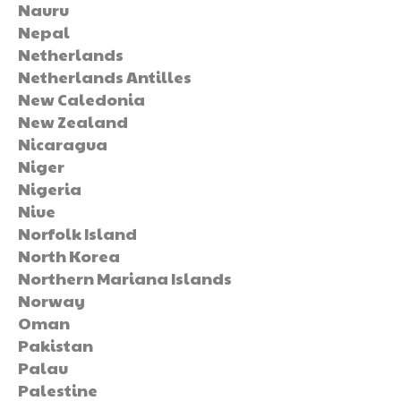
Nauru
Nepal
Netherlands
Netherlands Antilles
New Caledonia
New Zealand
Nicaragua
Niger
Nigeria
Niue
Norfolk Island
North Korea
Northern Mariana Islands
Norway
Oman
Pakistan
Palau
Palestine