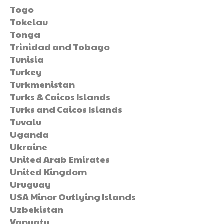
Togo
Tokelau
Tonga
Trinidad and Tobago
Tunisia
Turkey
Turkmenistan
Turks & Caicos Islands
Turks and Caicos Islands
Tuvalu
Uganda
Ukraine
United Arab Emirates
United Kingdom
Uruguay
USA Minor Outlying Islands
Uzbekistan
Vanuatu