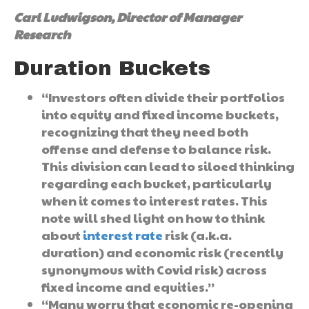
Carl Ludwigson, Director of Manager
Research
Duration Buckets
“Investors often divide their portfolios
into equity and fixed income buckets,
recognizing that they need both
offense and defense to balance risk.
This division can lead to siloed thinking
regarding each bucket, particularly
when it comes to interest rates. This
note will shed light on how to think
about
interest rate
risk (a.k.a.
duration) and economic risk (recently
synonymous with Covid risk) across
fixed income and equities.”
“Many worry that economic re-opening