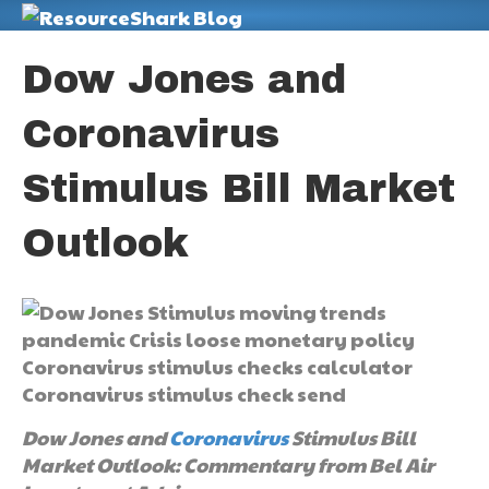
M
Dow Jones and
Coronavirus
Stimulus Bill Market
Outlook
Dow Jones and
Coronavirus
Stimulus Bill
Market Outlook: Commentary from Bel Air