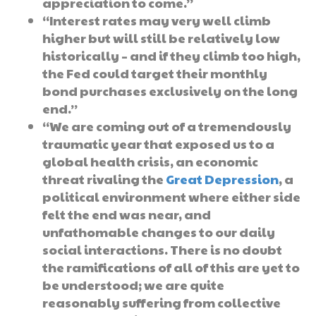
appreciation to come.”
“Interest rates may very well climb
higher but will still be relatively low
historically – and if they climb too high,
the Fed could target their monthly
bond purchases exclusively on the long
end.”
“We are coming out of a tremendously
traumatic year that exposed us to a
global health crisis, an economic
threat rivaling the
Great Depression
, a
political environment where either side
felt the end was near, and
unfathomable changes to our daily
social interactions. There is no doubt
the ramifications of all of this are yet to
be understood; we are quite
reasonably suffering from collective