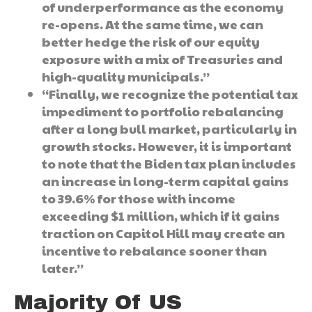
of underperformance as the economy
re-opens. At the same time, we can
better hedge the risk of our equity
exposure with a mix of Treasuries and
high-quality municipals.”
“Finally, we recognize the potential tax
impediment to portfolio rebalancing
after a long bull market, particularly in
growth stocks. However, it is important
to note that the Biden tax plan includes
an increase in long-term capital gains
to 39.6% for those with income
exceeding $1 million, which if it gains
traction on Capitol Hill may create an
incentive to rebalance sooner than
later.”
Majority Of US