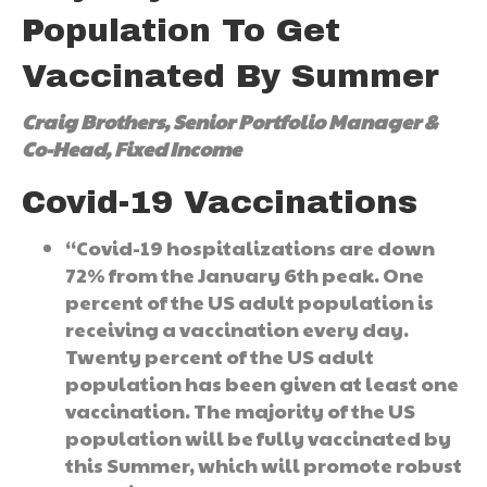
Population To Get
Vaccinated By Summer
Craig Brothers, Senior Portfolio Manager &
Co-Head, Fixed Income
Covid-19 Vaccinations
“Covid-19 hospitalizations are down
72% from the January 6th peak. One
percent of the US adult population is
receiving a vaccination every day.
Twenty percent of the US adult
population has been given at least one
vaccination. The majority of the US
population will be fully vaccinated by
this Summer, which will promote robust