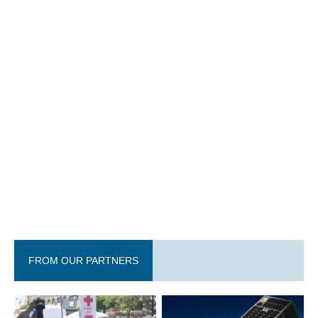
FROM OUR PARTNERS