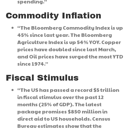
spending.”
Commodity Inflation
“The Bloomberg Commodity Index is up
45% since last year. The Bloomberg
Agriculture Index is up 54% YOY. Copper
prices have doubled since last March,
and Oil prices have surged the most YTD
since 1974.”
Fiscal Stimulus
“The US has passed a record $5 trillion
in fiscal stimulus over the past 12
months (25% of GDP). The latest
package promises $850 million in
direct aid to US households. Census
Bureau estimates show that the