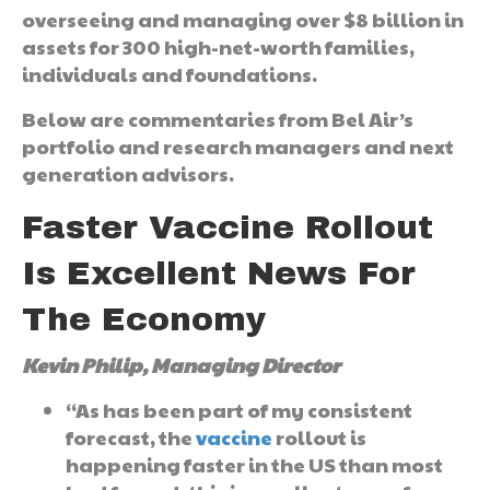
overseeing and managing over $8 billion in
assets for 300 high-net-worth families,
individuals and foundations.
Below are commentaries from Bel Air’s
portfolio and research managers and next
generation advisors.
Faster Vaccine Rollout
Is Excellent News For
The Economy
Kevin Philip, Managing Director
“As has been part of my consistent
forecast, the
vaccine
rollout is
happening faster in the US than most