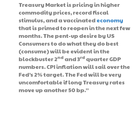
Treasury Market is pricing in higher
commodity prices, record fiscal
stimulus, and a vaccinated
economy
that is primed to reopen in the next few
months. The pent-up desire by US
Consumers to do what they do best
(consume) will be evident in the
nd
rd
blockbuster 2
and 3
quarter GDP
numbers. CPI inflation will sail over the
Fed’s 2% target. The Fed will be very
uncomfortable if long Treasury rates
move up another 50 bp.”