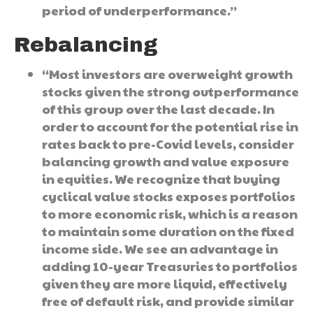
period of underperformance.”
Rebalancing
“Most investors are overweight growth
stocks given the strong outperformance
of this group over the last decade. In
order to account for the potential rise in
rates back to pre-Covid levels, consider
balancing growth and value exposure
in equities. We recognize that buying
cyclical value stocks exposes portfolios
to more economic risk, which is a reason
to maintain some duration on the fixed
income side. We see an advantage in
adding 10-year Treasuries to portfolios
given they are more liquid, effectively
free of default risk, and provide similar