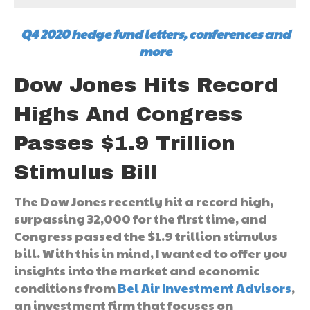
Q4 2020 hedge fund letters, conferences and
more
Dow Jones Hits Record
Highs And Congress
Passes $1.9 Trillion
Stimulus Bill
The Dow Jones recently hit a record high,
surpassing 32,000 for the first time, and
Congress passed the $1.9 trillion stimulus
bill. With this in mind, I wanted to offer you
insights into the market and economic
conditions from
Bel Air Investment Advisors
,
an investment firm that focuses on