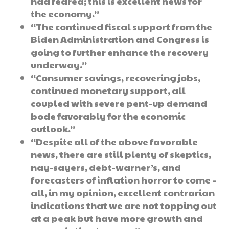
had feared; this is excellent news for
the economy.”
“The continued fiscal support from the
Biden Administration and Congress is
going to further enhance the recovery
underway.”
“Consumer savings, recovering jobs,
continued monetary support, all
coupled with severe pent-up demand
bode favorably for the economic
outlook.”
“Despite all of the above favorable
news, there are still plenty of skeptics,
nay-sayers, debt-warner’s, and
forecasters of inflation horror to come –
all, in my opinion, excellent contrarian
indications that we are not topping out
at a peak but have more growth and