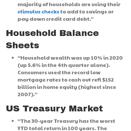
majority of households are using their
stimulus checks
to add to savings or
pay down credit card debt.”
Household Balance
Sheets
“Household wealth was up 10% in 2020
(up 5.6% in the 4th quarter alone).
Consumers used the record low
mortgage rates to cash out refi $152
billion in home equity (highest since
2007).”
US Treasury Market
“The 30-year Treasury has the worst
YTD total return in 100 years. The