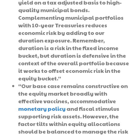
yield on a tax adjusted basis to high-
quality municipal bonds.
Complementing municipal portfolios
with 10-year Treasuries reduces
economic risk by adding to our
duration exposure. Remember,
duration is a risk in the fixed income
bucket, but duration is defensive in the
context of the overall portfolio because
it works to offset economic risk in the
equity bucket.”
“Our base case remains constructive on
the equity market broadly with
effective vaccines, accommodative
monetary policy
and fiscal stimulus
supporting risk assets. However, the
factor tilts within equity allocations
should be balanced to manage the risk