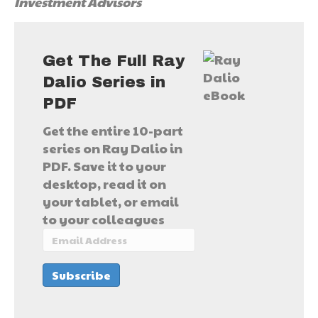
Investment Advisors
Get The Full Ray
Dalio Series in
PDF
Get the entire 10-part
series on Ray Dalio in
PDF. Save it to your
desktop, read it on
your tablet, or email
to your colleagues