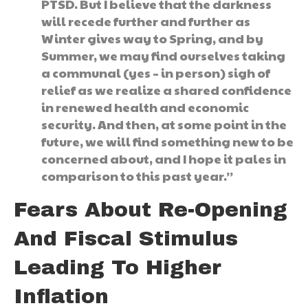
PTSD. But I believe that the darkness
will recede further and further as
Winter gives way to Spring, and by
Summer, we may find ourselves taking
a communal (yes – in person) sigh of
relief as we realize a shared confidence
in renewed health and economic
security. And then, at some point in the
future, we will find something new to be
concerned about, and I hope it pales in
comparison to this past year.”
Fears About Re-Opening
And Fiscal Stimulus
Leading To Higher
Inflation