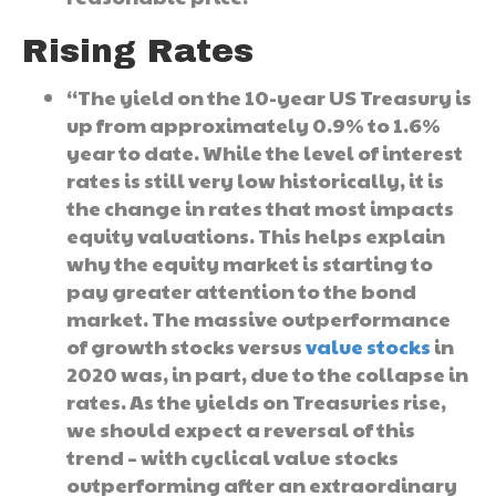
Rising Rates
“The yield on the 10-year US Treasury is
up from approximately 0.9% to 1.6%
year to date. While the level of interest
rates is still very low historically, it is
the change in rates that most impacts
equity valuations. This helps explain
why the equity market is starting to
pay greater attention to the bond
market. The massive outperformance
of growth stocks versus
value stocks
in
2020 was, in part, due to the collapse in
rates. As the yields on Treasuries rise,
we should expect a reversal of this
trend – with cyclical value stocks
outperforming after an extraordinary