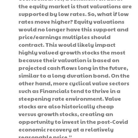
the equity market is that valuations are
supported by low rates. So, what if low
rates move higher? Equity valuations
would no longer have this support and
price/earnings multiples should
contract. This would likely impact
highly valued growth stocks the most
because their valuation is based on
projected cash flows long in the future,
similar to a long duration bond. On the
other hand, more cyclical value sectors
such as Financials tend to thrive in a
steepening rate environment. Value
stocks are also historically cheap
versus growth stocks, creating an
opportunity to invest in the post-Covid
economic recovery at a relatively
reasonable price.”