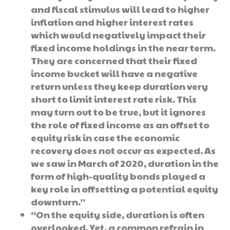
and fiscal stimulus will lead to higher
inflation and higher interest rates
which would negatively impact their
fixed income holdings in the near term.
They are concerned that their fixed
income bucket will have a negative
return unless they keep duration very
short to limit interest rate risk. This
may turn out to be true, but it ignores
the role of fixed income as an offset to
equity risk in case the economic
recovery does not occur as expected. As
we saw in March of 2020, duration in the
form of high-quality bonds played a
key role in offsetting a potential equity
downturn.”
“On the equity side, duration is often
overlooked. Yet, a common refrain in