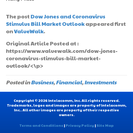
The post
Dow Jones and Coronavirus
Stimulus Bill Market Outlook
appeared first
on
ValueWalk
.
Original Article Posted at :
https://www.valuewalk.com/dow-jones-
coronavirus-stimulus-bill-market-
outlook/<\p>
Posted in
Business
,
Financial
,
Investments
Copyright © 2026 Intelacomm, Inc. All rights reserved.
Trademarks, logos and images are property of Intelacomm,
Inc.. All other images are property of their respective
owners.
Terms and Conditions
|
Privacy Policy
|
Site Map