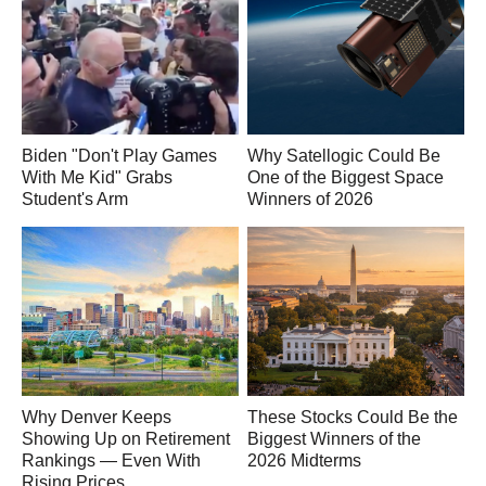
Biden "Don't Play Games
Why Satellogic Could Be
With Me Kid" Grabs
One of the Biggest Space
Student's Arm
Winners of 2026
Why Denver Keeps
These Stocks Could Be the
Showing Up on Retirement
Biggest Winners of the
Rankings — Even With
2026 Midterms
Rising Prices