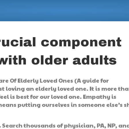
rucial component
ith older adults
re Of Elderly Loved Ones (A guide for
t loving an elderly loved one. It is more th
el is best for our loved one. Empathy is
ans putting ourselves in someone else’s s
.
Search thousands of physician, PA, NP, an