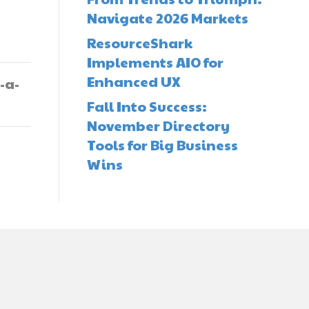
Navigate 2026 Markets
ResourceShark
Implements AIO for
Enhanced UX
-a-
Fall Into Success:
November Directory
Tools for Big Business
Wins