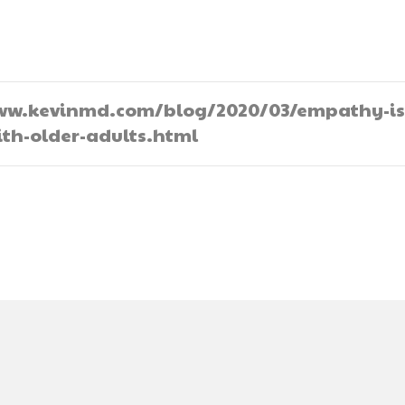
//www.kevinmd.com/blog/2020/03/empathy-is
th-older-adults.html