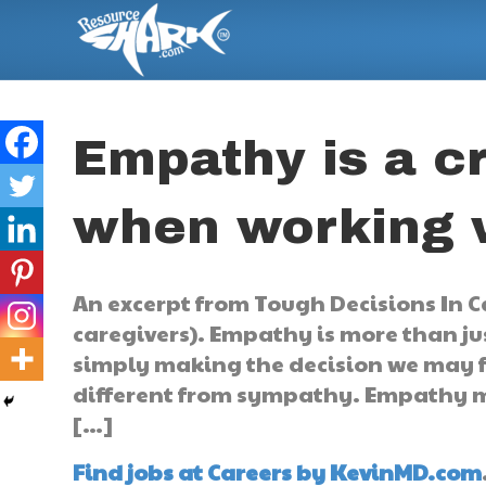
Empathy is a c
when working w
An excerpt from Tough Decisions In Ca
caregivers). Empathy is more than jus
simply making the decision we may fe
different from sympathy. Empathy me
[…]
Find jobs at Careers by KevinMD.com