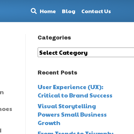
Home
Blog
Contact Us
Categories
Categories
Recent Posts
User Experience (UX):
an
Critical to Brand Success
Visual Storytelling
hoes
Powers Small Business
Growth
d
From Trends to Triumph: