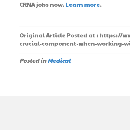
CRNA jobs now.
Learn more
.
Original Article Posted at : https:
crucial-component-when-working-wi
Posted in
Medical