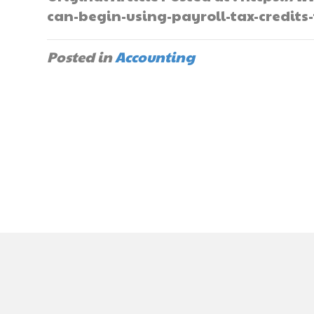
can-begin-using-payroll-tax-credits-
Posted in
Accounting