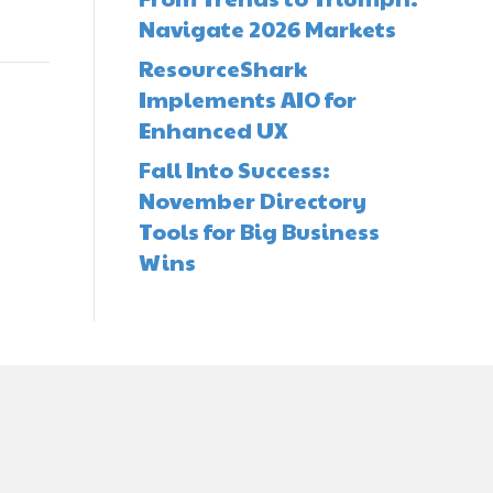
Navigate 2026 Markets
ResourceShark
Implements AIO for
Enhanced UX
Fall Into Success:
November Directory
Tools for Big Business
Wins