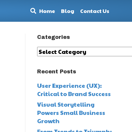
Home
Blog
Contact Us
Categories
Categories
Recent Posts
User Experience (UX):
Critical to Brand Success
Visual Storytelling
Powers Small Business
Growth
-
From Trends to Triumph: