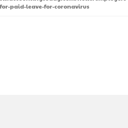
for-paid-leave-for-coronavirus