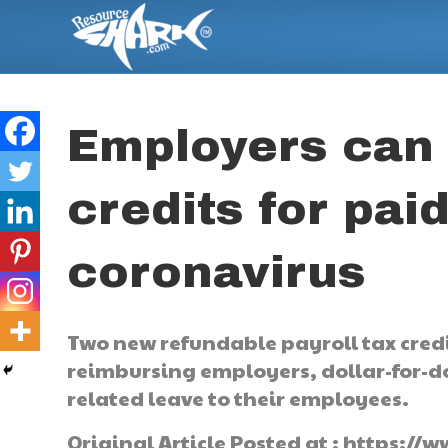
Employers can 
credits for paid
coronavirus
Two new refundable payroll tax cred
reimbursing employers, dollar-for-dol
related leave to their employees.
Original Article Posted at : https