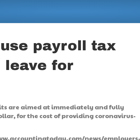
use payroll tax
 leave for
its are aimed at immediately and fully
lar, for the cost of providing coronavirus-
://www.accountingtoday.com/news/employers