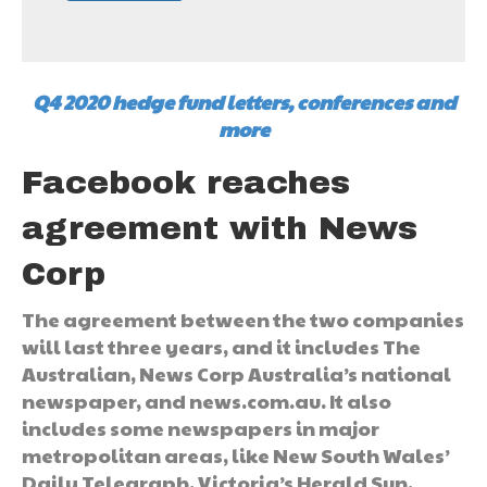
Q4 2020 hedge fund letters, conferences and
more
Facebook reaches
agreement with News
Corp
The agreement between the two companies
will last three years, and it includes The
Australian, News Corp Australia’s national
newspaper, and news.com.au. It also
includes some newspapers in major
metropolitan areas, like New South Wales’
Daily Telegraph, Victoria’s Herald Sun,