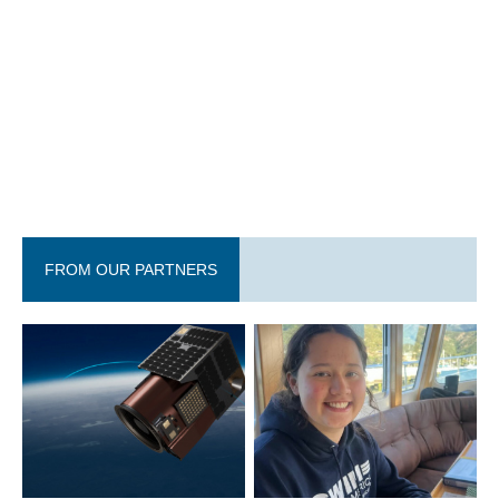
FROM OUR PARTNERS