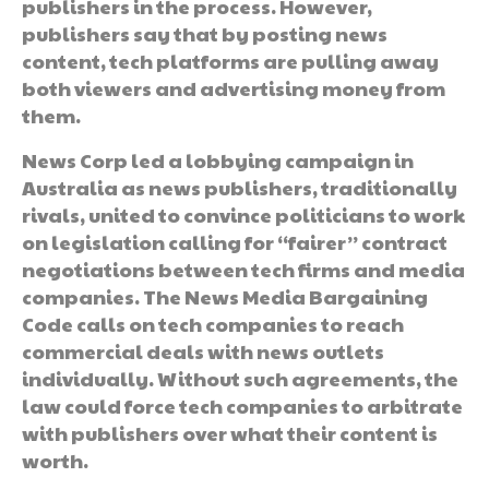
publishers in the process. However,
publishers say that by posting news
content, tech platforms are pulling away
both viewers and advertising money from
them.
News Corp led a lobbying campaign in
Australia as news publishers, traditionally
rivals, united to convince politicians to work
on legislation calling for “fairer” contract
negotiations between tech firms and media
companies. The News Media Bargaining
Code calls on tech companies to reach
commercial deals with news outlets
individually. Without such agreements, the
law could force tech companies to arbitrate
with publishers over what their content is
worth.