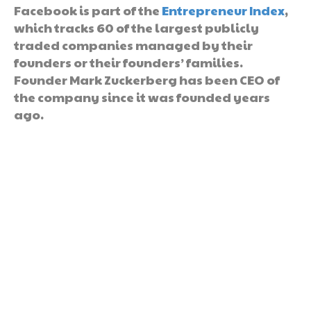
Facebook is part of the
Entrepreneur Index
,
which tracks 60 of the largest publicly
traded companies managed by their
founders or their founders’ families.
Founder Mark Zuckerberg has been CEO of
the company since it was founded years
ago.