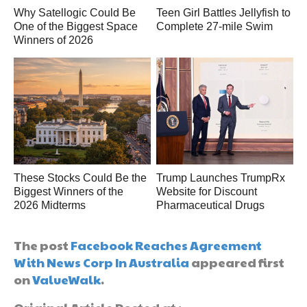
Why Satellogic Could Be
Teen Girl Battles Jellyfish to
One of the Biggest Space
Complete 27-mile Swim
Winners of 2026
These Stocks Could Be the
Trump Launches TrumpRx
Biggest Winners of the
Website for Discount
2026 Midterms
Pharmaceutical Drugs
The post
Facebook Reaches Agreement
With News Corp In Australia
appeared first
on
ValueWalk
.