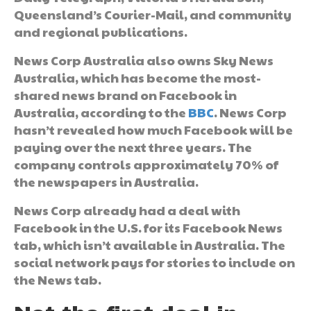
Queensland’s Courier-Mail, and community
and regional publications.
News Corp Australia also owns Sky News
Australia, which has become the most-
shared news brand on Facebook in
Australia, according to the
BBC
. News Corp
hasn’t revealed how much Facebook will be
paying over the next three years. The
company controls approximately 70% of
the newspapers in Australia.
News Corp already had a deal with
Facebook in the U.S. for its Facebook News
tab, which isn’t available in Australia. The
social network pays for stories to include on
the News tab.