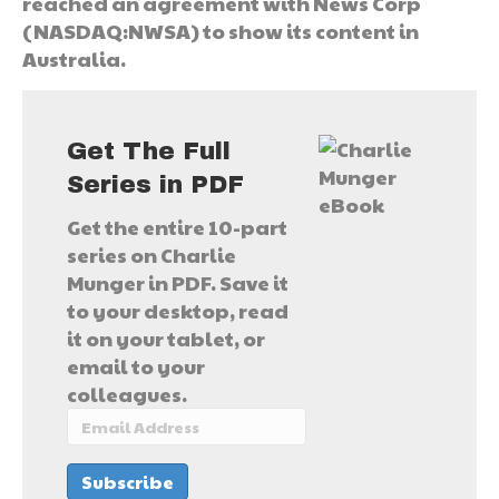
reached an agreement with News Corp
(NASDAQ:NWSA) to show its content in
Australia.
Get The Full
Series in PDF
Get the entire 10-part
series on Charlie
Munger in PDF. Save it
to your desktop, read
it on your tablet, or
email to your
colleagues.