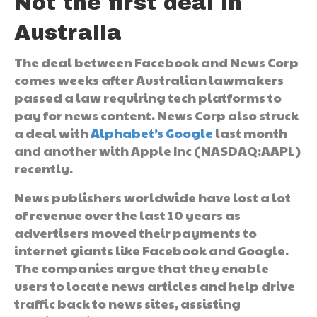
Not the first deal in
Australia
The deal between Facebook and News Corp
comes weeks after Australian lawmakers
passed a law requiring tech platforms to
pay for news content. News Corp also struck
a deal with
Alphabet’s Google
last month
and another with Apple Inc (NASDAQ:AAPL)
recently.
News publishers worldwide have lost a lot
of revenue over the last 10 years as
advertisers moved their payments to
internet giants like Facebook and Google.
The companies argue that they enable
users to locate news articles and help drive
traffic back to news sites, assisting