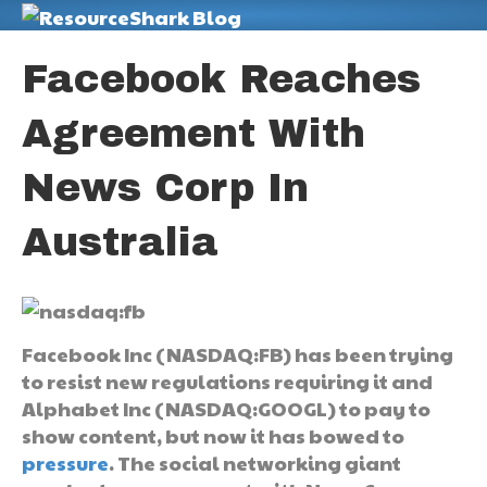
M
Facebook Reaches
Agreement With
News Corp In
Australia
Facebook Inc (NASDAQ:FB) has been trying
to resist new regulations requiring it and
Alphabet Inc (NASDAQ:GOOGL) to pay to
show content, but now it has bowed to
pressure
. The social networking giant