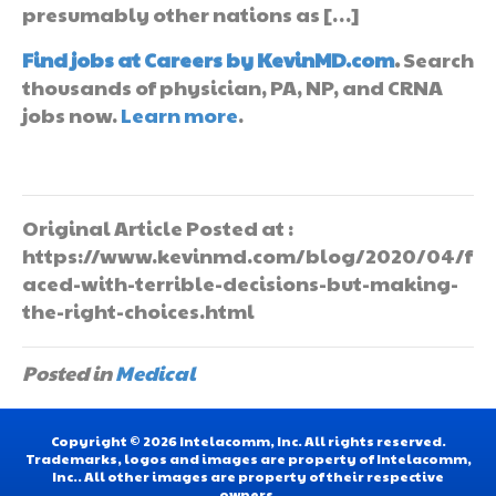
presumably other nations as […]
Find jobs at Careers by KevinMD.com
.
Search
thousands of physician, PA, NP, and CRNA
jobs now.
Learn more
.
Original Article Posted at :
https://www.kevinmd.com/blog/2020/04/f
aced-with-terrible-decisions-but-making-
the-right-choices.html
Posted in
Medical
Copyright © 2026 Intelacomm, Inc. All rights reserved.
Trademarks, logos and images are property of Intelacomm,
Inc.. All other images are property of their respective
owners.