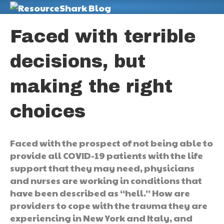
M
Faced with terrible
decisions, but
making the right
choices
Faced with the prospect of not being able to
provide all COVID-19 patients with the life
support that they may need, physicians
and nurses are working in conditions that
have been described as “hell.” How are
providers to cope with the trauma they are
experiencing in New York and Italy, and