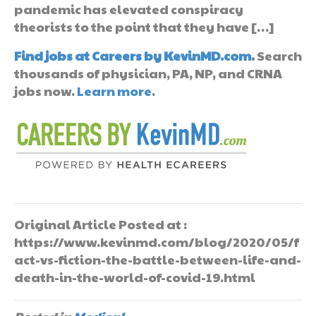
pandemic has elevated conspiracy
theorists to the point that they have […]
Find jobs at Careers by KevinMD.com
.
Search
thousands of physician, PA, NP, and CRNA
jobs now.
Learn more
.
Original Article Posted at :
https://www.kevinmd.com/blog/2020/05/f
act-vs-fiction-the-battle-between-life-and-
death-in-the-world-of-covid-19.html