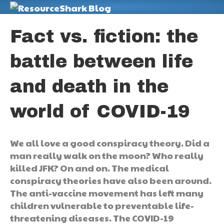
M
Fact vs. fiction: the
battle between life
and death in the
world of COVID-19
We all love a good conspiracy theory. Did a
man really walk on the moon? Who really
killed JFK? On and on. The medical
conspiracy theories have also been around.
The anti-vaccine movement has left many
children vulnerable to preventable life-
threatening diseases. The COVID-19