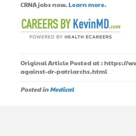
CRNA jobs now.
Learn more
.
Original Article Posted at : https:
against-dr-patriarchs.html
Posted in
Medical