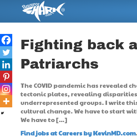
Fighting back a
Patriarchs
The COVID pandemic has revealed ch
tectonic plates, revealing disparitie
underrepresented groups. I write thi
cultural change. We have to start wit
We have to […]
Find jobs at Careers by KevinMD.com