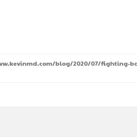
//www.kevinmd.com/blog/2020/07/fighting-b