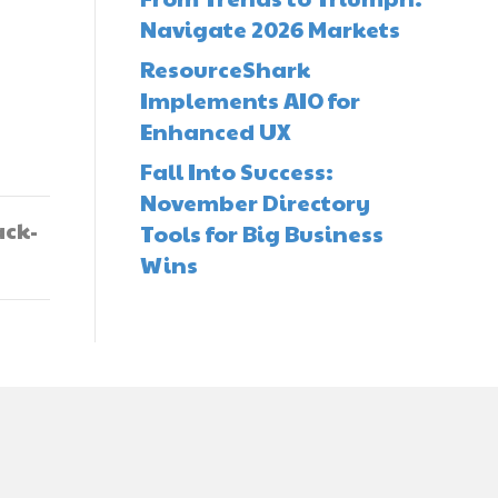
Navigate 2026 Markets
ResourceShark
Implements AIO for
Enhanced UX
Fall Into Success:
November Directory
ack-
Tools for Big Business
Wins