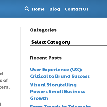
Home
Blog
Contact Us
Categories
Categories
Recent Posts
User Experience (UX):
nd
Critical to Brand Success
s of
Visual Storytelling
kers.
Powers Small Business
Growth
d
From Trends to Triumph: