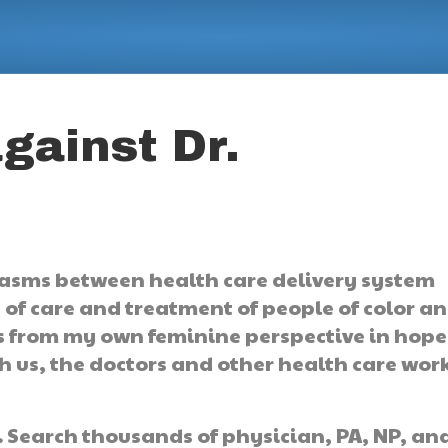
gainst Dr.
asms between health care delivery system
s of care and treatment of people of color a
s from my own feminine perspective in hope
h us, the doctors and other health care wor
.
Search thousands of physician, PA, NP, an