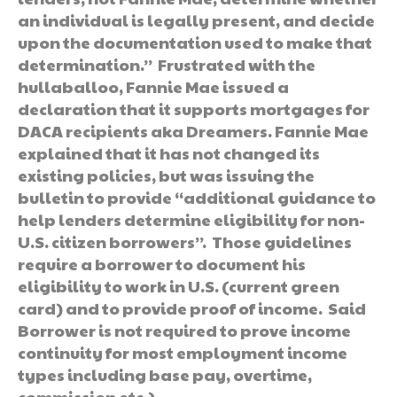
an individual is legally present, and decide
upon the documentation used to make that
determination.” Frustrated with the
hullaballoo, Fannie Mae issued a
declaration that it supports mortgages for
DACA recipients aka Dreamers. Fannie Mae
explained that it has not changed its
existing policies, but was issuing the
bulletin to provide “additional guidance to
help lenders determine eligibility for non-
U.S. citizen borrowers”. Those guidelines
require a borrower to document his
eligibility to work in U.S. (current green
card) and to provide proof of income. Said
Borrower is not required to prove income
continuity for most employment income
types including base pay, overtime,
commission etc.)