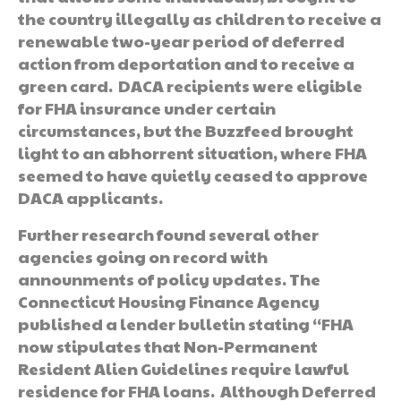
the country illegally as children to receive a
renewable two-year period of deferred
action from deportation and to receive a
green card. DACA recipients were eligible
for FHA insurance under certain
circumstances, but the Buzzfeed brought
light to an abhorrent situation, where FHA
seemed to have quietly ceased to approve
DACA applicants.
Further research found several other
agencies going on record with
announments of policy updates. The
Connecticut Housing Finance Agency
published a lender bulletin stating “FHA
now stipulates that Non-Permanent
Resident Alien Guidelines require lawful
residence for FHA loans. Although Deferred