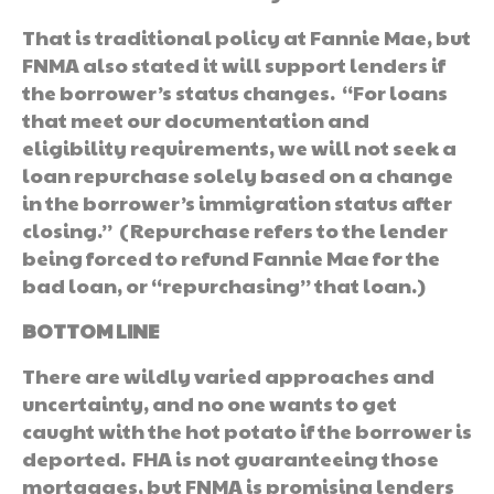
That is traditional policy at Fannie Mae, but
FNMA also stated it will support lenders if
the borrower’s status changes. “For loans
that meet our documentation and
eligibility requirements, we will not seek a
loan repurchase solely based on a change
in the borrower’s immigration status after
closing.” (Repurchase refers to the lender
being forced to refund Fannie Mae for the
bad loan, or “repurchasing” that loan.)
BOTTOM LINE
There are wildly varied approaches and
uncertainty, and no one wants to get
caught with the hot potato if the borrower is
deported. FHA is not guaranteeing those
mortgages, but FNMA is promising lenders