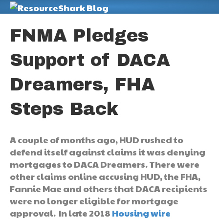
M
FNMA Pledges
Support of DACA
Dreamers, FHA
Steps Back
A couple of months ago, HUD rushed to
defend itself against claims it was denying
mortgages to DACA Dreamers. There were
other claims online accusing HUD, the FHA,
Fannie Mae and others that DACA recipients
were no longer eligible for mortgage
approval. In late 2018
Housing wire