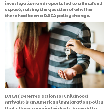
investigation and reports led to a Buzzfeed
exposé, raising the question of whether
there had been a DACA policy change.
DACA (Deferred action for Childhood
Arrivals) is an American immigration policy
that allows some individuals, brought to