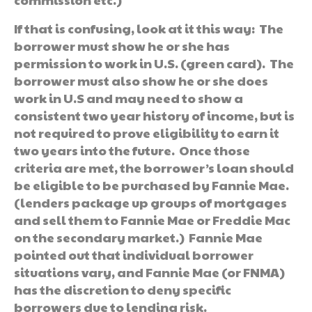
If that is confusing, look at it this way: The
borrower must show he or she has
permission to work in U.S. (green card). The
borrower must also show he or she does
work in U.S and may need to show a
consistent two year history of income, but is
not required to prove eligibility to earn it
two years into the future. Once those
criteria are met, the borrower’s loan should
be eligible to be purchased by Fannie Mae.
(lenders package up groups of mortgages
and sell them to Fannie Mae or Freddie Mac
on the secondary market.) Fannie Mae
pointed out that individual borrower
situations vary, and Fannie Mae (or FNMA)
has the discretion to deny specific
borrowers due to lending risk.