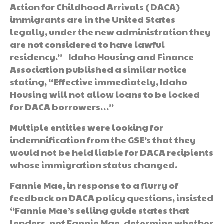
Action for Childhood Arrivals (DACA)
immigrants are in the United States
legally, under the new administration they
are not considered to have lawful
residency.” Idaho Housing and Finance
Association published a similar notice
stating, “Effective immediately, Idaho
Housing will not allow loans to be locked
for DACA borrowers…”
Multiple entities were looking for
indemnification from the GSE’s that they
would not be held liable for DACA recipients
whose immigration status changed.
Fannie Mae, in response to a flurry of
feedback on DACA policy questions, insisted
“Fannie Mae’s selling guide states that
lenders, not Fannie Mae, determine whether